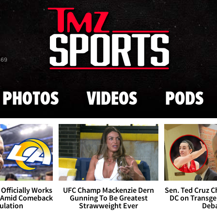
Skip to main content
869
PHOTOS
VIDEOS
PODS
Officially Works
UFC Champ Mackenzie Dern
Sen. Ted Cruz 
 Amid Comeback
Gunning To Be Greatest
DC on Transge
ulation
Strawweight Ever
Deb