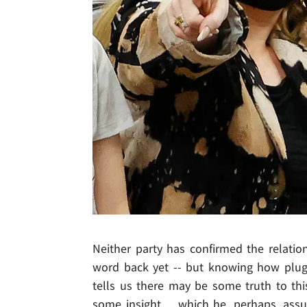
Neither party has confirmed the relatio
word back yet -- but knowing how plugg
tells us there may be some truth to thi
some insight ... which he, perhaps, as