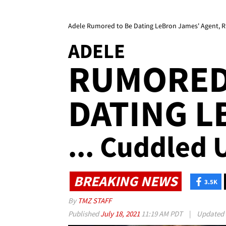
Adele Rumored to Be Dating LeBron James' Agent, R
ADELE
RUMORED
DATING L
... Cuddled 
BREAKING NEWS
3.5K
By
TMZ STAFF
Published
July 18, 2021
11:19 AM PDT
|
Updated