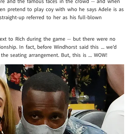
re and the famous faces in the crowd -- and when
ven pretend to play coy with who he says Adele is as
straight-up referred to her as his full-blown
xt to Rich during the game -- but there were no
onship. In fact, before Windhorst said this ... we'd
he seating arrangement. But, this is ... WOW!