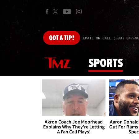
GOT
A TIP?
EMAIL OR CALL (888) 847-9
SPORTS
Akron Coach Joe Moorhead
Aaron Donald 
Explains Why They're Letting
Out For Rams
A Fan Call Plays!
Spec