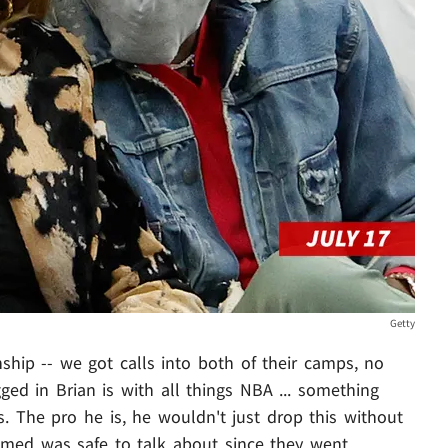
Getty
nship -- we got calls into both of their camps, no
ed in Brian is with all things NBA ... something
s. The pro he is, he wouldn't just drop this without
sumed was safe to talk about since they went