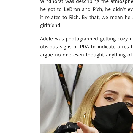
Windhorst was describing the atmosphe
he got to LeBron and Rich, he didn't e
it relates to Rich. By that, we mean he 
girlfriend.
Adele was photographed getting cozy ne
obvious signs of PDA to indicate a relati
argue no one even thought anything of t