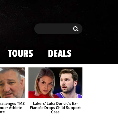
Search
Search
TOURS
DEALS
Challenges TMZ
Lakers' Luka Doncic's Ex-
nder Athlete
Fiancée Drops Child Support
ate
Case