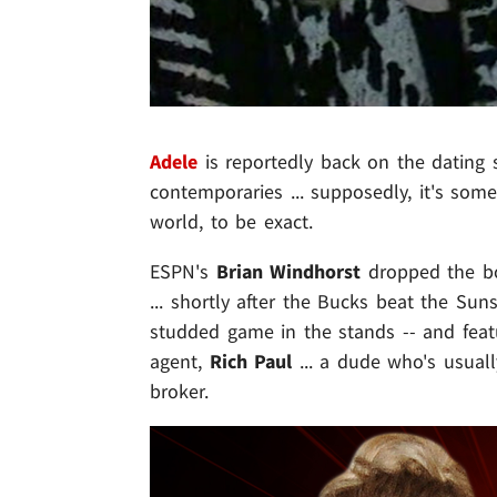
Adele
is reportedly back on the dating s
contemporaries ... supposedly, it's som
world, to be exact.
ESPN's
Brian Windhorst
dropped the bo
... shortly after the Bucks beat the Sun
studded game in the stands -- and feat
agent,
Rich Paul
... a dude who's usual
broker.