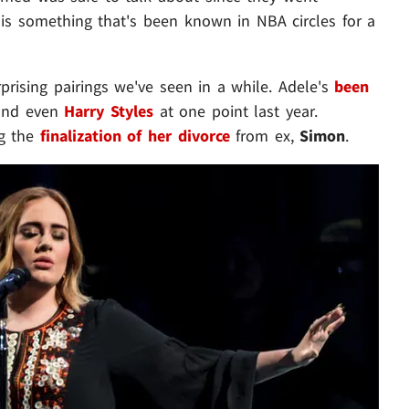
s is something that's been known in NBA circles for a
prising pairings we've seen in a while. Adele's
been
nd even
Harry Styles
at one point last year.
ng the
finalization of her divorce
from ex,
Simon
.