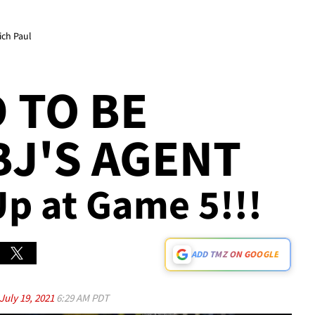
ich Paul
 TO BE
BJ'S AGENT
Up at Game 5!!!
ADD TMZ ON GOOGLE
July 19, 2021
6:29 AM PDT