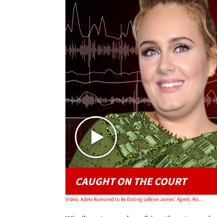
CAUGHT ON THE COURT
Video: Adele Rumored to Be Dating LeBron James' Agent, Rich Paul