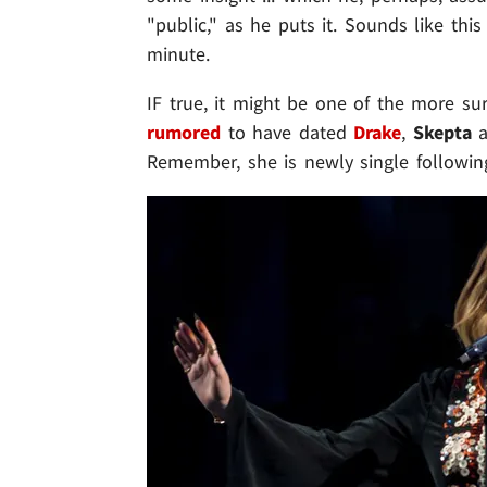
"public," as he puts it. Sounds like thi
minute.
IF true, it might be one of the more sur
rumored
to have dated
Drake
,
Skepta
a
Remember, she is newly single followi