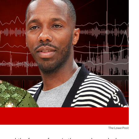
Play video content
The Lowe Post