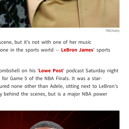
TMZ/Getty
cene, but it's not with one of her music
eone in the sports world --
LeBron James
' sports
mbshell on his '
Lowe Post
' podcast Saturday night
s for Game 5 of the NBA Finals. It was a star-
ured none other than Adele, sitting next to LeBron's
ly behind the scenes, but is a major NBA power