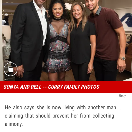
SONYA AND DELL -- CURRY FAMILY PHOTOS
Getty
He also says she is now living with another man ...
claiming that should prevent her from collecting
alimony.