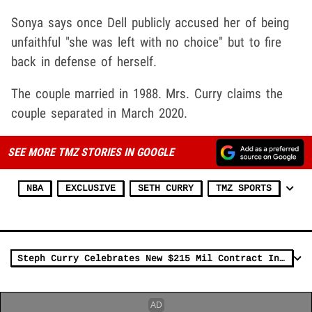
Sonya says once Dell publicly accused her of being
unfaithful "she was left with no choice" but to fire
back in defense of herself.
The couple married in 1988. Mrs. Curry claims the
couple separated in March 2020.
SEE MORE TMZ STORIES IN GOOGLE
NBA
EXCLUSIVE
SETH CURRY
TMZ SPORTS
Steph Curry Celebrates New $215 Mil Contract In L.A., Fancy Feast With Ayesha!