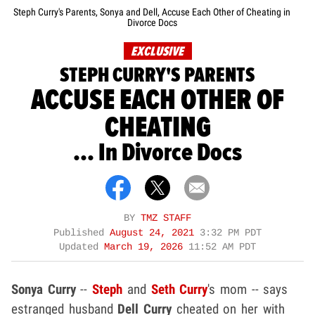
Steph Curry's Parents, Sonya and Dell, Accuse Each Other of Cheating in
Divorce Docs
EXCLUSIVE
STEPH CURRY'S PARENTS
ACCUSE EACH OTHER OF
CHEATING
... In Divorce Docs
BY
TMZ STAFF
Published
August 24, 2021
3:32 PM PDT
Updated
March 19, 2026
11:52 AM PDT
Sonya Curry
--
Steph
and
Seth Curry
's mom -- says
estranged husband
Dell Curry
cheated on her with