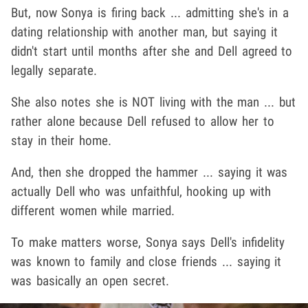
But, now Sonya is firing back ... admitting she's in a
dating relationship with another man, but saying it
didn't start until months after she and Dell agreed to
legally separate.
She also notes she is NOT living with the man ... but
rather alone because Dell refused to allow her to
stay in their home.
And, then she dropped the hammer ... saying it was
actually Dell who was unfaithful, hooking up with
different women while married.
To make matters worse, Sonya says Dell's infidelity
was known to family and close friends ... saying it
was basically an open secret.