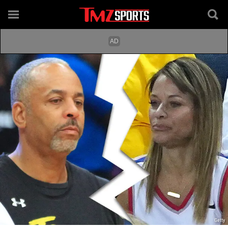
Getty