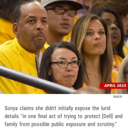
IMAGN
Sonya claims she didn't initially expose the lurid
details "in one final act of trying to protect [Dell] and
family from possible public exposure and scrutiny."