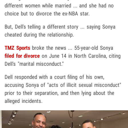
different women while married ... and she had no
choice but to divorce the ex-NBA star.
But, Dell's telling a different story ... saying Sonya
cheated during the relationship.
TMZ Sports
broke the news ... 55-year-old Sonya
filed for divorce
on June 14 in North Carolina, citing
Dell's "marital misconduct."
Dell responded with a court filing of his own,
accusing Sonya of "acts of illicit sexual misconduct"
prior to their separation, and then lying about the
alleged incidents.