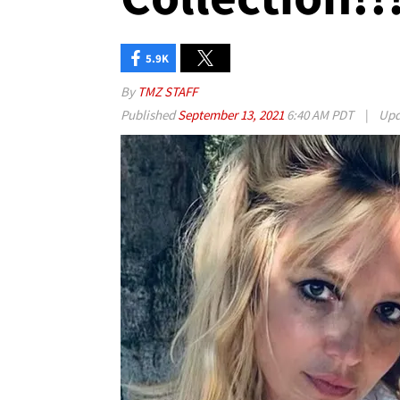
5.9K
By
TMZ STAFF
Published
September 13, 2021
6:40 AM PDT
|
Upd