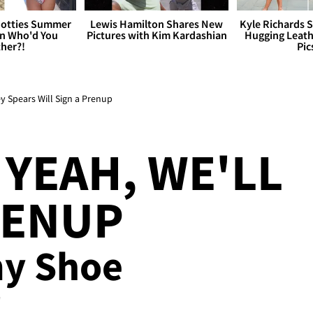
otties Summer
Lewis Hamilton Shares New
Kyle Richards 
 Who'd You
Pictures with Kim Kardashian
Hugging Leath
her?!
Pic
y Spears Will Sign a Prenup
 YEAH, WE'LL
RENUP
my Shoe
!