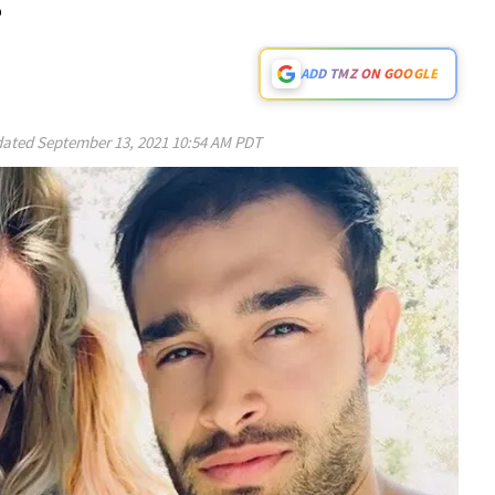
ADD TMZ ON GOOGLE
ated
September 13, 2021 10:54 AM PDT