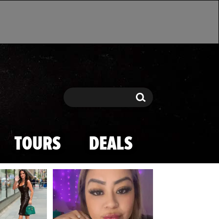
Search
Search
TOURS
DEALS