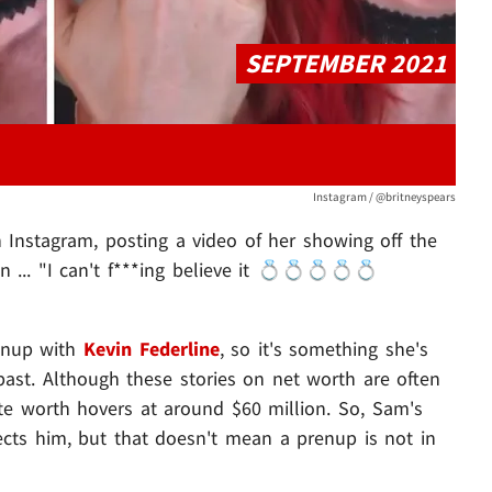
SEPTEMBER 2021
Instagram / @britneyspears
Instagram, posting a video of her showing off the
n ... "I can't f***ing believe it 💍💍💍💍💍
renup with
Kevin Federline
, so it's something she's
e past. Although these stories on net worth are often
mate worth hovers at around $60 million. So, Sam's
ects him, but that doesn't mean a prenup is not in