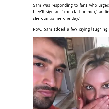
Sam was responding to fans who urged B
they'll sign an "iron clad prenup," addi
she dumps me one day."
Now, Sam added a few crying laughing em