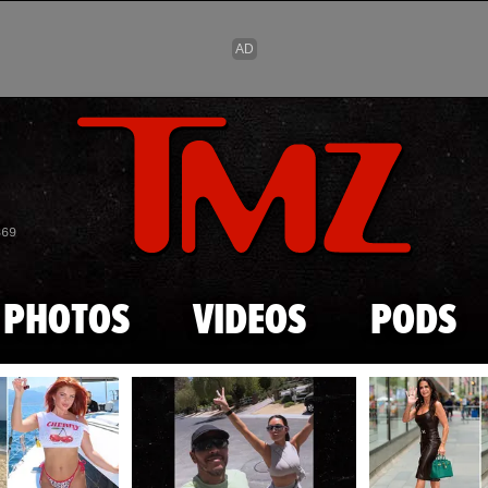
Skip to main content
869
PHOTOS
VIDEOS
PODS