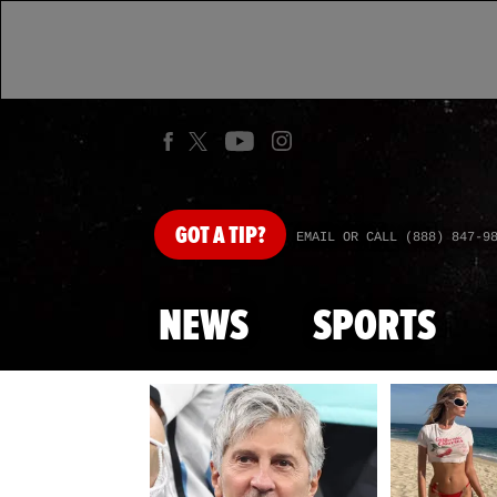
GOT
A TIP?
EMAIL OR CALL (888) 847-9
NEWS
SPORTS