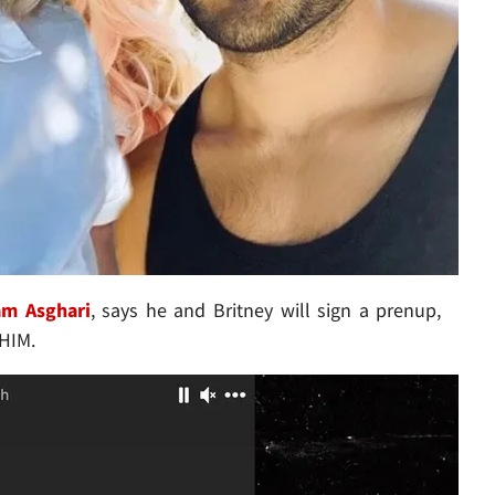
am Asghari
, says he and Britney will sign a prenup,
 HIM.