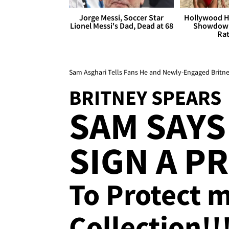
Jorge Messi, Soccer Star
Hollywood H
Lionel Messi's Dad, Dead at 68
Showdown
Rat
Sam Asghari Tells Fans He and Newly-Engaged Britne
BRITNEY SPEARS
SAM SAYS
SIGN A P
To Protect 
Collection!!