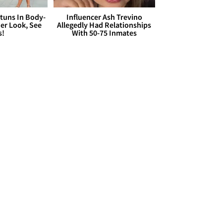
Stuns In Body-
Influencer Ash Trevino
er Look, See
Allegedly Had Relationships
s!
With 50-75 Inmates