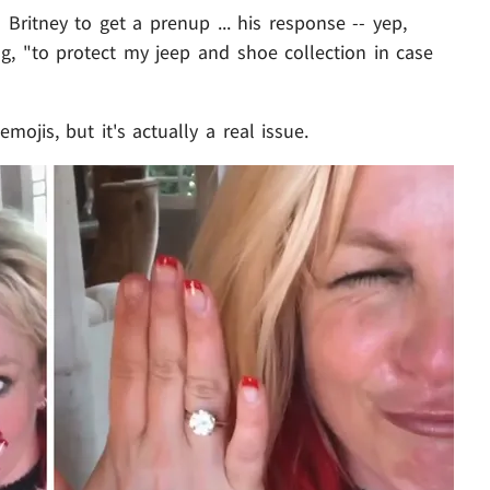
ritney to get a prenup ... his response -- yep,
ng, "to protect my jeep and shoe collection in case
ojis, but it's actually a real issue.
Play video content