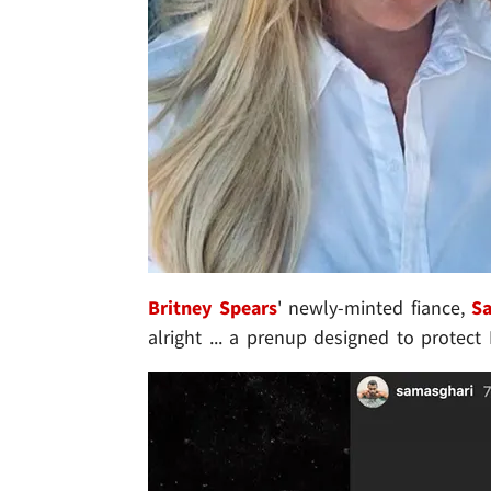
Britney Spears
' newly-minted fiance,
S
alright ... a prenup designed to protect