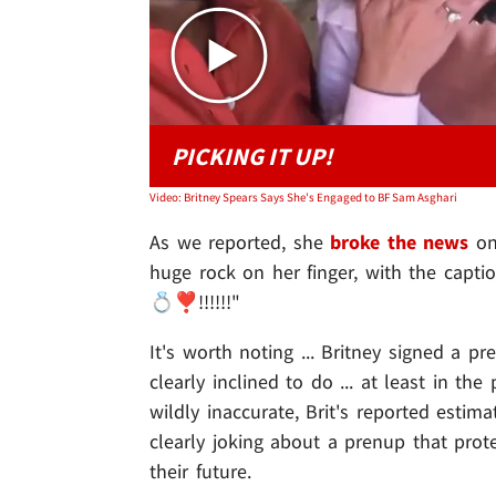
PICKING IT UP!
Video: Britney Spears Says She's Engaged to BF Sam Asghari
As we reported, she
broke the news
on 
huge rock on her finger, with the captio
💍❣️!!!!!!"
It's worth noting ... Britney signed a p
clearly inclined to do ... at least in th
wildly inaccurate, Brit's reported esti
clearly joking about a prenup that prot
their future.