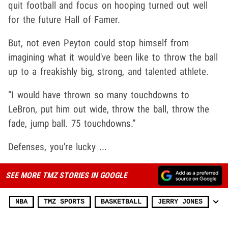
quit football and focus on hooping turned out well
for the future Hall of Famer.
But, not even Peyton could stop himself from
imagining what it would've been like to throw the ball
up to a freakishly big, strong, and talented athlete.
“I would have thrown so many touchdowns to
LeBron, put him out wide, throw the ball, throw the
fade, jump ball. 75 touchdowns.”
Defenses, you're lucky ...
SEE MORE TMZ STORIES IN GOOGLE
NBA
TMZ SPORTS
BASKETBALL
JERRY JONES