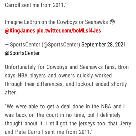
Carroll sent me from 2011."
Imagine LeBron on the Cowboys or Seahawks 😳
@KingJames
pic.twitter.com/boMLsl4Jes
— SportsCenter (@SportsCenter)
September 28, 2021
@SportsCenter
Unfortunately for Cowboys and Seahawks fans, Bron
says NBA players and owners quickly worked
through their differences, and lockout ended shortly
after.
"We were able to get a deal done in the NBA and I
was back on the court in no time, but I definitely
thought about it. I still got the jerseys too, that Jerry
and Pete Carroll sent me from 2011."