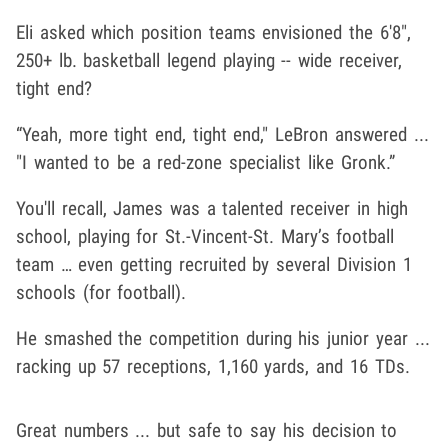
Eli asked which position teams envisioned the 6'8",
250+ lb. basketball legend playing -- wide receiver,
tight end?
“Yeah, more tight end, tight end," LeBron answered ...
"I wanted to be a red-zone specialist like Gronk.”
You'll recall, James was a talented receiver in high
school, playing for St.-Vincent-St. Mary’s football
team … even getting recruited by several Division 1
schools (for football).
He smashed the competition during his junior year ...
racking up 57 receptions, 1,160 yards, and 16 TDs.
Great numbers ... but safe to say his decision to