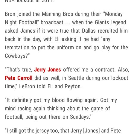
NBA lockout in 2011.
Bron joined the Manning Bros during their "Monday
Night Football" broadcast ... when the Giants legend
asked James if it were true that Dallas recruited him
back in the day, with Eli asking if he had "any
temptation to put the uniform on and go play for the
Cowboys?”
"That's true,
Jerry Jones
offered me a contract. Also,
Pete Carroll
did as well, in Seattle during our lockout
time," LeBron told Eli and Peyton.
"It definitely got my blood flowing again. Got my
mind racing again thinking about the game of
football, being out there on Sundays."
"I still got the jersey too, that Jerry [Jones] and Pete