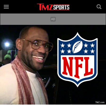
TMZ.com