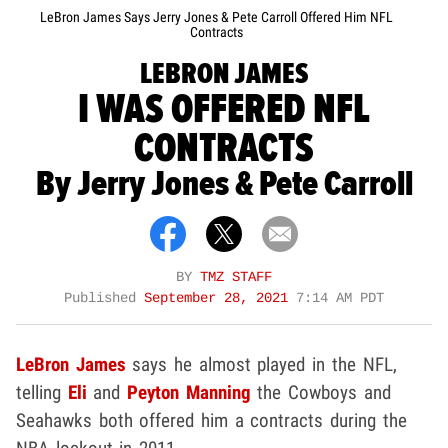
LeBron James Says Jerry Jones & Pete Carroll Offered Him NFL
Contracts
LEBRON JAMES
I WAS OFFERED NFL
CONTRACTS
By Jerry Jones & Pete Carroll
BY
TMZ STAFF
Published
September 28, 2021
7:14 AM PDT
LeBron James
says he almost played in the NFL,
telling
Eli
and
Peyton Manning
the Cowboys and
Seahawks both offered him a contracts during the