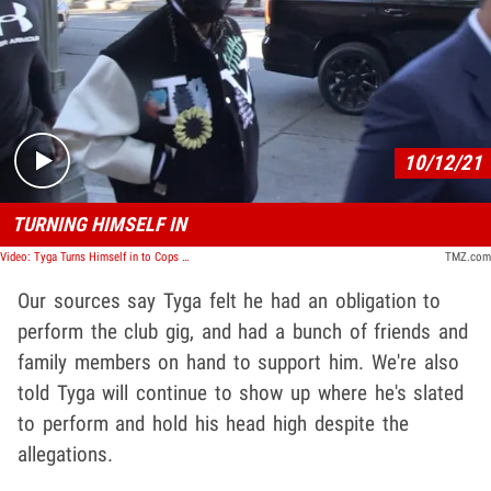
Play video content
10/12/21
TURNING HIMSELF IN
Video: Tyga Turns Himself in to Cops Over DV Claim by Ex-GF
TMZ.com
Our sources say Tyga felt he had an obligation to
perform the club gig, and had a bunch of friends and
family members on hand to support him. We're also
told Tyga will continue to show up where he's slated
to perform and hold his head high despite the
allegations.