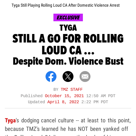
Tyga Still Playing Rolling Loud CA After Domestic Violence Arrest
EXCLUSIVE
TYGA
STILL A GO FOR ROLLING
LOUD CA ...
Despite Dom. Violence Bust
BY
TMZ STAFF
Published
October 15, 2021
12:50 AM PDT
Updated
April 8, 2022
2:22 PM PDT
Tyga
's
dodging cancel culture -- at least to this point,
because TMZ's learned he has NOT been yanked off