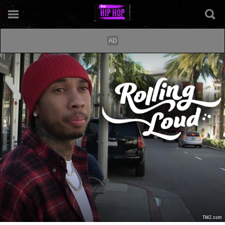
TMZ.com