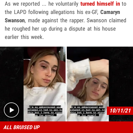
As we reported ... he voluntarily
turned himself in
to
the LAPD following allegations his ex-GF,
Camaryn
Swanson
, made against the rapper. Swanson claimed
he roughed her up during a dispute at his house
earlier this week.
Play video content
10/11/21
ALL BRUISED UP