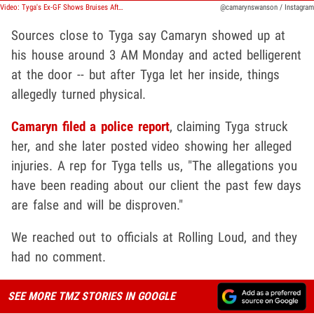
Video: Tyga's Ex-GF Shows Bruises After Claims That He Got Physical
@camarynswanson / Instagram
Sources close to Tyga say Camaryn showed up at
his house around 3 AM Monday and acted belligerent
at the door -- but after Tyga let her inside, things
allegedly turned physical.
Camaryn filed a police report
, claiming Tyga struck
her, and she later posted video showing her alleged
injuries. A rep for Tyga tells us, "The allegations you
have been reading about our client the past few days
are false and will be disproven."
We reached out to officials at Rolling Loud, and they
had no comment.
SEE MORE TMZ STORIES IN GOOGLE