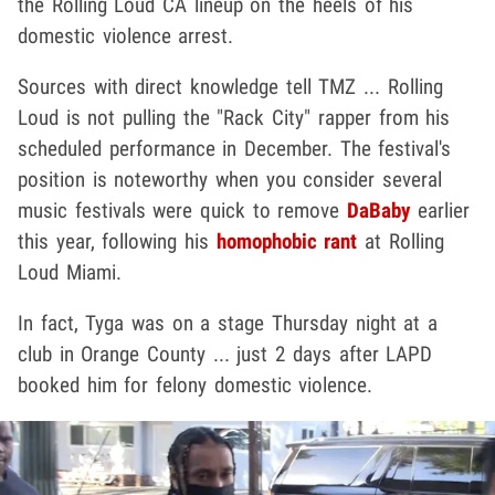
the Rolling Loud CA lineup on the heels of his
domestic violence arrest.
Sources with direct knowledge tell TMZ ... Rolling
Loud is not pulling the "Rack City" rapper from his
scheduled performance in December. The festival's
position is noteworthy when you consider several
music festivals were quick to remove
DaBaby
earlier
this year, following his
homophobic rant
at Rolling
Loud Miami.
In fact, Tyga was on a stage Thursday night at a
club in Orange County ... just 2 days after LAPD
booked him for felony domestic violence.