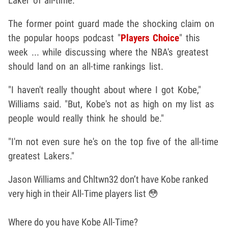
Laker of all-time.
The former point guard made the shocking claim on
the popular hoops podcast "
Players Choice
" this
week ... while discussing where the NBA's greatest
should land on an all-time rankings list.
"I haven't really thought about where I got Kobe,"
Williams said. "But, Kobe's not as high on my list as
people would really think he should be."
"I'm not even sure he's on the top five of the all-time
greatest Lakers."
Jason Williams and Chltwn32 don’t have Kobe ranked
very high in their All-Time players list 😳
Where do you have Kobe All-Time?