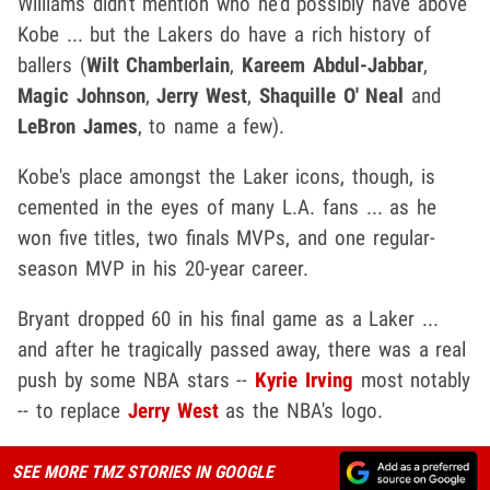
Williams didn't mention who he'd possibly have above
Kobe ... but the Lakers do have a rich history of
ballers (
Wilt Chamberlain
,
Kareem Abdul-Jabbar
,
Magic Johnson
,
Jerry West
,
Shaquille O' Neal
and
LeBron James
, to name a few).
Kobe's place amongst the Laker icons, though, is
cemented in the eyes of many L.A. fans ... as he
won five titles, two finals MVPs, and one regular-
season MVP in his 20-year career.
Bryant dropped 60 in his final game as a Laker ...
and after he tragically passed away, there was a real
push by some NBA stars --
Kyrie Irving
most notably
-- to replace
Jerry West
as the NBA's logo.
SEE MORE TMZ STORIES IN GOOGLE