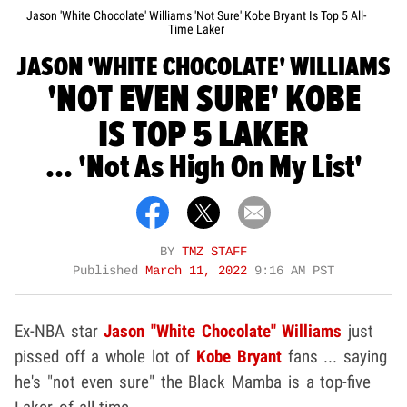
Jason 'White Chocolate' Williams 'Not Sure' Kobe Bryant Is Top 5 All-
Time Laker
JASON 'WHITE CHOCOLATE' WILLIAMS
'NOT EVEN SURE' KOBE
IS TOP 5 LAKER
... 'Not As High On My List'
BY
TMZ STAFF
Published
March 11, 2022
9:16 AM PST
Ex-NBA star
Jason "White Chocolate" Williams
just
pissed off a whole lot of
Kobe Bryant
fans ... saying
he's "not even sure" the Black Mamba is a top-five