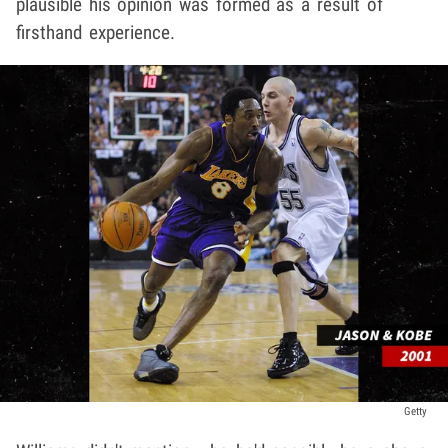
plausible his opinion was formed as a result of
firsthand experience.
Getty