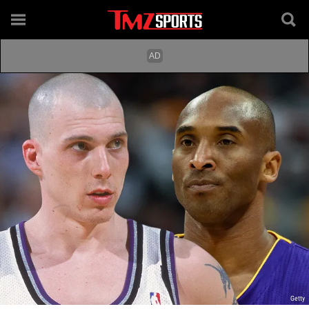
Getty