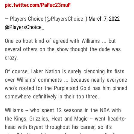
pic.twitter.com/PaFuc23muF
— Players Choice (@PlayersChoice_)
March 7, 2022
@PlayersChoice_
One co-host kind of agreed with Williams ... but
several others on the show thought the dude was
crazy.
Of course, Laker Nation is surely clenching its fists
over Williams' comments ... because nearly everyone
who's rooted for the Purple and Gold has him pinned
somewhere definitively in their top three.
Williams -- who spent 12 seasons in the NBA with
the Kings, Grizzlies, Heat and Magic -- went head-to-
head with Bryant throughout his career, so it's