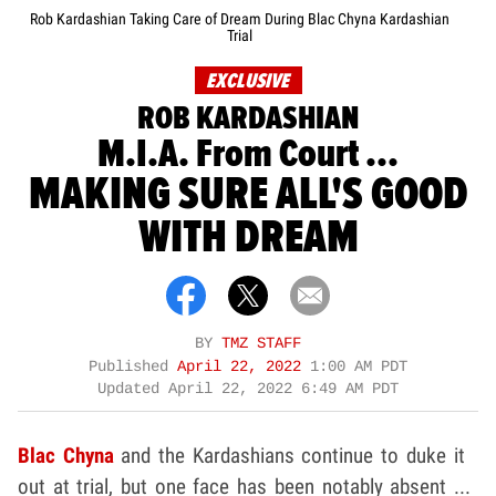
Rob Kardashian Taking Care of Dream During Blac Chyna Kardashian
Trial
EXCLUSIVE
ROB KARDASHIAN
M.I.A. From Court ...
MAKING SURE ALL'S GOOD
WITH DREAM
BY
TMZ STAFF
Published
April 22, 2022
1:00 AM PDT
Updated
April 22, 2022 6:49 AM PDT
Blac Chyna
and the Kardashians continue to duke it
out at trial, but one face has been notably absent ...