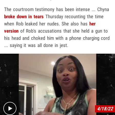
The courtroom testimony has been intense ... Chyna
broke down in tears
Thursday recounting the time
when Rob leaked her nudes. She also has
her
version
of Rob's accusations that she held a gun to
his head and choked him with a phone charging cord
... saying it was all done in jest.
Play video content
4/18/22