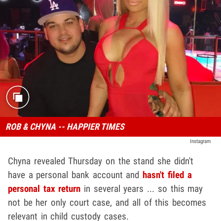
ROB & CHYNA -- HAPPIER TIMES
Instagram
Chyna revealed Thursday on the stand she didn't
have a personal bank account and
hasn't filed a
personal tax return
in several years ... so this may
not be her only court case, and all of this becomes
relevant in child custody cases.