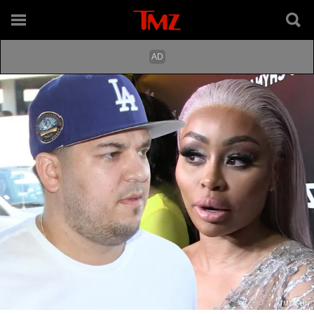
TMZ/Getty