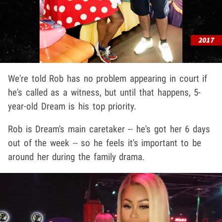
We're told Rob has no problem appearing in court if
he's called as a witness, but until that happens, 5-
year-old Dream is his top priority.
Rob is Dream's main caretaker -- he's got her 6 days
out of the week -- so he feels it's important to be
around her during the family drama.