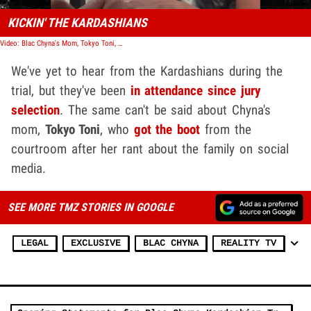
KICKIN' THE KARDASHIANS
Video: Blac Chyna's Mom, Tokyo Toni, Goes on Rant Against Kardashians
We've yet to hear from the Kardashians during the
trial, but they've been
in attendance since jury
selection
. The same can't be said about Chyna's
mom,
Tokyo Toni
, who
got the boot
from the
courtroom after her rant about the family on social
media.
SEE MORE TMZ STORIES IN GOOGLE
LEGAL
EXCLUSIVE
BLAC CHYNA
REALITY TV