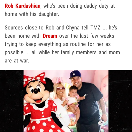
Rob Kardashian
, who's been doing daddy duty at
home with his daughter.
Sources close to Rob and Chyna tell TMZ ... he's
been home with
Dream
over the last few weeks
trying to keep everything as routine for her as
possible ... all while her family members and mom
are at war.