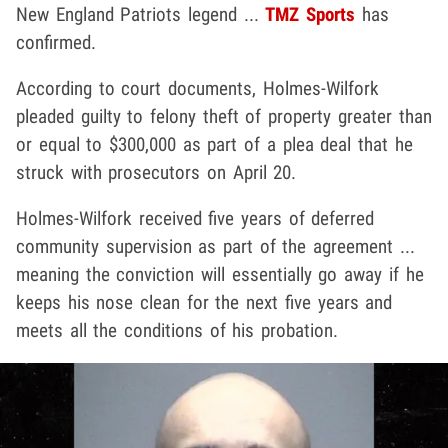
New England Patriots legend ...
TMZ Sports
has
confirmed.
According to court documents, Holmes-Wilfork
pleaded guilty to felony theft of property greater than
or equal to $300,000 as part of a plea deal that he
struck with prosecutors on April 20.
Holmes-Wilfork received five years of deferred
community supervision as part of the agreement ...
meaning the conviction will essentially go away if he
keeps his nose clean for the next five years and
meets all the conditions of his probation.