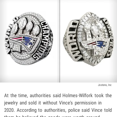
Jostens, Inc
At the time, authorities said Holmes-Wilfork took the
jewelry and sold it without Vince's permission in
2020. According to authorities, police said Vince told