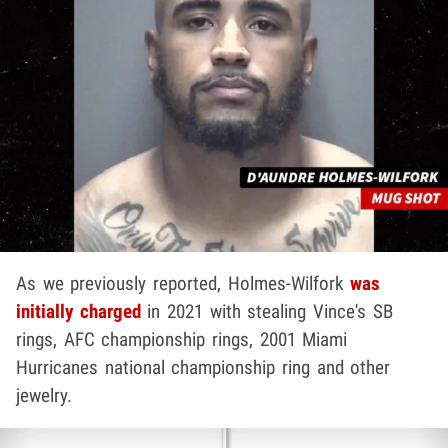
As we previously reported, Holmes-Wilfork
was
initially charged
in 2021 with stealing Vince's SB
rings, AFC championship rings, 2001 Miami
Hurricanes national championship ring and other
jewelry.