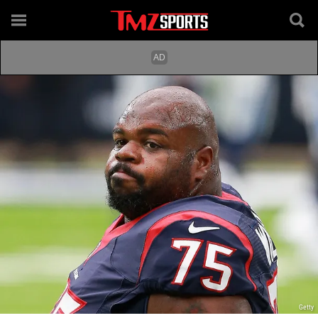
Getty