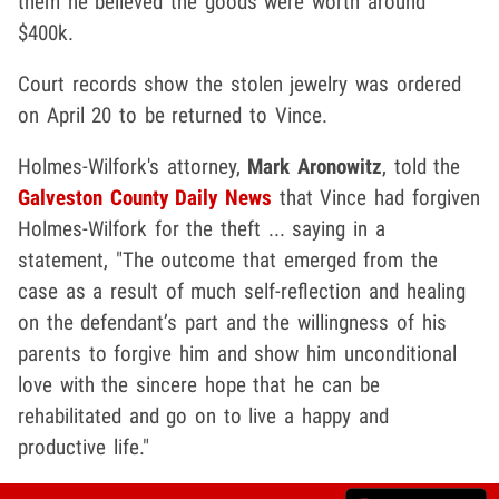
them he believed the goods were worth around
$400k.
Court records show the stolen jewelry was ordered
on April 20 to be returned to Vince.
Holmes-Wilfork's attorney,
Mark Aronowitz
, told the
Galveston County Daily News
that Vince had forgiven
Holmes-Wilfork for the theft ... saying in a
statement, "The outcome that emerged from the
case as a result of much self-reflection and healing
on the defendant’s part and the willingness of his
parents to forgive him and show him unconditional
love with the sincere hope that he can be
rehabilitated and go on to live a happy and
productive life."