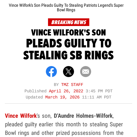
Vince Wilfork's Son Pleads Guilty To Stealing Patriots Legend's Super
Bowl Rings
BREAKING NEWS
VINCE WILFORK'S SON
PLEADS GUILTY TO
STEALING SB RINGS
BY
TMZ STAFF
Published
April 26, 2022
3:45 PM PDT
Updated
March 19, 2026
11:11 AM PDT
Vince Wilfork
's son,
D'Aundre Holmes-Wilfork
,
pleaded guilty earlier this month to stealing Super
Bowl rings and other prized possessions from the