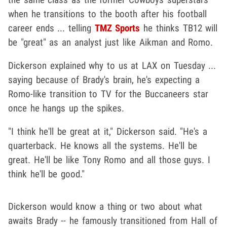
when he transitions to the booth after his football
career ends ... telling
TMZ Sports
he thinks TB12 will
be "great" as an analyst just like Aikman and Romo.
Dickerson explained why to us at LAX on Tuesday ...
saying because of Brady's brain, he's expecting a
Romo-like transition to TV for the Buccaneers star
once he hangs up the spikes.
"I think he'll be great at it," Dickerson said. "He's a
quarterback. He knows all the systems. He'll be
great. He'll be like Tony Romo and all those guys. I
think he'll be good."
Dickerson would know a thing or two about what
awaits Brady -- he famously transitioned from Hall of