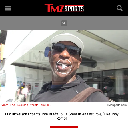
Play video content
Video: Eric Dickerson Expects Tom Brady To Be Great In Analyst Role, 'Like Tony Romo!'
TMZSports.com
Eric Dickerson Expects Tom Brady To Be Great In Analyst Role, 'Like Tony
Romo!'