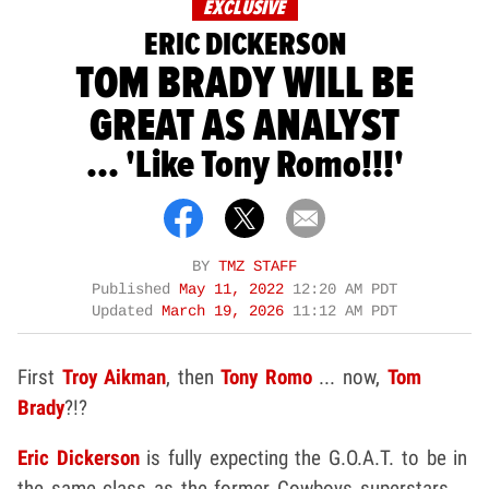
EXCLUSIVE
ERIC DICKERSON
TOM BRADY WILL BE
GREAT AS ANALYST
... 'Like Tony Romo!!!'
BY
TMZ STAFF
Published
May 11, 2022
12:20 AM PDT
Updated
March 19, 2026
11:12 AM PDT
First
Troy Aikman
, then
Tony Romo
... now,
Tom
Brady
?!?
Eric Dickerson
is fully expecting the G.O.A.T. to be in
the same class as the former Cowboys superstars