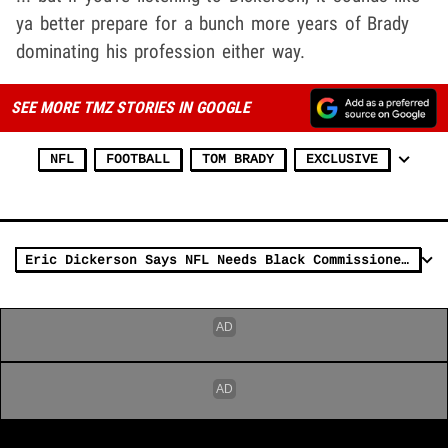
ya better prepare for a bunch more years of Brady
dominating his profession either way.
SEE MORE TMZ STORIES IN GOOGLE
NFL
FOOTBALL
TOM BRADY
EXCLUSIVE
Eric Dickerson Says NFL Needs Black Commissioner In Wake Of Brian Flores Lawsuit