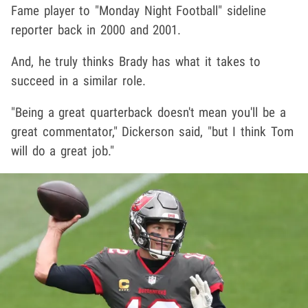
Fame player to "Monday Night Football" sideline
reporter back in 2000 and 2001.
And, he truly thinks Brady has what it takes to
succeed in a similar role.
"Being a great quarterback doesn't mean you'll be a
great commentator," Dickerson said, "but I think Tom
will do a great job."