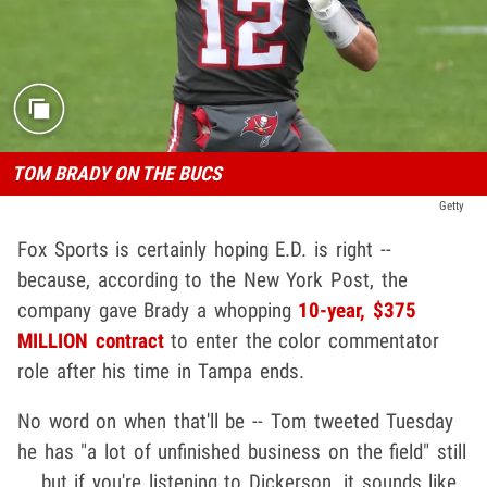
TOM BRADY ON THE BUCS
Getty
Fox Sports is certainly hoping E.D. is right --
because, according to the New York Post, the
company gave Brady a whopping
10-year, $375
MILLION contract
to enter the color commentator
role after his time in Tampa ends.
No word on when that'll be -- Tom tweeted Tuesday
he has "a lot of unfinished business on the field" still
... but if you're listening to Dickerson, it sounds like