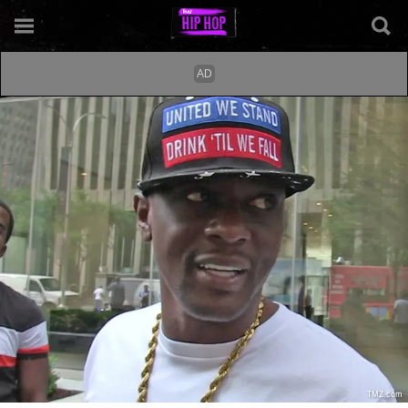
TMZ.com