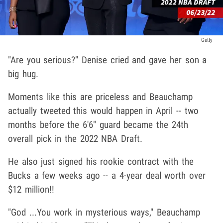
Getty
"Are you serious?" Denise cried and gave her son a
big hug.
Moments like this are priceless and Beauchamp
actually tweeted this would happen in April -- two
months before the 6'6" guard became the 24th
overall pick in the 2022 NBA Draft.
He also just signed his rookie contract with the
Bucks a few weeks ago -- a 4-year deal worth over
$12 million!!
"God ...You work in mysterious ways," Beauchamp