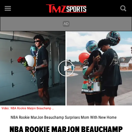
Play video content
Video: NBA Rookie Marjon Beauchamp Surprises Mom With New Home
NBA Rookie MarJon Beauchamp Surprises Mom With New Home
NBA ROOKIE MARJON BEAUCHAMP