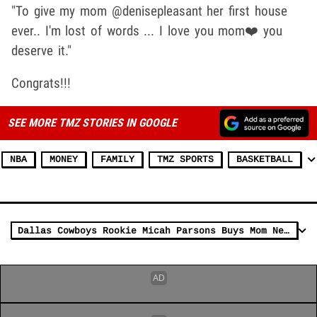
"To give my mom @denisepleasant her first house
ever.. I'm lost of words ... I love you mom❤️ you
deserve it."
Congrats!!!
SEE MORE TMZ STORIES IN GOOGLE
NBA
MONEY
FAMILY
TMZ SPORTS
BASKETBALL
Dallas Cowboys Rookie Micah Parsons Buys Mom New House, 'One Goal After Another!'