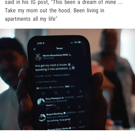
said in his IG post, "This been a dream of mine ...
Take my mom out the hood. Been living in
apartments all my life"