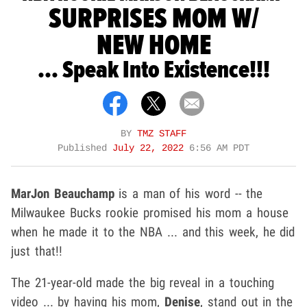
SURPRISES MOM W/
NEW HOME
... Speak Into Existence!!!
BY
TMZ STAFF
Published
July 22, 2022
6:56 AM PDT
MarJon Beauchamp
is a man of his word -- the
Milwaukee Bucks rookie promised his mom a house
when he made it to the NBA ... and this week, he did
just that!!
The 21-year-old made the big reveal in a touching
video ... by having his mom,
Denise
, stand out in the