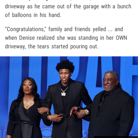
driveway as he came out of the garage with a bunch
of balloons in his hand.
"Congratulations," family and friends yelled ... and
when Denise realized she was standing in her OWN
driveway, the tears started pouring out.