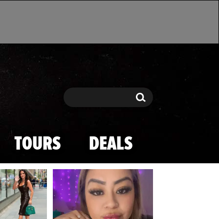
Search
Search
TOURS
DEALS