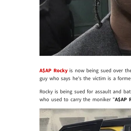
A$AP Rocky
is now being sued over the 
guy who says he's the victim is a form
Rocky is being sued for assault and ba
who used to carry the moniker "
A$AP R