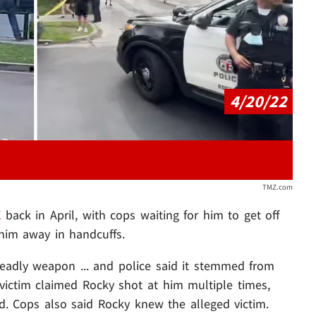
Play video content
4/20/22
TMZ.com
X
back in April, with cops waiting for him to get off
 him away in handcuffs.
deadly weapon ... and police said it stemmed from
victim claimed Rocky shot at him multiple times,
nd. Cops also said Rocky knew the alleged victim.