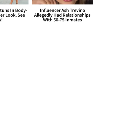
Stuns In Body-
Influencer Ash Trevino
er Look, See
Allegedly Had Relationships
s!
With 50-75 Inmates