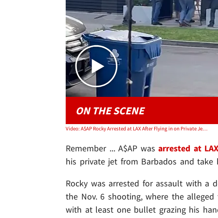
ON THE SCENE
Video: A$AP Rocky Arrested at LAX After Flying in on Private Jet, Cops Raid His Home
Remember ... A$AP was
arrested at LA
his private jet from Barbados and take
Rocky was arrested for assault with a 
the Nov. 6 shooting, where the alleged 
with at least one bullet grazing his ha