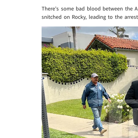
There's some bad blood between the A$
snitched on Rocky, leading to the arrest