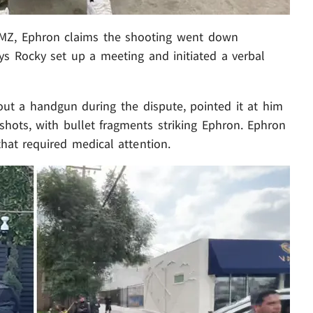
 TMZ, Ephron claims the shooting went down
s Rocky set up a meeting and initiated a verbal
out a handgun during the dispute, pointed it at him
e shots, with bullet fragments striking Ephron. Ephron
that required medical attention.