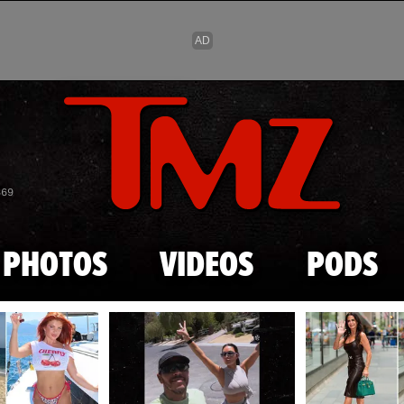
Skip to main content
869
PHOTOS
VIDEOS
PODS