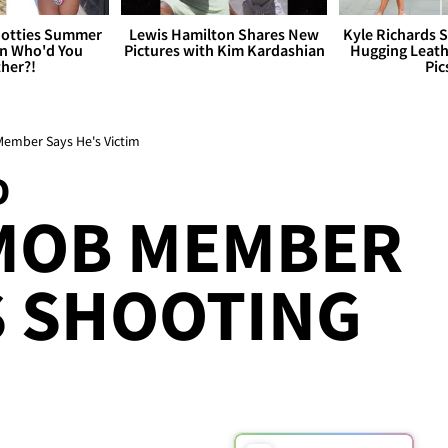
otties Summer
Lewis Hamilton Shares New
Kyle Richards 
 Who'd You
Pictures with Kim Kardashian
Hugging Leath
her?!
Pic
ember Says He's Victim
D
 MOB MEMBER
S SHOOTING