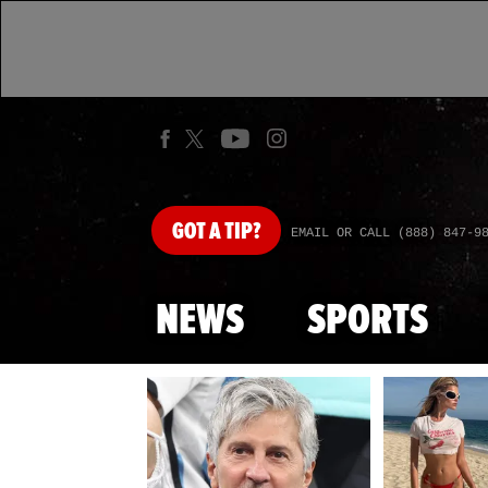
GOT
A TIP?
EMAIL OR CALL (888) 847-9
NEWS
SPORTS