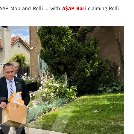
AP Mob and Relli ... with
A$AP Bari
claiming Relli
.