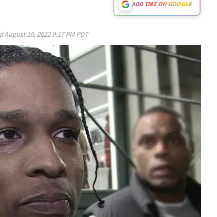
ADD TMZ ON GOOGLE
ed
August 10, 2022 9:17 PM PDT