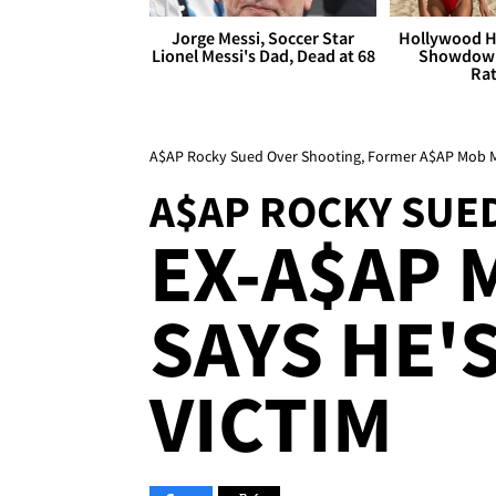
Jorge Messi, Soccer Star
Hollywood H
Lionel Messi's Dad, Dead at 68
Showdown
Rat
A$AP Rocky Sued Over Shooting, Former A$AP Mob M
A$AP ROCKY SUE
EX-A$AP
SAYS HE'
VICTIM