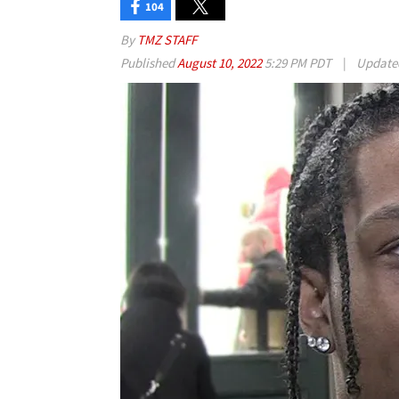
104
By
TMZ STAFF
Published
August 10, 2022
5:29 PM PDT
|
Updat