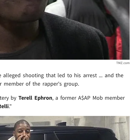
TMZ.com
alleged shooting that led to his arrest ... and the
er member of the rapper's group.
ttery by
Terell Ephron
, a former A$AP Mob member
elli
."