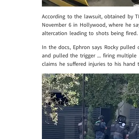
According to the lawsuit, obtained by
November 6 in Hollywood, where he say
altercation leading to shots being fired.
In the docs, Ephron says Rocky pulled 
and pulled the trigger ... firing multipl
claims he suffered injuries to his hand 