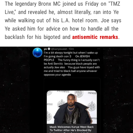
The legendary Bronx MC joined us Friday on "TMZ
Live," and revealed he, almost literally, ran into Ye
while walking out of his L.A. hotel room. Joe says
Ye asked him for advice on how to handle all the
backlash for his bigoted and
antisemitic remarks
.