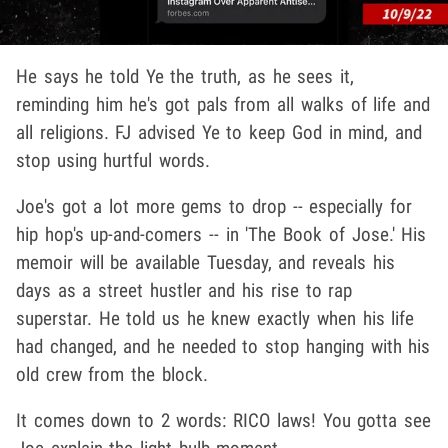
He says he told Ye the truth, as he sees it,
reminding him he's got pals from all walks of life and
all religions. FJ advised Ye to keep God in mind, and
stop using hurtful words.
Joe's got a lot more gems to drop -- especially for
hip hop's up-and-comers -- in 'The Book of Jose.' His
memoir will be available Tuesday, and reveals his
days as a street hustler and his rise to rap
superstar. He told us he knew exactly when his life
had changed, and he needed to stop hanging with his
old crew from the block.
It comes down to 2 words: RICO laws! You gotta see