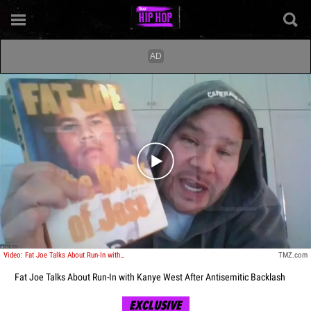
Play video content
Video: Fat Joe Talks About Run-In with Kanye West After Antisemitic Backlash
TMZ.com
Fat Joe Talks About Run-In with Kanye West After Antisemitic Backlash
EXCLUSIVE