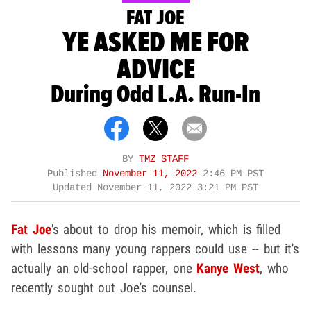
FAT JOE
YE ASKED ME FOR
ADVICE
During Odd L.A. Run-In
BY
TMZ STAFF
Published
November 11, 2022
2:46 PM PST
Updated
November 11, 2022 3:21 PM PST
Fat Joe
's about to drop his memoir, which is filled
with lessons many young rappers could use -- but it's
actually an old-school rapper, one
Kanye West
, who
recently sought out Joe's counsel.