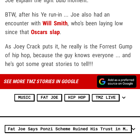
Joe explain the light bulb moment.
BTW, after his Ye run-in ... Joe also had an
encounter with
Will Smith
, who's been laying low
since that
Oscars slap
.
As Joey Crack puts it, he really is the Forrest Gump
of hip hop, because the guy knows everyone ... and
he's got some great stories to tell!!!
SEE MORE TMZ STORIES IN GOOGLE
MUSIC
FAT JOE
HIP HOP
TMZ LIVE
Fat Joe Says Ponzi Scheme Ruined His Trust in Money Handlers