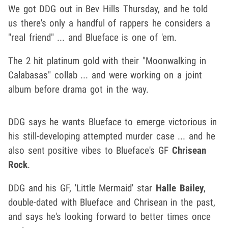
We got DDG out in Bev Hills Thursday, and he told
us there's only a handful of rappers he considers a
"real friend" ... and Blueface is one of 'em.
The 2 hit platinum gold with their "Moonwalking in
Calabasas" collab ... and were working on a joint
album before drama got in the way.
DDG says he wants Blueface to emerge victorious in
his still-developing attempted murder case ... and he
also sent positive vibes to Blueface's GF
Chrisean
Rock
.
DDG and his GF, 'Little Mermaid' star
Halle Bailey
,
double-dated with Blueface and Chrisean in the past,
and says he's looking forward to better times once