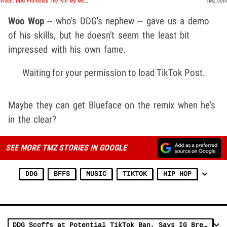
Video: DDG Promotes The 'Kill My Mom' Kid | TMZ TV
TMZ.com
Woo Wop
-- who's DDG's nephew -- gave us a demo
of his skills, but he doesn't seem the least bit
impressed with his own fame.
Waiting for your permission to load TikTok Post.
Maybe they can get Blueface on the remix when he's
in the clear?
SEE MORE TMZ STORIES IN GOOGLE
DDG
BFFS
MUSIC
TIKTOK
HIP HOP
DDG Scoffs at Potential TikTok Ban, Says IG Breaches Security