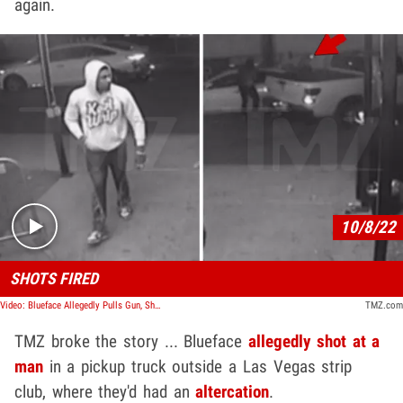
again.
Play video content
10/8/22
SHOTS FIRED
Video: Blueface Allegedly Pulls Gun, Shoots At Man in Truck Last Month, New Video Shows
TMZ.com
TMZ broke the story ... Blueface
allegedly shot at a
man
in a pickup truck outside a Las Vegas strip
club, where they'd had an
altercation
.