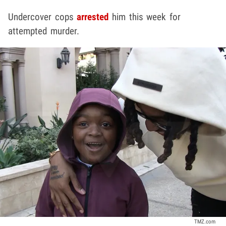
Undercover cops
arrested
him this week for
attempted murder.
TMZ.com