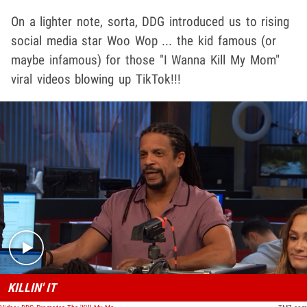
On a lighter note, sorta, DDG introduced us to rising
social media star Woo Wop ... the kid famous (or
maybe infamous) for those "I Wanna Kill My Mom"
viral videos blowing up TikTok!!!
Play video content
KILLIN' IT