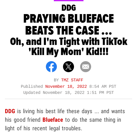
DDG
PRAYING BLUEFACE
BEATS THE CASE ...
Oh, and I'm Tight with TikTok
'Kill My Mom' Kid!!!
BY
TMZ STAFF
Published
November 18, 2022
8:54 AM PST
Updated
November 18, 2022 1:51 PM PST
DDG
is living his best life these days ... and wants
his good friend
Blueface
to do the same thing in
light of his recent legal troubles.