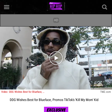
Play video content
Video: DDG Wishes Best for Blueface, Promos TikTok's 'Kill My Mom' Kid
TMZ.com
DDG Wishes Best for Blueface, Promos TikTok's 'Kill My Mom' Kid
EXCLUSIVE