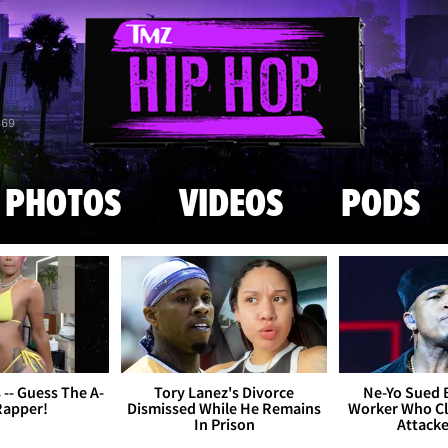
Skip to main content
869
PHOTOS
VIDEOS
PODS
s -- Guess The A-
Tory Lanez's Divorce
Ne-Yo Sued 
Rapper!
Dismissed While He Remains
Worker Who Cl
In Prison
Attack