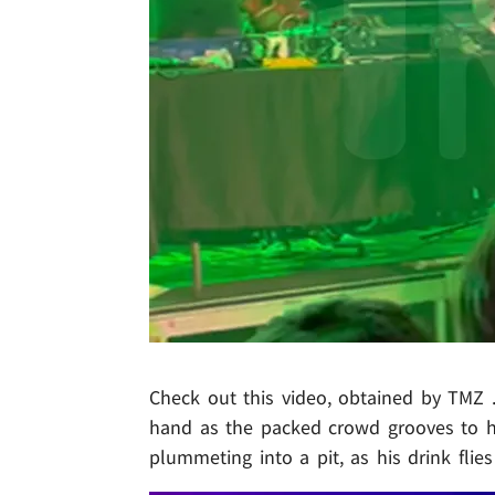
Check out this video, obtained by TMZ .
hand as the packed crowd grooves to hi
plummeting into a pit, as his drink flies 