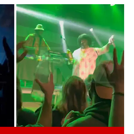
Play video content