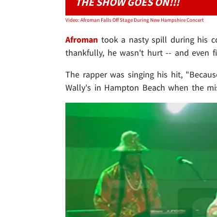
THE SHOW GOES ON!!!
Video: Afroman Falls Off Stage During New Hampshire Concert
Afroman
took a nasty spill during his c
thankfully, he wasn't hurt -- and even f
The rapper was singing his hit, "Becaus
Wally's in Hampton Beach when the mi