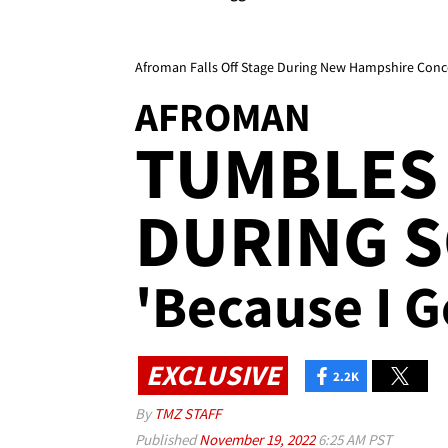
Afroman Falls Off Stage During New Hampshire Conc
AFROMAN
TUMBLES 
DURING S
'Because I G
EXCLUSIVE
2.2K
By
TMZ STAFF
Published
November 19, 2022
6:25 AM PST