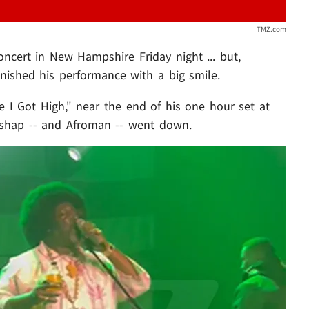
TMZ.com
oncert in New Hampshire Friday night ... but,
inished his performance with a big smile.
e I Got High," near the end of his one hour set at
shap -- and Afroman -- went down.