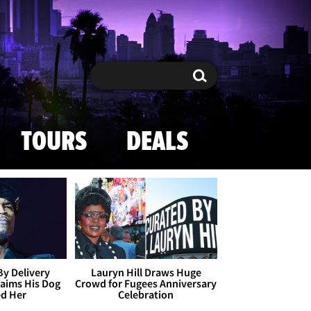
Search
Search
TOURS
DEALS
By Delivery
Lauryn Hill Draws Huge
aims His Dog
Crowd for Fugees Anniversary
ed Her
Celebration