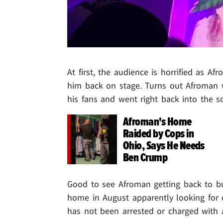
At first, the audience is horrified as A
him back on stage. Turns out Afroman wa
his fans and went right back into the s
Afroman's Home
Raided by Cops in
Ohio, Says He Needs
Ben Crump
Good to see Afroman getting back to bus
home in August apparently looking for
has not been arrested or charged with a