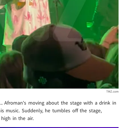
TMZ.com
.. Afroman's moving about the stage with a drink in
s music. Suddenly, he tumbles off the stage,
high in the air.