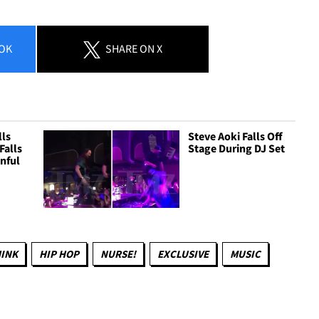
OK
SHARE
ON X
lls
Steve Aoki Falls Off
Falls
Stage During DJ Set
inful
HINK
HIP HOP
NURSE!
EXCLUSIVE
MUSIC