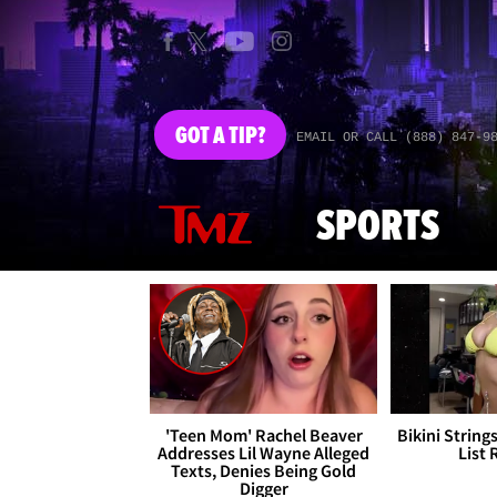
GOT
A TIP?
EMAIL OR CALL (888) 847-9
SPORTS
'Teen Mom' Rachel Beaver
Bikini String
Addresses Lil Wayne Alleged
List 
Texts, Denies Being Gold
Digger