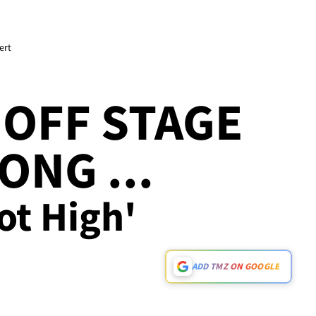
ert
OFF STAGE
ONG ...
ot High'
ADD TMZ ON GOOGLE