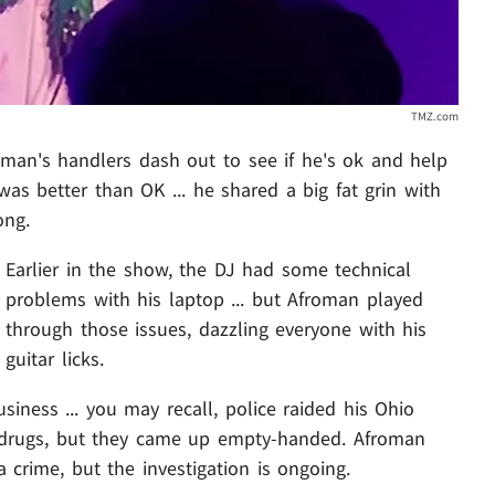
TMZ.com
froman's handlers dash out to see if he's ok and help
s better than OK ... he shared a big fat grin with
ong.
Earlier in the show, the DJ had some technical
problems with his laptop ... but Afroman played
through those issues, dazzling everyone with his
guitar licks.
iness ... you may recall, police raided his Ohio
 drugs, but they came up empty-handed. Afroman
 crime, but the investigation is ongoing.