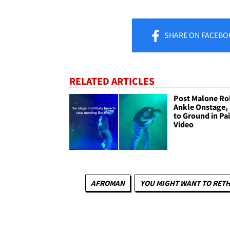
SHARE
ON FACEBO
RELATED ARTICLES
Post Malone Ro
Ankle Onstage, 
to Ground in Pa
Video
AFROMAN
YOU MIGHT WANT TO RET