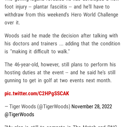
foot injury -- plantar fasciitis -- and he'll have to
withdraw from this weekend's Hero World Challenge
over it.
Woods said he made the decision after talking with
his doctors and trainers ... adding that the condition
is "making it difficult to walk."
The 46-year-old, however, still plans to perform his
hosting duties at the event -- and he said he's still
gunning to get in golf at two events next month.
pic.twitter.com/C2HPgSSCAK
— Tiger Woods (@TigerWoods)
November 28, 2022
@TigerWoods