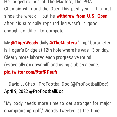
He logged rounds at The Masters, the PGA
Championship and the Open this past year -- his first
since the wreck -- but he
withdrew from U.S. Open
after his surgically repaired leg wasn't in good
enough condition to compete.
My
@TigerWoods
daily
@TheMasters
"limp" barometer
is Hogan's Bridge at 12th hole where he was +3 on day.
Clearly more labored each progressive round
(especially on downhill) and using club as a cane.
pic.twitter.com/9tafRPeufi
— David J. Chao - ProFootballDoc (@ProFootballDoc)
April 9, 2022
@ProFootballDoc
"My body needs more time to get stronger for major
championship golf," Woods tweeted at the time.