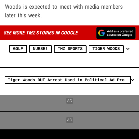
Woods is expected to meet with media members
later this week.
SEE MORE TMZ STORIES IN GOOGLE
GOLF
NURSE!
TMZ SPORTS
TIGER WOODS
Tiger Woods DUI Arrest Used in Political Ad Promoting Death Penalty