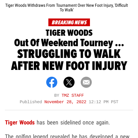
Tiger Woods Withdraws From Tournament Over New Foot Injury, 'Difficult
To Walk'
BREAKING NEWS
TIGER WOODS
Out Of Weekend Tourney ...
STRUGGLING TO WALK
AFTER NEW FOOT INJURY
BY
TMZ STAFF
Published
November 28, 2022
12:12 PM PST
Tiger Woods
has been sidelined once again.
The golfing legend revealed he has developed a new