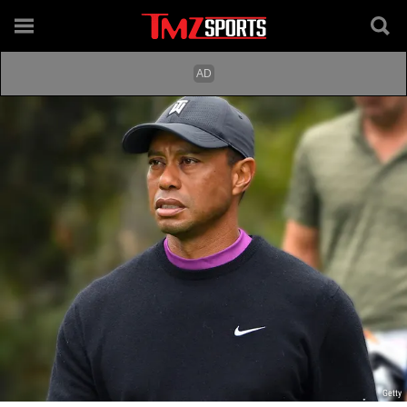
Getty