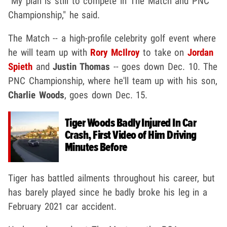
"My plan is still to compete in The Match and PNC
Championship," he said.
The Match -- a high-profile celebrity golf event where
he will team up with
Rory McIlroy
to take on
Jordan
Spieth
and
Justin Thomas
-- goes down Dec. 10. The
PNC Championship, where he'll team up with his son,
Charlie Woods
, goes down Dec. 15.
Tiger Woods Badly Injured In Car
Crash, First Video of Him Driving
Minutes Before
Tiger has battled ailments throughout his career, but
has barely played since he badly broke his leg in a
February 2021 car accident.