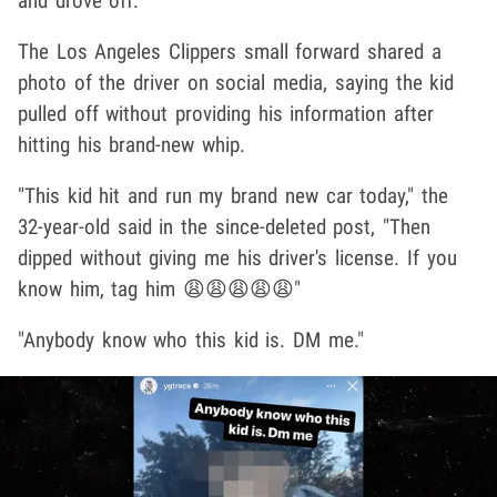
and drove off.
The Los Angeles Clippers small forward shared a
photo of the driver on social media, saying the kid
pulled off without providing his information after
hitting his brand-new whip.
"This kid hit and run my brand new car today," the
32-year-old said in the since-deleted post, "Then
dipped without giving me his driver's license. If you
know him, tag him 😩😩😩😩😩"
"Anybody know who this kid is. DM me."