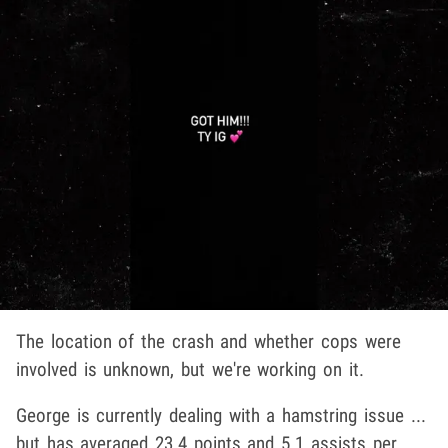
The location of the crash and whether cops were
involved is unknown, but we're working on it.
George is currently dealing with a hamstring issue ...
but has averaged 23.4 points and 5.1 assists per