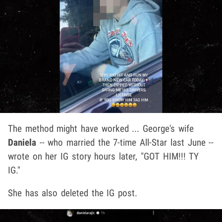
The method might have worked ... George's wife
Daniela
-- who married the 7-time All-Star last June --
wrote on her IG story hours later, "GOT HIM!!! TY
IG."
She has also deleted the IG post.