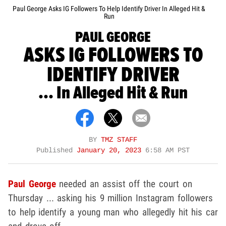
Paul George Asks IG Followers To Help Identify Driver In Alleged Hit &
Run
PAUL GEORGE
ASKS IG FOLLOWERS TO
IDENTIFY DRIVER
... In Alleged Hit & Run
BY
TMZ STAFF
Published
January 20, 2023
6:58 AM PST
Paul George
needed an assist off the court on
Thursday ... asking his 9 million Instagram followers
to help identify a young man who allegedly hit his car