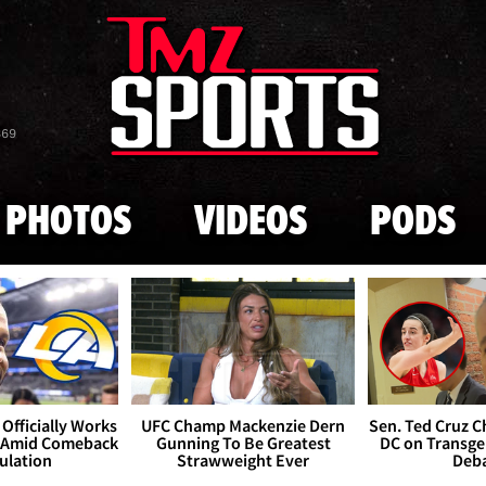
Skip to main content
869
PHOTOS
VIDEOS
PODS
Officially Works
UFC Champ Mackenzie Dern
Sen. Ted Cruz 
 Amid Comeback
Gunning To Be Greatest
DC on Transge
ulation
Strawweight Ever
Deb