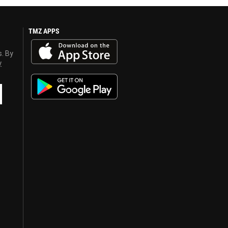
TMZ APPS
s. By
y