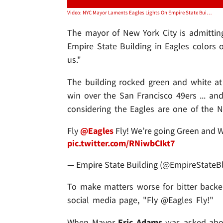
Video: NYC Mayor Laments Eagles Lights On Empire State Building, 'That Got Away From Us'
The mayor of New York City is admitting
Empire State Building in Eagles colors
us."
The building rocked green and white at
win over the San Francisco 49ers ... an
considering the Eagles are one of the Ne
Fly
@Eagles
Fly! We’re going Green and W
pic.twitter.com/RNiwbCIkt7
— Empire State Building (@EmpireStateB
To make matters worse for bitter backer
social media page, "Fly @Eagles Fly!"
When Mayor
Eric Adams
was asked abou