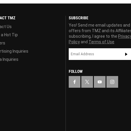
ACT TMZ
SUBSCRIBE
Yes! Send me email updates and
act Us
offers from TMZ and its Affiliate
 a Hot Tip
subscribing, I agree to the
Privac
Policy
and
Terms of Use
ers
tising Inquiries
 Inquiries
FOLLOW