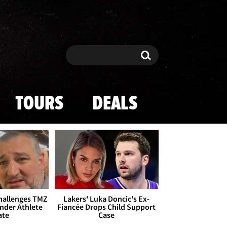
Search
Search
TOURS
DEALS
Challenges TMZ
Lakers' Luka Doncic's Ex-
nder Athlete
Fiancée Drops Child Support
ate
Case