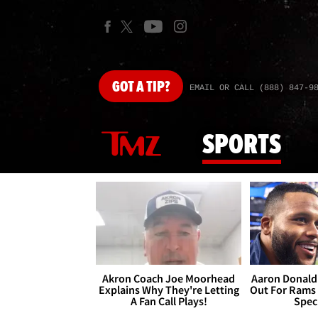
GOT
A TIP?
EMAIL OR CALL (888) 847-9
SPORTS
Akron Coach Joe Moorhead
Aaron Donald 
Explains Why They're Letting
Out For Rams
A Fan Call Plays!
Spec