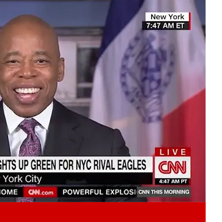
Play video content