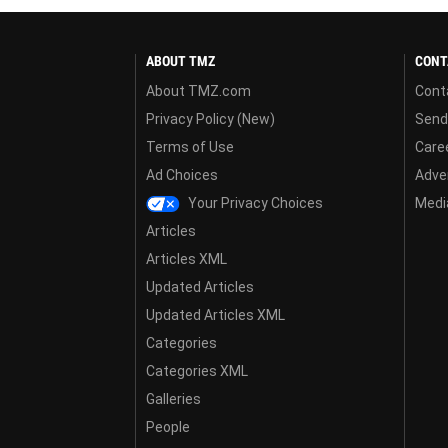
ABOUT TMZ
CONT
About TMZ.com
Cont
Privacy Policy (New)
Send
Terms of Use
Care
Ad Choices
Adver
Your Privacy Choices
Media
Articles
Articles XML
Updated Articles
Updated Articles XML
Categories
Categories XML
Galleries
People