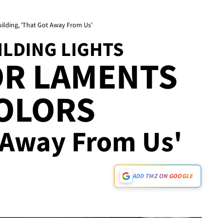
ilding, 'That Got Away From Us'
ILDING LIGHTS
OR LAMENTS
COLORS
t Away From Us'
ADD TMZ ON GOOGLE