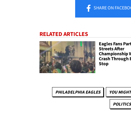
SHARE
ON FACEBO
RELATED ARTICLES
Eagles Fans Part
Streets After
Championship 
Crash Through 
Stop
PHILADELPHIA EAGLES
YOU MIGHT
POLITICS