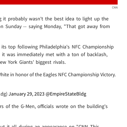
CNN
 it probably wasn't the best idea to light up the
 on Sunday -- saying Monday, "That got away from
 its top following Philadelphia's NFC Championship
d it was immediately met with a ton of backlash,
w York Giants' biggest rivals.
hite in honor of the Eagles NFC Championship Victory.
ldg)
January 29, 2023
@EmpireStateBldg
s of the G-Men, officials wrote on the building's
t it all during an appearance on "CNN This