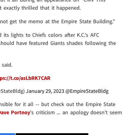
 exactly thrilled that it happened.
 not get the memo at the Empire State Building."
its lights to Chiefs colors after K.C.'s AFC
hould have featured Giants shades following the
 said.
ps://t.co/asLbRK7CAR
eStateBldg)
January 29, 2023
@EmpireStateBldg
ble for it all -- but check out the Empire State
Dave Portnoy
's criticism ... an apology doesn't seem