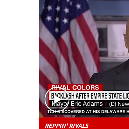
REPPIN' RIVALS