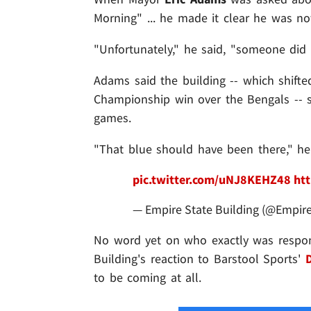
Morning" ... he made it clear he was not
"Unfortunately," he said, "someone did
Adams said the building -- which shifted 
Championship win over the Bengals -- s
games.
"That blue should have been there," he
pic.twitter.com/uNJ8KEHZ48
htt
— Empire State Building (@Empir
No word yet on who exactly was responsi
Building's reaction to Barstool Sports'
to be coming at all.