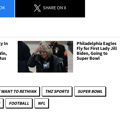
OK
SHARE
ON X
y In
Philadelphia Eagles
Fly for First Lady Jill
Win,
Biden, Going to
Bus
Super Bowl
 WANT TO RETHINK
TMZ SPORTS
SUPER BOWL
FOOTBALL
NFL