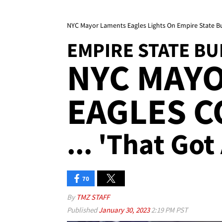
NYC Mayor Laments Eagles Lights On Empire State Bu
EMPIRE STATE BU
NYC MAY
EAGLES 
... 'That Go
70
By
TMZ STAFF
Published
January 30, 2023
2:19 PM PST