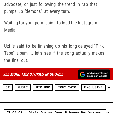
advocate, or just following the trend in rap that
pumps up "demons" at every turn.
Waiting for your permission to load the Instagram
Media.
Uzi is said to be finishing up his long-delayed "Pink
Tape" album ... let's see if the song actually makes
the final cut.
SEE MORE TMZ STORIES IN GOOGLE
JT
MUSIC
HIP HOP
TONY YAYO
EXCLUSIVE
JT Of City Girls Gushes Over Rihanna Performance, 'God Is A Woman'