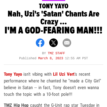
TONY YAYO
Nah, Uzi's 'Satan' Chants Are
Crazy ...
I'M A GOD-FEARING MAN!!!
BY
TMZ STAFF
Published
March 8, 2023
12:55 AM PST
Tony Yayo
isn't vibing with
Lil Uzi Vert
's recent
performance where he chanted he "made a City Girl"
believe in Satan -- in fact, Tony doesn't even wanna
touch the topic with a 10-foot pole!!!
TMZ Hip Hop
caught the G-Unit rap star Tuesday in