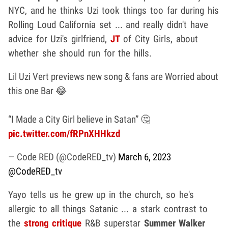
NYC, and he thinks Uzi took things too far during his
Rolling Loud California set ... and really didn't have
advice for Uzi's girlfriend,
JT
of City Girls, about
whether she should run for the hills.
Lil Uzi Vert previews new song & fans are Worried about
this one Bar 😂
“I Made a City Girl believe in Satan” 🤔
pic.twitter.com/fRPnXHHkzd
— Code RED (@CodeRED_tv)
March 6, 2023
@CodeRED_tv
Yayo tells us he grew up in the church, so he's
allergic to all things Satanic ... a stark contrast to
the
strong critique
R&B superstar
Summer Walker