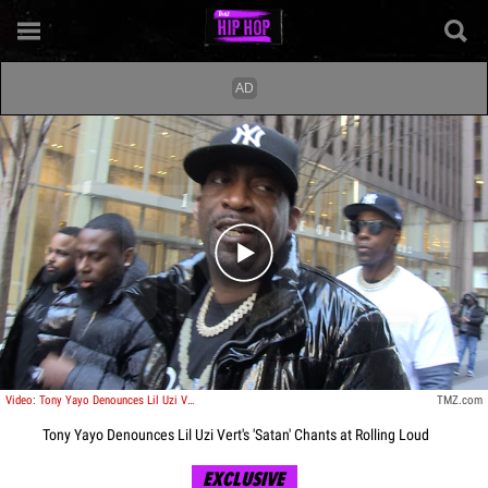
Play video content
Video: Tony Yayo Denounces Lil Uzi Vert's 'Satan' Chants at Rolling Loud
TMZ.com
Tony Yayo Denounces Lil Uzi Vert's 'Satan' Chants at Rolling Loud
EXCLUSIVE