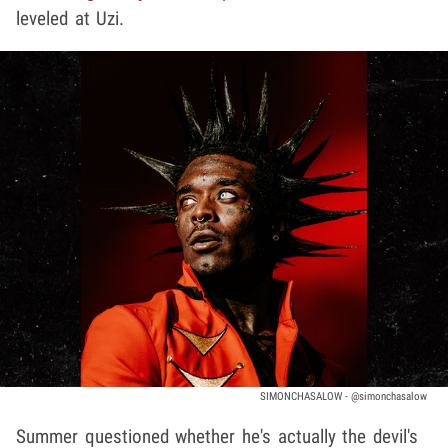
leveled at Uzi.
SIMONCHASALOW - @simonchasalow
Summer questioned whether he's actually the devil's