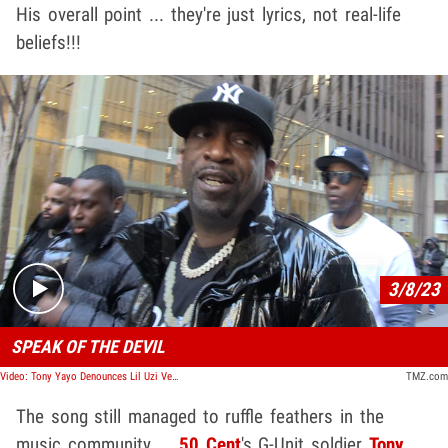
His overall point ... they're just lyrics, not real-life
beliefs!!!
Play video content
3/8/23
SPEAK OF THE DEVIL
Video: Tony Yayo Denounces Lil Uzi Vert's 'Satan' Chants at Rolling Loud
TMZ.com
The song still managed to ruffle feathers in the
music community ...
50 Cent
's G-Unit soldier
Tony