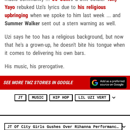
Yayo
rebuked Uzi's lyrics due to
his religious
upbringing
when we spoke to him last week ... and
Summer Walker
sent out a stern warning as well.
Uzi says he too has a religious background, but now
that he's a grown-up, he doesn't bite his tongue when
it comes to delivering his own bars.
His music, his prerogative.
SEE MORE TMZ STORIES IN GOOGLE
JT
MUSIC
HIP HOP
LIL UZI VERT
JT Of City Girls Gushes Over Rihanna Performance, 'God Is A Woman'