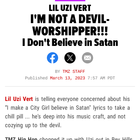
LIL UZI VERT
I'M NOT A DEVIL-
WORSHIPPER!!!
I Don't Believe in Satan
BY
TMZ STAFF
Published
March 13, 2023
7:57 AM PDT
Lil Uzi Vert
is telling everyone concerned about his
“I make a City Girl believe in Satan" lyrics to take a
chill pill ... he's deep into his music craft, and not
cozying up to the devil.
TMZ Hip Hop
chopped it up with Uzi out in Bev Hills,