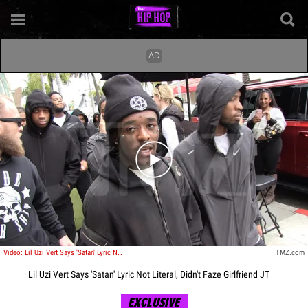
Play video content
Video: Lil Uzi Vert Says 'Satan' Lyric Not Literal, Didn't Faze Girlfriend JT
TMZ.com
Lil Uzi Vert Says 'Satan' Lyric Not Literal, Didn't Faze Girlfriend JT
EXCLUSIVE