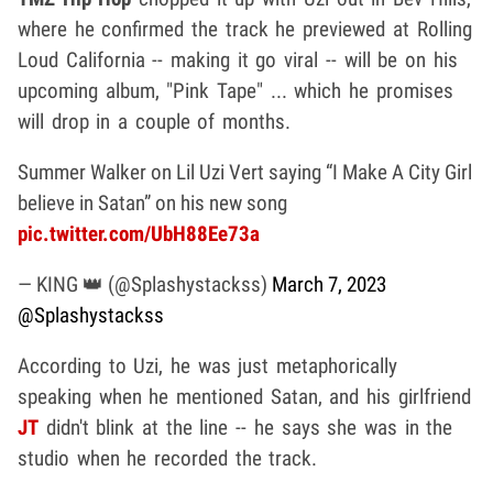
where he confirmed the track he previewed at Rolling
Loud California -- making it go viral -- will be on his
upcoming album, "Pink Tape" ... which he promises
will drop in a couple of months.
Summer Walker on Lil Uzi Vert saying “I Make A City Girl
believe in Satan” on his new song
pic.twitter.com/UbH88Ee73a
— KING 👑 (@Splashystackss)
March 7, 2023
@Splashystackss
According to Uzi, he was just metaphorically
speaking when he mentioned Satan, and his girlfriend
JT
didn't blink at the line -- he says she was in the
studio when he recorded the track.