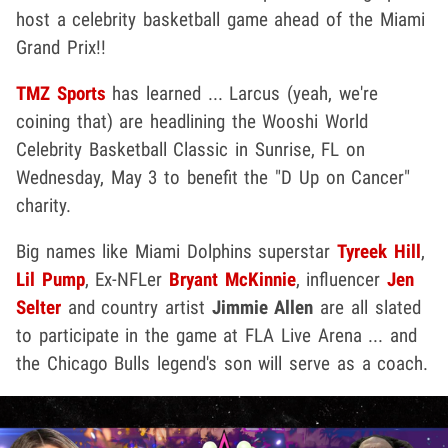
host a celebrity basketball game ahead of the Miami
Grand Prix!!
TMZ Sports
has learned ... Larcus (yeah, we're
coining that) are headlining the Wooshi World
Celebrity Basketball Classic in Sunrise, FL on
Wednesday, May 3 to benefit the "D Up on Cancer"
charity.
Big names like Miami Dolphins superstar
Tyreek Hill
,
Lil Pump
, Ex-NFLer
Bryant McKinnie
, influencer
Jen
Selter
and country artist
Jimmie Allen
are all slated
to participate in the game at FLA Live Arena ... and
the Chicago Bulls legend's son will serve as a coach.