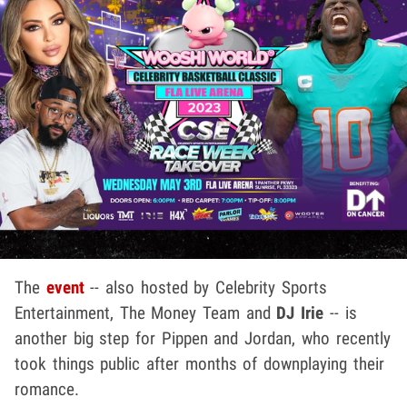
The
event
-- also hosted by Celebrity Sports
Entertainment, The Money Team and
DJ Irie
-- is
another big step for Pippen and Jordan, who recently
took things public after months of downplaying their
romance.