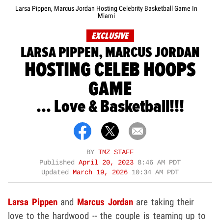
Larsa Pippen, Marcus Jordan Hosting Celebrity Basketball Game In
Miami
EXCLUSIVE
LARSA PIPPEN, MARCUS JORDAN
HOSTING CELEB HOOPS
GAME
... Love & Basketball!!!
BY
TMZ STAFF
Published
April 20, 2023
8:46 AM PDT
Updated
March 19, 2026
10:34 AM PDT
Larsa Pippen
and
Marcus Jordan
are taking their
love to the hardwood -- the couple is teaming up to