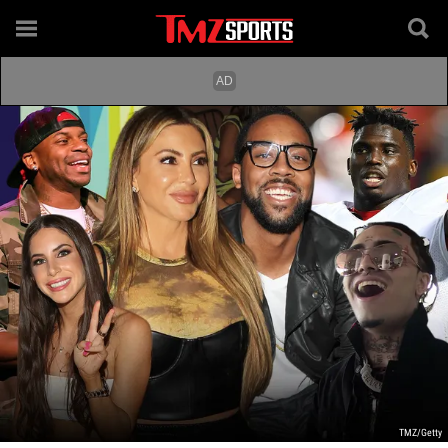
TMZ/Getty