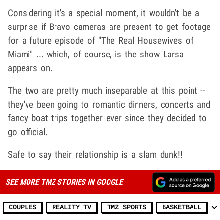
Considering it's a special moment, it wouldn't be a
surprise if Bravo cameras are present to get footage
for a future episode of "The Real Housewives of
Miami" ... which, of course, is the show Larsa
appears on.
The two are pretty much inseparable at this point --
they've been going to romantic dinners, concerts and
fancy boat trips together ever since they decided to
go official.
Safe to say their relationship is a slam dunk!!
SEE MORE TMZ STORIES IN GOOGLE
COUPLES
REALITY TV
TMZ SPORTS
BASKETBALL