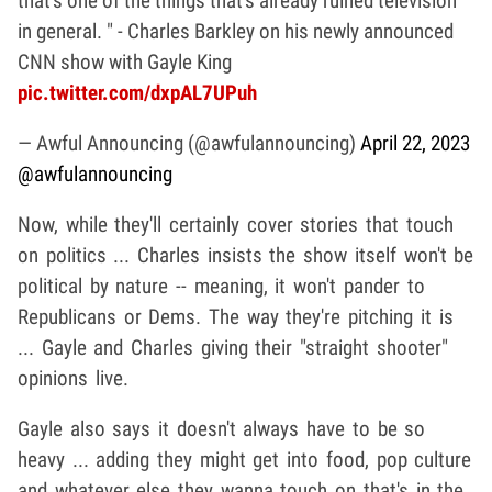
that's one of the things that's already ruined television
in general. " - Charles Barkley on his newly announced
CNN show with Gayle King
pic.twitter.com/dxpAL7UPuh
— Awful Announcing (@awfulannouncing)
April 22, 2023
@awfulannouncing
Now, while they'll certainly cover stories that touch
on politics ... Charles insists the show itself won't be
political by nature -- meaning, it won't pander to
Republicans or Dems. The way they're pitching it is
... Gayle and Charles giving their "straight shooter"
opinions live.
Gayle also says it doesn't always have to be so
heavy ... adding they might get into food, pop culture
and whatever else they wanna touch on that's in the