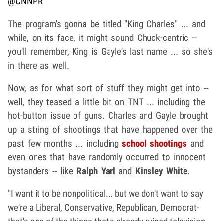
@CNNPR
The program's gonna be titled "King Charles" ... and
while, on its face, it might sound Chuck-centric --
you'll remember, King is Gayle's last name ... so she's
in there as well.
Now, as for what sort of stuff they might get into --
well, they teased a little bit on TNT ... including the
hot-button issue of guns. Charles and Gayle brought
up a string of shootings that have happened over the
past few months ... including
school shootings
and
even ones that have randomly occurred to innocent
bystanders -- like
Ralph Yarl
and
Kinsley White
.
"I want it to be nonpolitical... but we don't want to say
we're a Liberal, Conservative, Republican, Democrat-