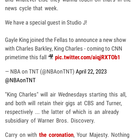
news cycle that week.
We have a special guest in Studio J!
Gayle King joined the Fellas to announce a new show
with Charles Barkley, King Charles - coming to CNN
primetime this fall 🎥
pic.twitter.com/aiqjRXTOb1
— NBA on TNT (@NBAonTNT)
April 22, 2023
@NBAonTNT
"King Charles" will air Wednesdays starting this all,
and both will retain their gigs at CBS and Turner,
respectively ... the latter of which is an already
subsidiary of Warner Bros. Discovery.
Carry on with
the coronation
, Your Majesty. Nothing