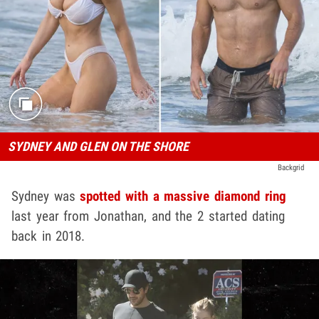
SYDNEY AND GLEN ON THE SHORE
Backgrid
Sydney was
spotted with a massive diamond ring
last year from Jonathan, and the 2 started dating
back in 2018.