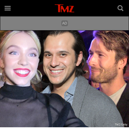
TMZ/Getty