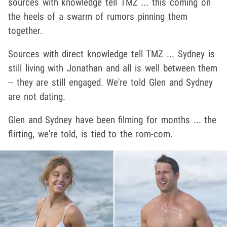
sources with knowledge tell TMZ ... this coming on
the heels of a swarm of rumors pinning them
together.
Sources with direct knowledge tell TMZ ... Sydney is
still living with Jonathan and all is well between them
-- they are still engaged. We're told Glen and Sydney
are not dating.
Glen and Sydney have been filming for months ... the
flirting, we're told, is tied to the rom-com.