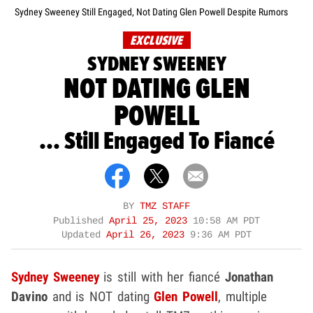
Sydney Sweeney Still Engaged, Not Dating Glen Powell Despite Rumors
EXCLUSIVE
SYDNEY SWEENEY
NOT DATING GLEN
POWELL
... Still Engaged To Fiancé
BY
TMZ STAFF
Published
April 25, 2023
10:58 AM PDT
Updated
April 26, 2023
9:36 AM PDT
Sydney Sweeney
is still with her fiancé
Jonathan
Davino
and is NOT dating
Glen Powell
, multiple