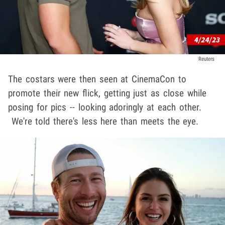
Reuters
The costars were then seen at CinemaCon to
promote their new flick, getting just as close while
posing for pics -- looking adoringly at each other.
We're told there's less here than meets the eye.