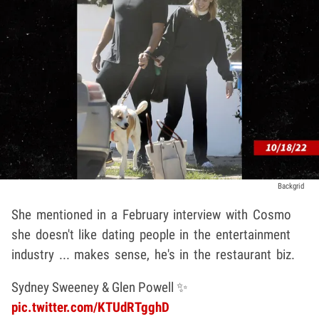
Backgrid
She mentioned in a February interview with Cosmo
she doesn't like dating people in the entertainment
industry ... makes sense, he's in the restaurant biz.
Sydney Sweeney & Glen Powell ✨
pic.twitter.com/KTUdRTgghD