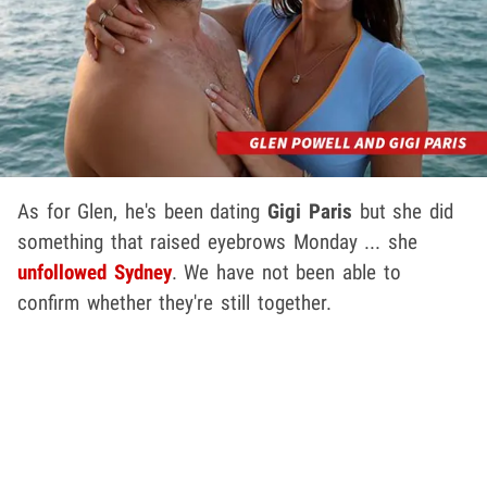
As for Glen, he's been dating
Gigi Paris
but she did
something that raised eyebrows Monday ... she
unfollowed Sydney
. We have not been able to
confirm whether they're still together.