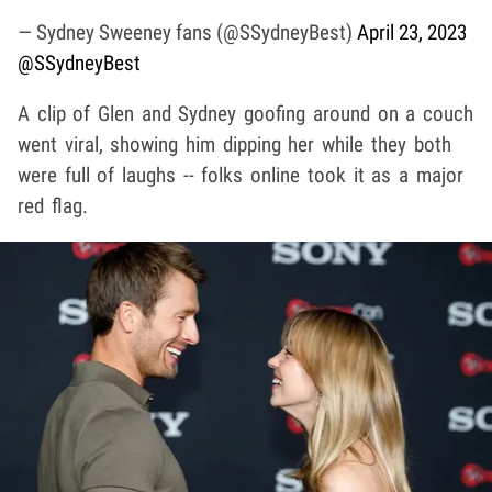
— Sydney Sweeney fans (@SSydneyBest)
April 23, 2023
@SSydneyBest
A clip of Glen and Sydney goofing around on a couch
went viral, showing him dipping her while they both
were full of laughs -- folks online took it as a major
red flag.