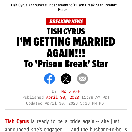
Tish Cyrus Announces Engagement to 'Prison Break' Star Dominic
Purcell
BREAKING NEWS
TISH CYRUS
I'M GETTING MARRIED
AGAIN!!!
To 'Prison Break' Star
BY
TMZ STAFF
Published
April 30, 2023
11:39 AM PDT
Updated
April 30, 2023 3:33 PM PDT
Tish Cyrus
is ready to be a bride again -- she just
announced she's engaged ... and the husband-to-be is