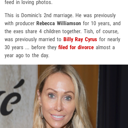
feed in loving photos.
This is Dominic's 2nd marriage. He was previously
with producer
Rebecca Williamson
for 10 years, and
the exes share 4 children together. Tish, of course,
was previously married to
Billy Ray Cyrus
for nearly
30 years ... before they
filed for divorce
almost a
year ago to the day.