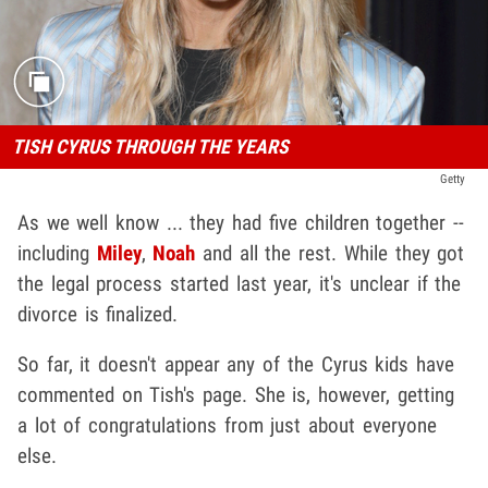
TISH CYRUS THROUGH THE YEARS
Getty
As we well know ... they had five children together --
including
Miley
,
Noah
and all the rest. While they got
the legal process started last year, it's unclear if the
divorce is finalized.
So far, it doesn't appear any of the Cyrus kids have
commented on Tish's page. She is, however, getting
a lot of congratulations from just about everyone
else.