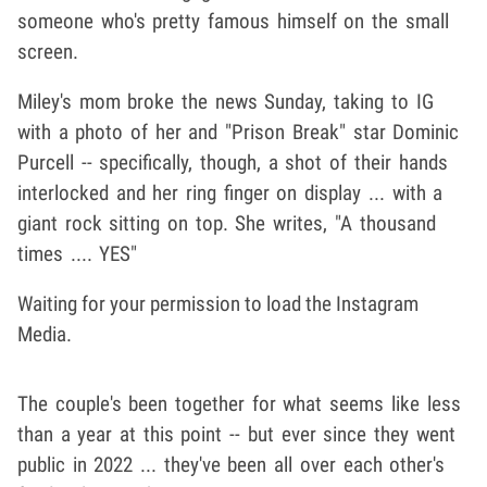
someone who's pretty famous himself on the small
screen.
Miley's mom broke the news Sunday, taking to IG
with a photo of her and "Prison Break" star Dominic
Purcell -- specifically, though, a shot of their hands
interlocked and her ring finger on display ... with a
giant rock sitting on top. She writes, "A thousand
times .... YES"
Waiting for your permission to load the Instagram
Media.
The couple's been together for what seems like less
than a year at this point -- but ever since they went
public in 2022 ... they've been all over each other's