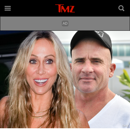
Getty