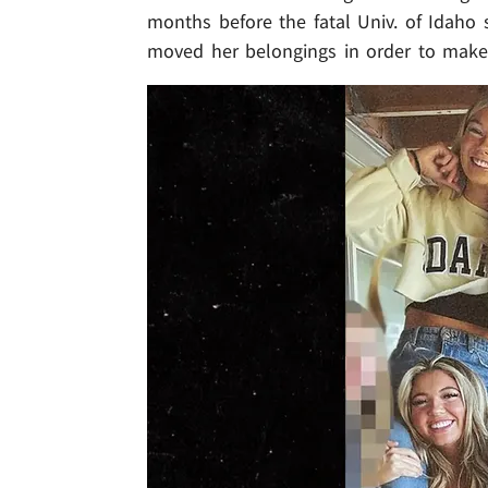
months before the fatal Univ. of Idaho 
moved her belongings in order to make