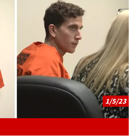
Play video content
1/5/23