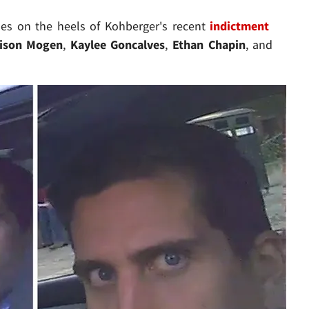
es on the heels of Kohberger's recent
indictment
ison Mogen
,
Kaylee Goncalves
,
Ethan Chapin
, and
Play video content