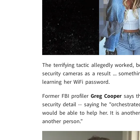
The terrifying tactic allegedly worked,
security cameras as a result ... someth
learning her WiFi password.
Former FBI profiler
Greg Cooper
says th
security detail -- saying he "orchestra
would be able to help her. It is anoth
another person.”