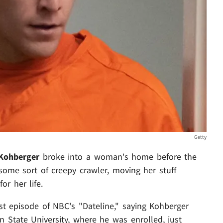
Getty
Kohberger
broke into a woman's home before the
some sort of creepy crawler, moving her stuff
or her life.
st episode of NBC's "Dateline," saying Kohberger
n State University, where he was enrolled, just