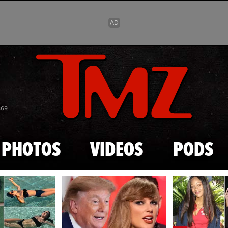
Skip to main content
869
PHOTOS
VIDEOS
PODS