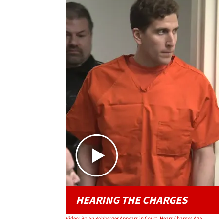
HEARING THE CHARGES
Video: Bryan Kohberger Appears in Court, Hears Charges Against Him