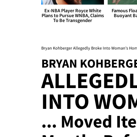
Ex-NBA Player Royce White
Famous Float
Plans to Pursue WNBA, Claims
Buoyant Ba
To Be Transgender
Bryan Kohberger Allegedly Broke Into Woman's Ho
BRYAN KOHBERG
ALLEGED
INTO WO
... Moved I