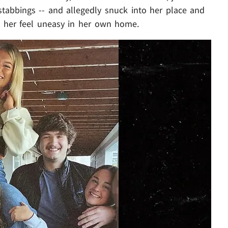
stabbings -- and allegedly snuck into her place and
 her feel uneasy in her own home.