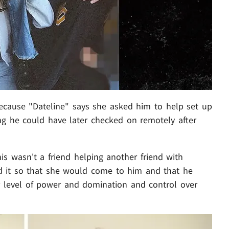
 because "Dateline" says she asked him to help set up
ing he could have later checked on remotely after
is wasn't a friend helping another friend with
ted it so that she would come to him and that he
er level of power and domination and control over