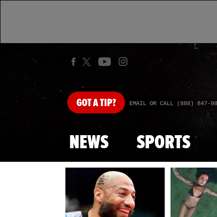
GOT
A TIP?
EMAIL OR CALL (888) 847-9
NEWS
SPORTS