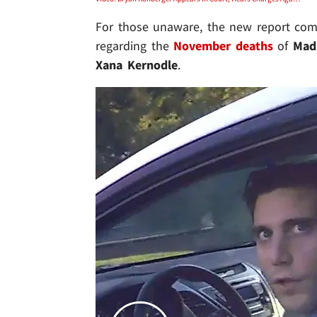
For those unaware, the new report com
regarding the
November deaths
of
Mad
Xana Kernodle
.