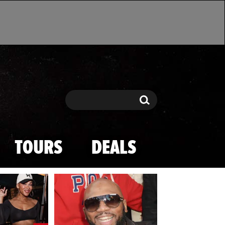
Search
Search
TOURS
DEALS