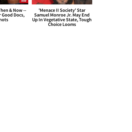
hen & Now --
'Menace II Society' Star
r Good Docs,
Samuel Monroe Jr. May End
hots
Up In Vegetative State, Tough
Choice Looms