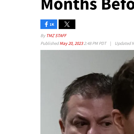
Months Befo
1K
By
TMZ STAFF
Published
May 20, 2023
2:48 PM PDT
|
Updated
M