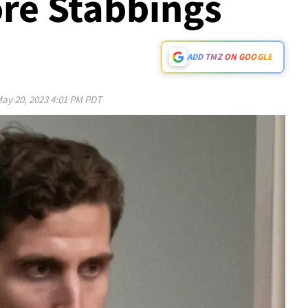
re Stabbings
ADD TMZ ON GOOGLE
ay 20, 2023 4:01 PM PDT