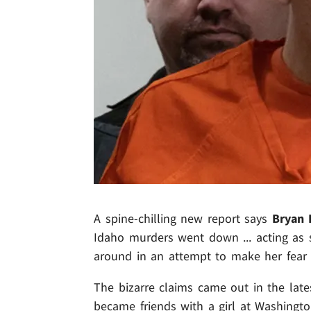
A spine-chilling new report says
Bryan 
Idaho murders went down ... acting as 
around in an attempt to make her fear f
The bizarre claims came out in the late
became friends with a girl at Washingto