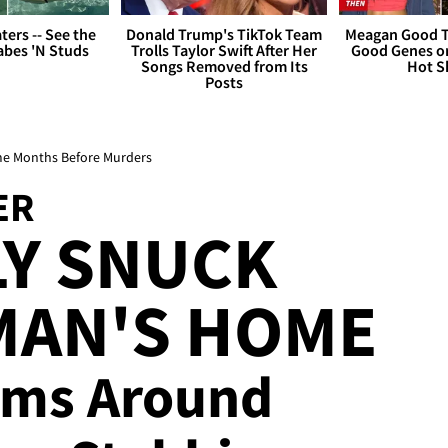
ers -- See the
Donald Trump's TikTok Team
Meagan Good T
bes 'N Studs
Trolls Taylor Swift After Her
Good Genes o
Songs Removed from Its
Hot S
Posts
me Months Before Murders
ER
LY SNUCK
MAN'S HOME
tems Around