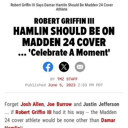
Robert Griffin III Says Damar Hamlin Should Be Madden 24 Cover
Athlete
ROBERT GRIFFIN III
HAMLIN SHOULD BE ON
MADDEN 24 COVER
... 'Celebrate A Moment'
BY
TMZ STAFF
Published
June 5, 2023
2:03 PM PDT
Forget
Josh Allen
,
Joe Burrow
and
Justin Jefferson
... if
Robert Griffin III
had it his way -- the Madden
24 cover athlete would be none other than
Damar