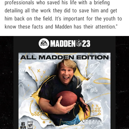
professionals who saved his life with a briefing
detailing all the work they did to save him and get
him back on the field. It's important for the youth to
know these facts and Madden has their attention."