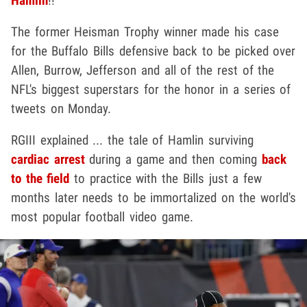
Hamlin
!!
The former Heisman Trophy winner made his case
for the Buffalo Bills defensive back to be picked over
Allen, Burrow, Jefferson and all of the rest of the
NFL's biggest superstars for the honor in a series of
tweets on Monday.
RGIII explained ... the tale of Hamlin surviving
cardiac arrest
during a game and then coming
back
to the field
to practice with the Bills just a few
months later needs to be immortalized on the world's
most popular football video game.