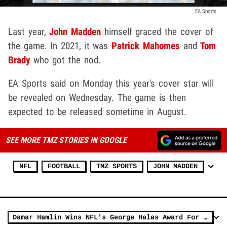
EA Sports
Last year,
John Madden
himself graced the cover of
the game. In 2021, it was
Patrick Mahomes
and
Tom
Brady
who got the nod.
EA Sports said on Monday this year's cover star will
be revealed on Wednesday. The game is then
expected to be released sometime in August.
SEE MORE TMZ STORIES IN GOOGLE
NFL
FOOTBALL
TMZ SPORTS
JOHN MADDEN
Damar Hamlin Wins NFL's George Halas Award For Overcoming Adversity