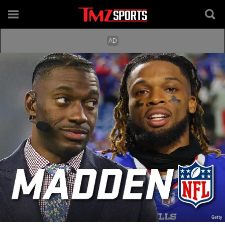
Getty