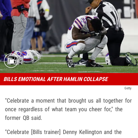
BILLS EMOTIONAL AFTER HAMLIN COLLAPSE
Getty
"Celebrate a moment that brought us all together for
once regardless of what team you cheer for," the
former QB said.
"Celebrate [Bills trainer] Denny Kellington and the