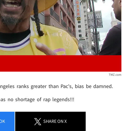
TMZ.com
ngeles ranks greater than Pac's, bias be damned.
has no shortage of rap legends!!!
OK
SHARE
ON X