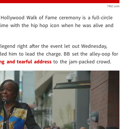
TMZ.com
 Hollywood Walk of Fame ceremony is a full-circle
time with the hip hop icon when he was alive and
legend right after the event let out Wednesday,
led him to lead the charge. BB set the alley-oop for
ng and tearful address
to the jam-packed crowd.