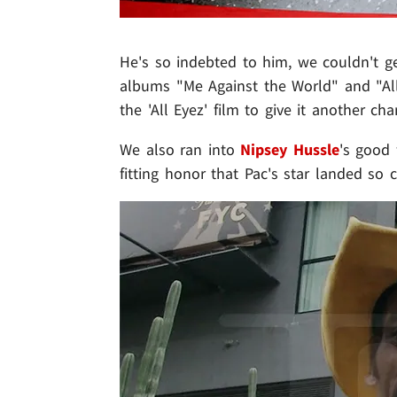
He's so indebted to him, we couldn't g
albums "Me Against the World" and "All
the 'All Eyez' film to give it another cha
We also ran into
Nipsey Hussle
's good
fitting honor that Pac's star landed so