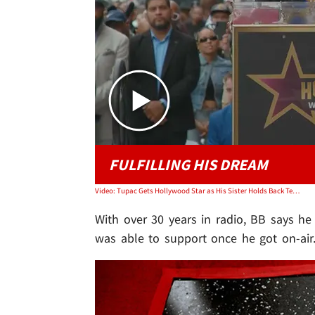
FULFILLING HIS DREAM
Video: Tupac Gets Hollywood Star as His Sister Holds Back Tears in Tribute
With over 30 years in radio, BB says h
was able to support once he got on-air