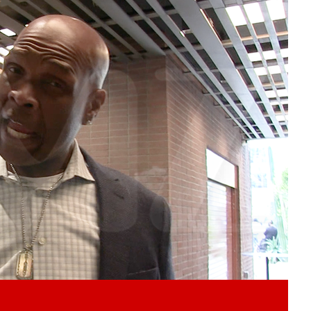
Play video content