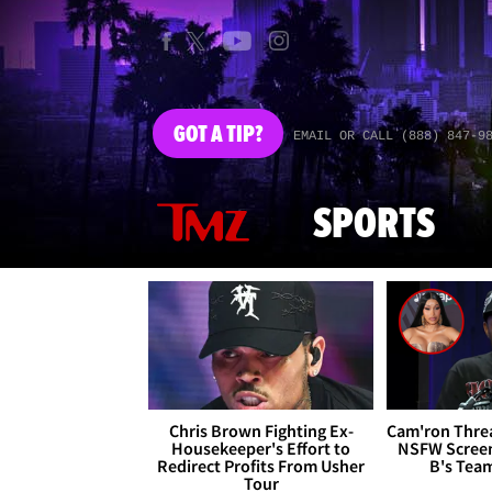
GOT
A TIP?
EMAIL OR CALL (888) 847-9
SPORTS
Chris Brown Fighting Ex-
Cam'ron Threa
Housekeeper's Effort to
NSFW Screen
Redirect Profits From Usher
B's Tea
Tour