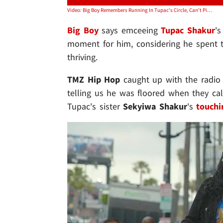
Video: Big Boy Remembers Running In Tupac's Circle, Can't Pick His Best Album
Big Boy
says emceeing
Tupac Shakur
's
moment for him, considering he spent 
thriving.
TMZ Hip Hop
caught up with the radio 
telling us he was floored when they cal
Tupac's sister
Sekyiwa Shakur
's
touchi