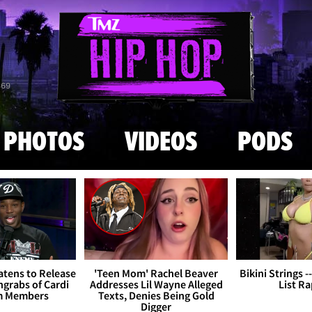
Skip to main content
869
PHOTOS
VIDEOS
PODS
tens to Release
'Teen Mom' Rachel Beaver
Bikini Strings -
grabs of Cardi
Addresses Lil Wayne Alleged
List R
m Members
Texts, Denies Being Gold
Digger