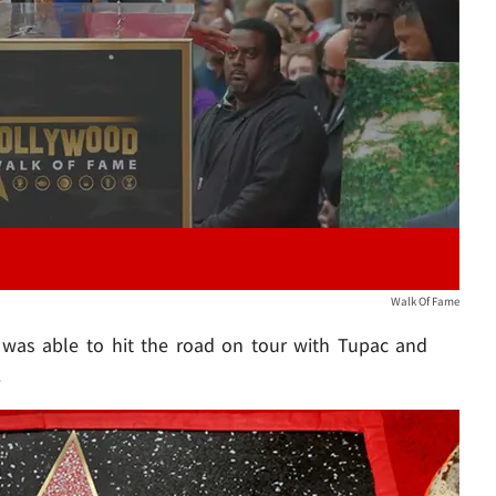
Play video content
Walk Of Fame
e was able to hit the road on tour with Tupac and
.