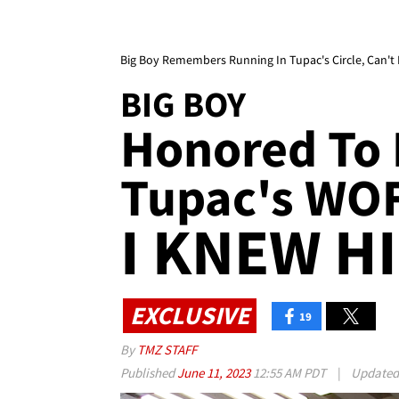
Big Boy Remembers Running In Tupac's Circle, Can't 
BIG BOY
Honored To 
Tupac's WOF 
I KNEW HI
EXCLUSIVE
19
By
TMZ STAFF
Published
June 11, 2023
12:55 AM PDT
|
Update