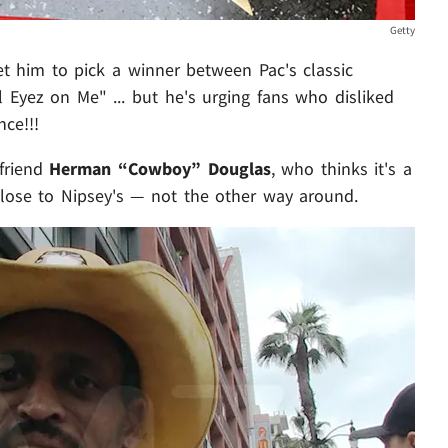
Getty
et him to pick a winner between Pac's classic
 Eyez on Me" ... but he's urging fans who disliked
nce!!!
 friend
Herman “Cowboy” Douglas
, who thinks it's a
 close to Nipsey's — not the other way around.
Play video content