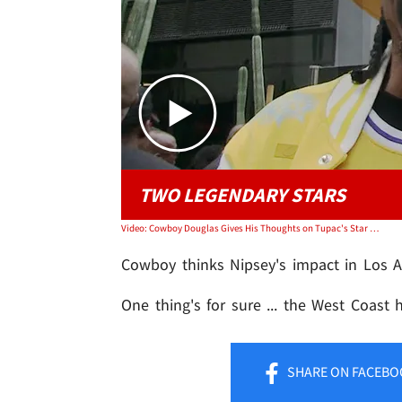
TWO LEGENDARY STARS
Video: Cowboy Douglas Gives His Thoughts on Tupac's Star Location
Cowboy thinks Nipsey's impact in Los A
One thing's for sure ... the West Coast 
SHARE
ON FACEBO