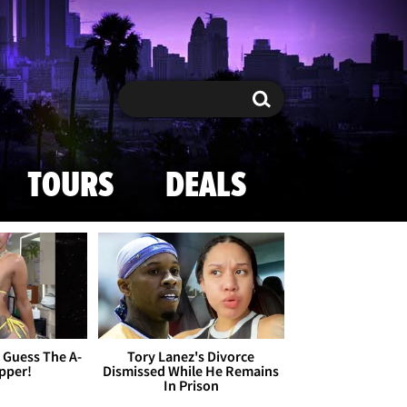
Search
Search
TOURS
DEALS
- Guess The A-
Tory Lanez's Divorce
apper!
Dismissed While He Remains
In Prison