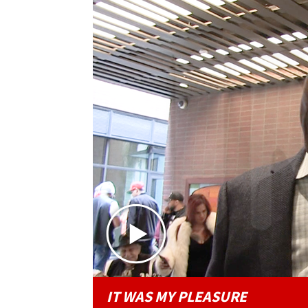
IT WAS MY PLEASURE