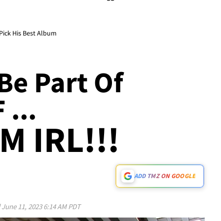
Pick His Best Album
Be Part Of
...
M IRL!!!
ADD TMZ ON GOOGLE
d
June 11, 2023 6:14 AM PDT