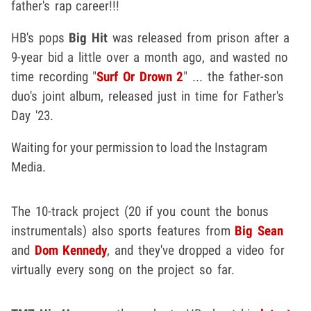
father's rap career!!!
HB's pops
Big Hit
was released from prison after a
9-year bid a little over a month ago, and wasted no
time recording "
Surf Or Drown 2
" ... the father-son
duo's joint album, released just in time for Father's
Day '23.
Waiting for your permission to load the Instagram
Media.
The 10-track project (20 if you count the bonus
instrumentals) also sports features from
Big Sean
and
Dom Kennedy
, and they've dropped a video for
virtually every song on the project so far.