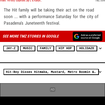
Video: Hit-Boy Surprised Jay-Z & Kanye West 'NIP' Went Diamond, Praises Ye's Beat Adjustment
TMZ.com
The Hit family will be taking their act on the road
soon ... with a performance Saturday for the city of
Pasadena's Juneteenth festival.
SEE MORE TMZ STORIES IN GOOGLE
JAY-Z
MUSIC
FAMILY
HIP HOP
HOLIDAZE
Hit-Boy Disses Hitmaka, Mustard, Metro Boomin & Southside Over Alchemist Production