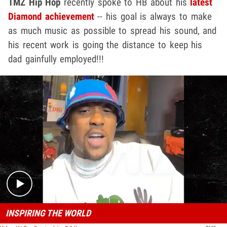
TMZ Hip Hop
recently spoke to HB about his
latest
Diamond achievement
-- his goal is always to make
as much music as possible to spread his sound, and
his recent work is going the distance to keep his
dad gainfully employed!!!
Play video content
INSPIRING THE WORLD