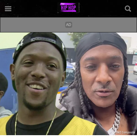
TMZ Composite