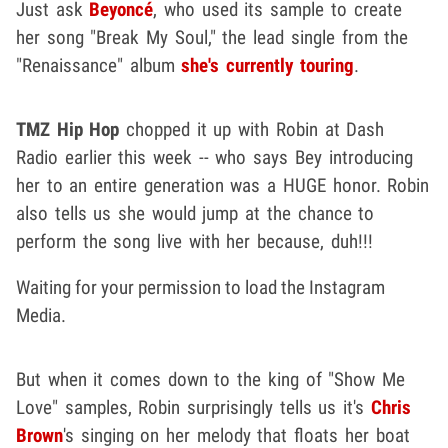
Just ask
Beyoncé
, who used its sample to create
her song "Break My Soul," the lead single from the
"Renaissance" album
she's currently touring
.
TMZ Hip Hop
chopped it up with Robin at Dash
Radio earlier this week -- who says Bey introducing
her to an entire generation was a HUGE honor. Robin
also tells us she would jump at the chance to
perform the song live with her because, duh!!!
Waiting for your permission to load the Instagram
Media.
But when it comes down to the king of "Show Me
Love" samples, Robin surprisingly tells us it's
Chris
Brown
's singing on her melody that floats her boat