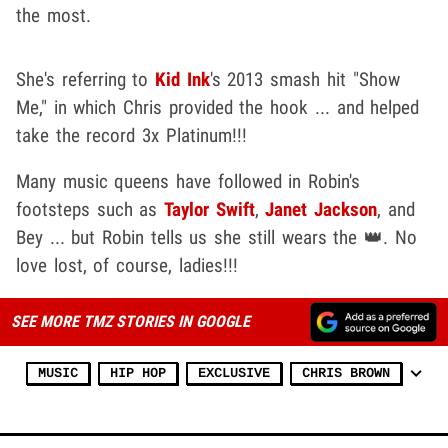
the most.
She's referring to
Kid Ink
's 2013 smash hit "Show
Me," in which Chris provided the hook ... and helped
take the record 3x Platinum!!!
Many music queens have followed in Robin's
footsteps such as
Taylor Swift
,
Janet Jackson
, and
Bey ... but Robin tells us she still wears the 👑. No
love lost, of course, ladies!!!
SEE MORE TMZ STORIES IN GOOGLE
MUSIC
HIP HOP
EXCLUSIVE
CHRIS BROWN