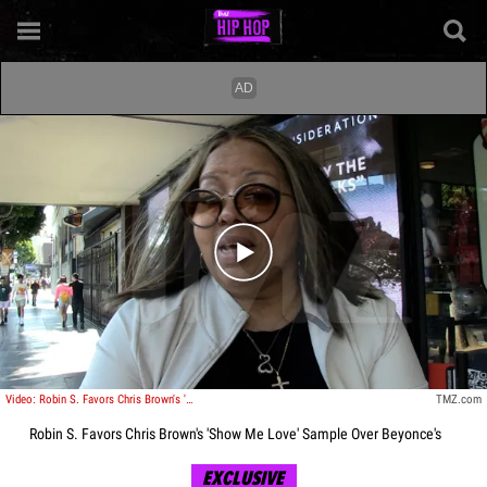
Play video content
Video: Robin S. Favors Chris Brown's 'Show Me Love' Sample Over Beyonce's
TMZ.com
Robin S. Favors Chris Brown's 'Show Me Love' Sample Over Beyonce's
EXCLUSIVE