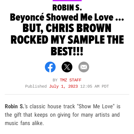
ROBIN S.
Beyoncé Showed Me Love ...
BUT, CHRIS BROWN
ROCKED MY SAMPLE THE
BEST!!!
BY
TMZ STAFF
Published
July 1, 2023
12:05 AM PDT
Robin S.
's classic house track "Show Me Love" is
the gift that keeps on giving for many artists and
music fans alike.