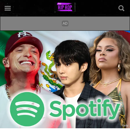
Getty