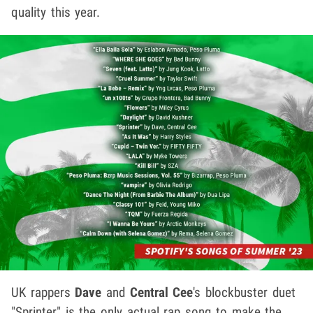
quality this year.
UK rappers
Dave
and
Central Cee
's blockbuster duet
"Sprinter" is the only actual rap song to make the