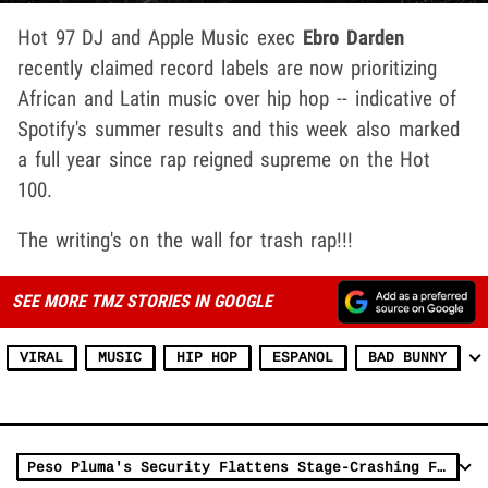
Hot 97 DJ and Apple Music exec
Ebro Darden
recently claimed record labels are now prioritizing
African and Latin music over hip hop -- indicative of
Spotify's summer results and this week also marked
a full year since rap reigned supreme on the Hot
100.
The writing's on the wall for trash rap!!!
SEE MORE TMZ STORIES IN GOOGLE
VIRAL
MUSIC
HIP HOP
ESPANOL
BAD BUNNY
Peso Pluma's Security Flattens Stage-Crashing Fan