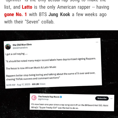
list, and
Latto
is the only American rapper -- having
gone No. 1
with BTS
Jung Kook
a few weeks ago
with their "Seven" collab.