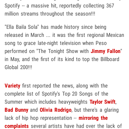
Spotify -- a massive hit, reportedly collecting 367
million streams throughout the season!!!
"Ella Baila Sola" has made history since being
released in March ... it was the first regional Mexican
song to grace late-night television when Peso
performed on "The Tonight Show with
Jimmy Fallon
"
in May, and the first of its kind to top the Billboard
Global 200!!!
Variety
first reported the news, along with the
complete list of Spotify's Top 20 Songs of the
Summer which includes heavyweights
Taylor Swift
,
Bad Bunny
and
Olivia Rodrigo
, but there's a glaring
lack of hip hop representation --
mirroring the
complaints
several artists have had over the lack of