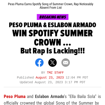
Peso Pluma Earns Spotify Song of Summer Crown, Rap Noticeably
Absent From List
BREAKING NEWS
PESO PLUMA & ESLABON ARMADO
WIN SPOTIFY SUMMER
CROWN ...
But Rap Is Lacking!!!
BY
TMZ STAFF
Published
August 23, 2023
12:04 PM PDT
Updated
August 23, 2023 3:17 PM PDT
Peso Pluma
and
Eslabon Armado
’s "Ella Baila Sola" is
officially crowned the global Song of the Summer by