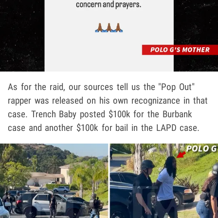
As for the raid, our sources tell us the "Pop Out"
rapper was released on his own recognizance in that
case. Trench Baby posted $100k for the Burbank
case and another $100k for bail in the LAPD case.
Play video content