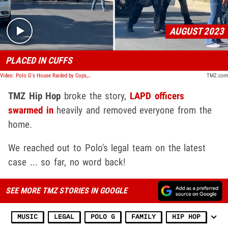
AUGUST 2023
PLACED IN CUFFS
Video: Polo G's House Raided by Cops, Rapper Put in Handcuffs
TMZ.com
TMZ Hip Hop
broke the story,
LAPD officers
swarmed in
heavily and removed everyone from the
home.
We reached out to Polo's legal team on the latest
case ... so far, no word back!
SEE MORE TMZ STORIES IN GOOGLE
MUSIC
LEGAL
POLO G
FAMILY
HIP HOP