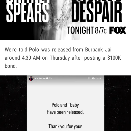
We're told Polo was released from Burbank Jail
around 4:30 AM on Thursday after posting a $100K
bond.