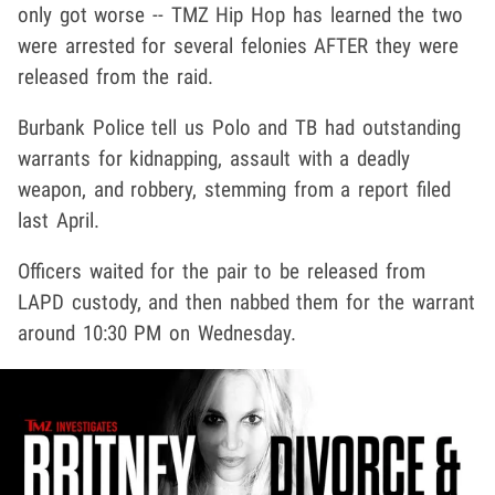
only got worse -- TMZ Hip Hop has learned the two
were arrested for several felonies AFTER they were
released from the raid.
Burbank Police tell us Polo and TB had outstanding
warrants for kidnapping, assault with a deadly
weapon, and robbery, stemming from a report filed
last April.
Officers waited for the pair to be released from
LAPD custody, and then nabbed them for the warrant
around 10:30 PM on Wednesday.