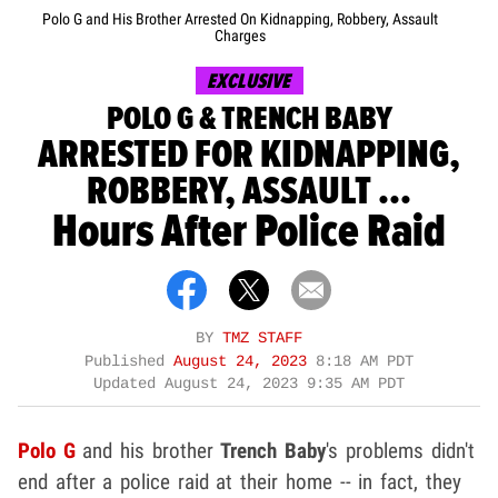
Polo G and His Brother Arrested On Kidnapping, Robbery, Assault
Charges
EXCLUSIVE
POLO G & TRENCH BABY
ARRESTED FOR KIDNAPPING,
ROBBERY, ASSAULT ...
Hours After Police Raid
BY
TMZ STAFF
Published
August 24, 2023
8:18 AM PDT
Updated
August 24, 2023 9:35 AM PDT
Polo G
and his brother
Trench Baby
's problems didn't
end after a police raid at their home -- in fact, they