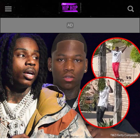
TMZ/Getty Composite