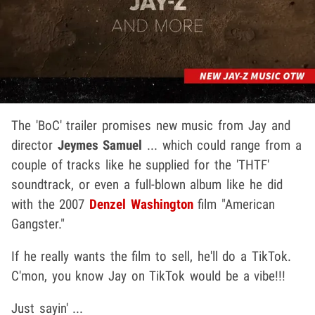
The 'BoC' trailer promises new music from Jay and
director
Jeymes Samuel
... which could range from a
couple of tracks like he supplied for the 'THTF'
soundtrack, or even a full-blown album like he did
with the 2007
Denzel Washington
film "American
Gangster."
If he really wants the film to sell, he'll do a TikTok.
C'mon, you know Jay on TikTok would be a vibe!!!
Just sayin' ...