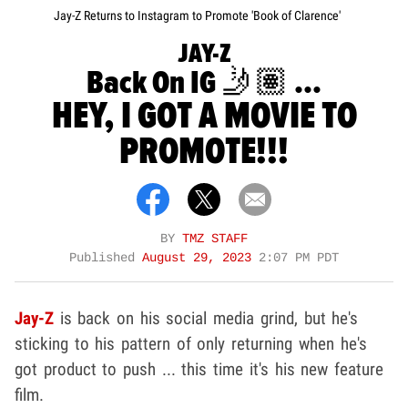
Jay-Z Returns to Instagram to Promote 'Book of Clarence'
JAY-Z
Back On IG 🤳🏽 ...
HEY, I GOT A MOVIE TO
PROMOTE!!!
BY
TMZ STAFF
Published
August 29, 2023
2:07 PM PDT
Jay-Z
is back on his social media grind, but he's
sticking to his pattern of only returning when he's
got product to push ... this time it's his new feature
film.