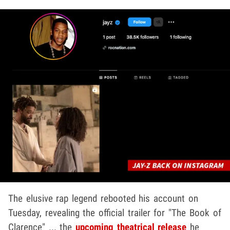
The elusive rap legend rebooted his account on
Tuesday, revealing the official trailer for "The Book of
Clarence" ... the
upcoming theatrical release
he