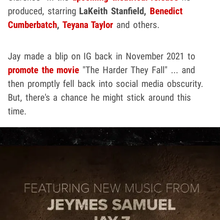
produced, starring
LaKeith Stanfield,
Benedict
Cumberbatch
,
Teyana Taylor
and others.
Jay made a blip on IG back in November 2021 to
promote the movie
"The Harder They Fall" ... and
then promptly fell back into social media obscurity.
But, there's a chance he might stick around this
time.