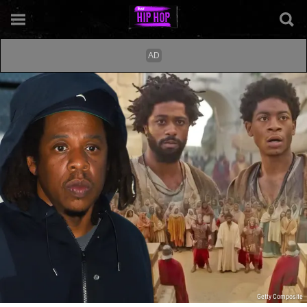
Getty Composite