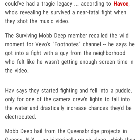
could've had a tragic legacy ... according to
Havoc
,
who's revealing he survived a near-fatal fight when
they shot the music video.
The Surviving Mobb Deep member recalled the wild
moment for Vevo's "Footnotes" channel -- he says he
got into a fight with a guy from the neighborhood
who felt like he wasn't getting enough screen time in
the video.
Hav says they started fighting and fell into a puddle,
only for one of the camera crew's lights to fall into
the water and drastically increase chances they'd be
electrocuted.
Mobb Deep hail from the Queensbridge projects in
Queens, N.Y. -- an historically rough place, which they