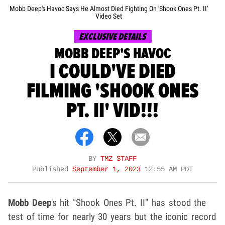
Mobb Deep's Havoc Says He Almost Died Fighting On 'Shook Ones Pt. II'
Video Set
EXCLUSIVE DETAILS
MOBB DEEP'S HAVOC
I COULD'VE DIED
FILMING 'SHOOK ONES
PT. II' VID!!!
BY
TMZ STAFF
Published
September 1, 2023
12:55 AM PDT
Mobb Deep
's hit "Shook Ones Pt. II" has stood the
test of time for nearly 30 years but the iconic record