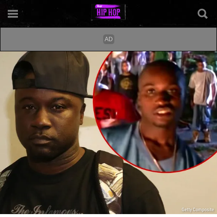
Getty Composite