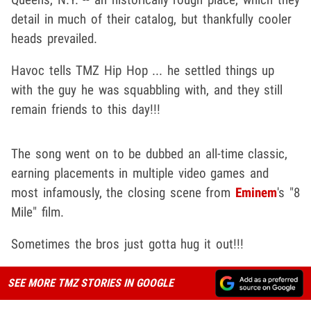
detail in much of their catalog, but thankfully cooler
heads prevailed.
Havoc tells TMZ Hip Hop ... he settled things up
with the guy he was squabbling with, and they still
remain friends to this day!!!
The song went on to be dubbed an all-time classic,
earning placements in multiple video games and
most infamously, the closing scene from
Eminem
's "8
Mile" film.
Sometimes the bros just gotta hug it out!!!
SEE MORE TMZ STORIES IN GOOGLE