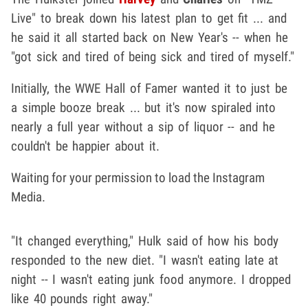
Live" to break down his latest plan to get fit ... and
he said it all started back on New Year's -- when he
"got sick and tired of being sick and tired of myself."
Initially, the WWE Hall of Famer wanted it to just be
a simple booze break ... but it's now spiraled into
nearly a full year without a sip of liquor -- and he
couldn't be happier about it.
Waiting for your permission to load the Instagram
Media.
"It changed everything," Hulk said of how his body
responded to the new diet. "I wasn't eating late at
night -- I wasn't eating junk food anymore. I dropped
like 40 pounds right away."