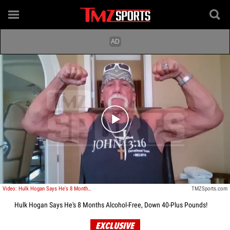
Play video content
Video: Hulk Hogan Says He's 8 Months Alcohol-Free, Down 40-Plus Pounds!
TMZSports.com
Hulk Hogan Says He's 8 Months Alcohol-Free, Down 40-Plus Pounds!
EXCLUSIVE