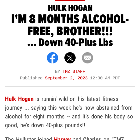
HULK HOGAN
I'M 8 MONTHS ALCOHOL-
FREE, BROTHER!!!
... Down 40-Plus Lbs
BY
TMZ STAFF
Published
September 2, 2023
12:30 AM PDT
Hulk Hogan
is runnin' wild on his latest fitness
journey ... saying this week he's now abstained from
alcohol for eight months -- and it's done his body so
good, he's down 40-plus pounds!!
The Hulkster joined
Harvey
and
Charles
on "TMZ