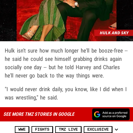
Hulk isn't sure how much longer he'll be booze-free --
he said he could see himself grabbing drinks again
socially one day -- but he told Harvey and Charles
he'll never go back to the way things were.
"I would never drink daily, you know, like I did when I
was wrestling," he said.
SEE MORE TMZ STORIES IN GOOGLE
WWE
FIGHTS
TMZ LIVE
EXCLUSIVE