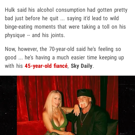
Hulk said his alcohol consumption had gotten pretty
bad just before he quit ... saying it'd lead to wild
binge-eating moments that were taking a toll on his
physique -- and his joints.
Now, however, the 70-year-old said he's feeling so
good ... he's having a much easier time keeping up
with his
45-year-old fiancé
,
Sky Daily
.