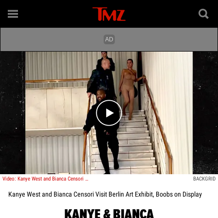
Play video content
Video: Kanye West and Bianca Censori Visit Berlin Art Exhibit, Boobs on Display
BACKGRID
Kanye West and Bianca Censori Visit Berlin Art Exhibit, Boobs on Display
KANYE & BIANCA