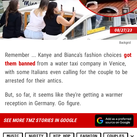
Backgrid
Remember ... Kanye and Bianca's fashion choices
got
them banned
from a water taxi company in Venice,
with some Italians even calling for the couple to be
arrested for their antics.
But, so far, it seems like they're getting a warmer
reception in Germany. Go figure.
SEE MORE TMZ STORIES IN GOOGLE
MUSIC
NUDITY
HIP HOP
FASHION
COUPLES