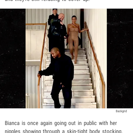
Backgrid
Bianca is once again going out in public with her
nipples showing through a skin-tight body stocking.