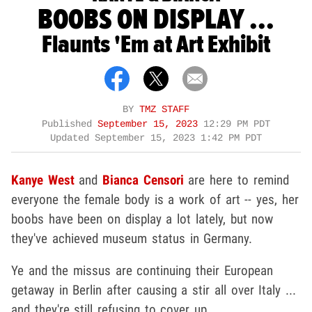
BOOBS ON DISPLAY ...
Flaunts 'Em at Art Exhibit
BY
TMZ STAFF
Published
September 15, 2023
12:29 PM PDT
Updated
September 15, 2023 1:42 PM PDT
Kanye West
and
Bianca Censori
are here to remind
everyone the female body is a work of art -- yes, her
boobs have been on display a lot lately, but now
they've achieved museum status in Germany.
Ye and the missus are continuing their European
getaway in Berlin after causing a stir all over Italy ...
and they're still refusing to cover up.