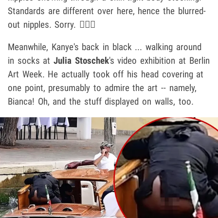
Standards are different over here, hence the blurred-
out nipples. Sorry. 🤷🏽‍♂️
Meanwhile, Kanye's back in black ... walking around
in socks at
Julia Stoschek
's video exhibition at Berlin
Art Week. He actually took off his head covering at
one point, presumably to admire the art -- namely,
Bianca! Oh, and the stuff displayed on walls, too.