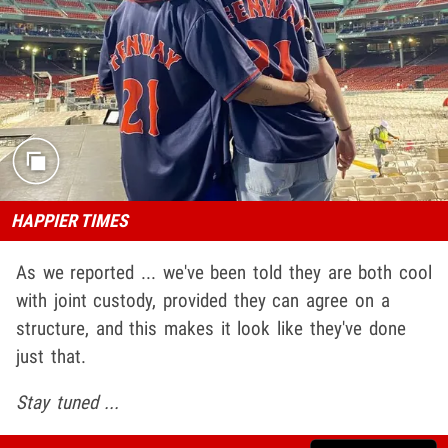
HAPPIER TIMES
As we reported ... we've been told they are both cool
with joint custody, provided they can agree on a
structure, and this makes it look like they've done
just that.
Stay tuned ...