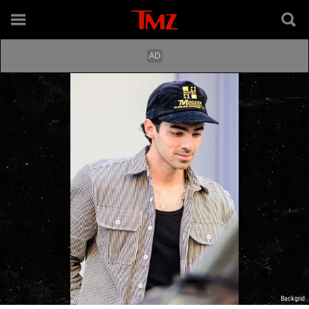
Backgrid