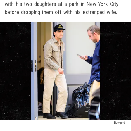
with his two daughters at a park in New York City
before dropping them off with his estranged wife.
Backgrid