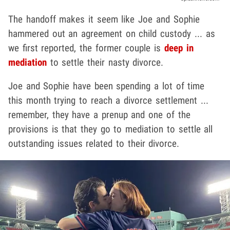
The handoff makes it seem like Joe and Sophie
hammered out an agreement on child custody ... as
we first reported, the former couple is
deep in
mediation
to settle their nasty divorce.
Joe and Sophie have been spending a lot of time
this month trying to reach a divorce settlement ...
remember, they have a prenup and one of the
provisions is that they go to mediation to settle all
outstanding issues related to their divorce.