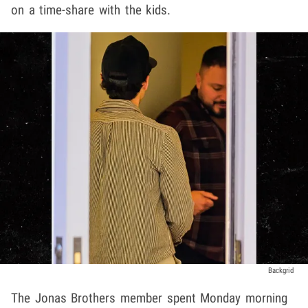
on a time-share with the kids.
Backgrid
The Jonas Brothers member spent Monday morning