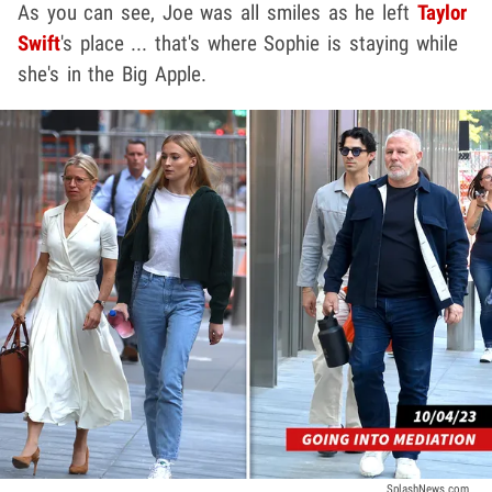
As you can see, Joe was all smiles as he left
Taylor
Swift
's place ... that's where Sophie is staying while
she's in the Big Apple.
SplashNews.com