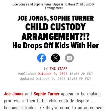
Joe Jonas and Sophie Turner Appear To Have Child Custody
Arrangement
JOE JONAS, SOPHIE TURNER
CHILD CUSTODY
ARRANGEMENT?!?
He Drops Off Kids With Her
BY
TMZ STAFF
Published
October 9, 2023
10:57 AM PDT
Updated
October 9, 2023 12:08 PM PDT
Joe Jonas
and
Sophie Turner
appear to be making
progress in their bitter child custody dispute ...
because it looks like they've come to an agreement