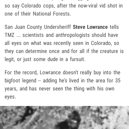
so say Colorado cops, after the now-viral vid shot in
one of their National Forests.
San Juan County Undersheriff
Steve Lowrance
tells
TMZ ... scientists and anthropologists should have
all eyes on what was recently seen in Colorado, so
they can determine once and for all if the creature is
legit, or just some dude in a fursuit.
For the record, Lowrance doesn't really buy into the
bigfoot legend -- adding he's lived in the area for 35
years, and has never seen the thing with his own
eyes.