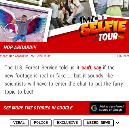
Play video content
HOP ABOARD!!!
Video: Hop Aboard the TMZ Selfie Tour!!!
TMZ.com
The U.S. Forest Service told us it
can't say
if the
new footage is real or fake ... but it sounds like
scientists will have to enter the chat to put the furry
topic to bed!
SEE MORE TMZ STORIES IN GOOGLE
VIRAL
POLICE
EXCLUSIVE
WEIRD NEWS