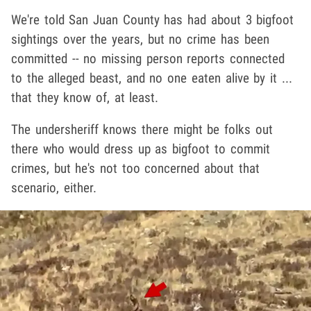
We're told San Juan County has had about 3 bigfoot
sightings over the years, but no crime has been
committed -- no missing person reports connected
to the alleged beast, and no one eaten alive by it ...
that they know of, at least.
The undersheriff knows there might be folks out
there who would dress up as bigfoot to commit
crimes, but he's not too concerned about that
scenario, either.
Play video content