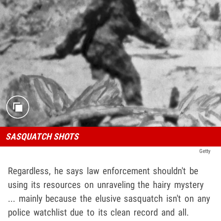
SASQUATCH SHOTS
Getty
Regardless, he says law enforcement shouldn't be
using its resources on unraveling the hairy mystery
... mainly because the elusive sasquatch isn't on any
police watchlist due to its clean record and all.