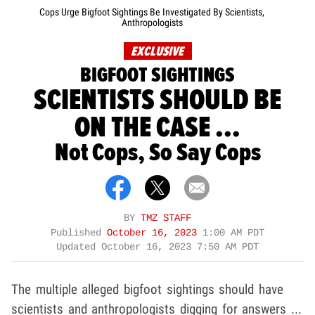
Cops Urge Bigfoot Sightings Be Investigated By Scientists,
Anthropologists
EXCLUSIVE
BIGFOOT SIGHTINGS
SCIENTISTS SHOULD BE
ON THE CASE ...
Not Cops, So Say Cops
BY
TMZ STAFF
Published
October 16, 2023
1:00 AM PDT
Updated
October 16, 2023 7:50 AM PDT
The multiple alleged bigfoot sightings should have
scientists and anthropologists digging for answers ...