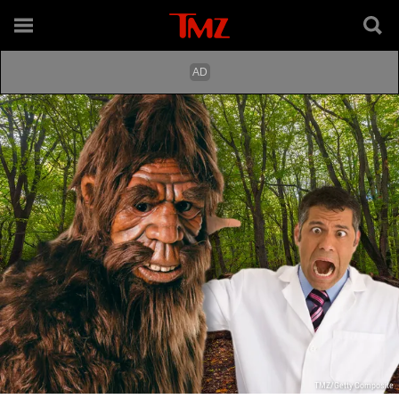
TMZ/Getty Composite