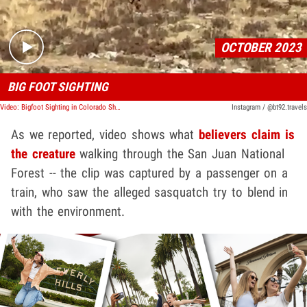
OCTOBER 2023
BIG FOOT SIGHTING
Video: Bigfoot Sighting in Colorado Shows Clear Video of 'Sasquatch' Walking
Instagram / @bt92.travels
As we reported, video shows what
believers claim is
the creature
walking through the San Juan National
Forest -- the clip was captured by a passenger on a
train, who saw the alleged sasquatch try to blend in
with the environment.