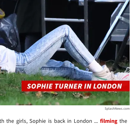
SplashNews.com
th the girls, Sophie is back in London ...
filming
the