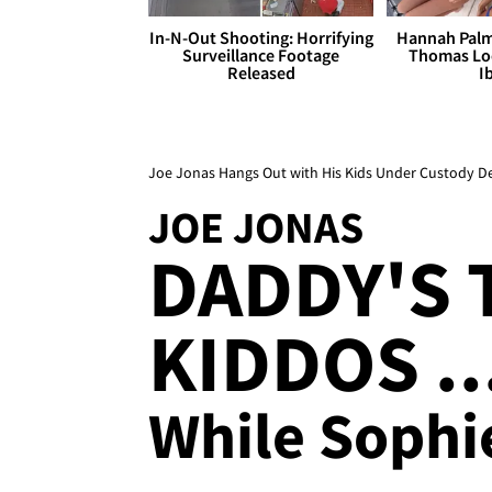
In-N-Out Shooting: Horrifying
Hannah Palm
Surveillance Footage
Thomas Loo
Released
I
Joe Jonas Hangs Out with His Kids Under Custody De
JOE JONAS
DADDY'S 
KIDDOS ..
While Sophie