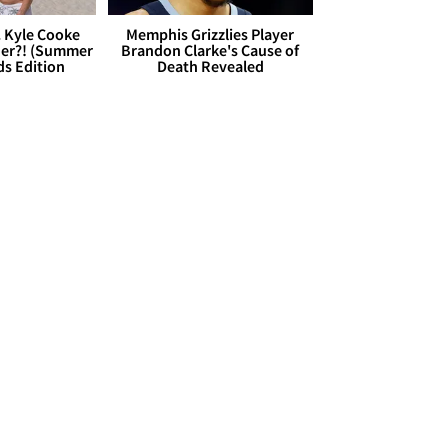
. Kyle Cooke
Memphis Grizzlies Player
her?! (Summer
Brandon Clarke's Cause of
ds Edition
Death Revealed