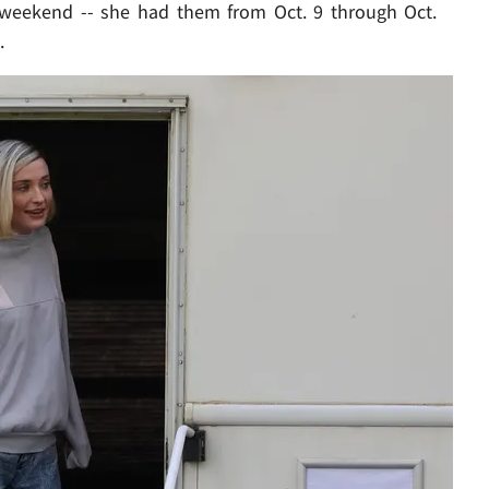
 weekend -- she had them from Oct. 9 through Oct.
.