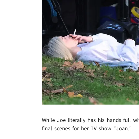
While Joe literally has his hands full wi
final scenes for her TV show, "Joan."