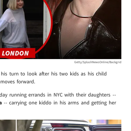
Getty/SplashNewsOnline/Backgrid
 his turn to look after his two kids as his child
moves forward.
iday running errands in NYC with their daughters --
la
-- carrying one kiddo in his arms and getting her