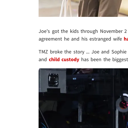
Joe's got the kids through November 2 
agreement he and his estranged wife
h
TMZ broke the story ... Joe and Sophie
and
child custody
has been the biggest 