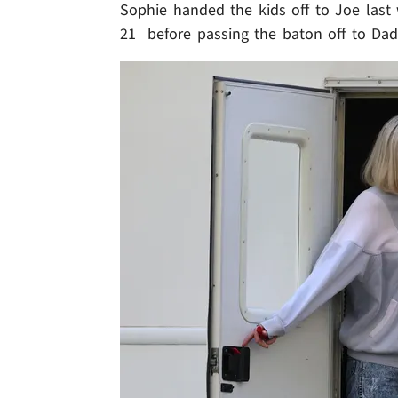
Sophie handed the kids off to Joe last
21 before passing the baton off to Dad