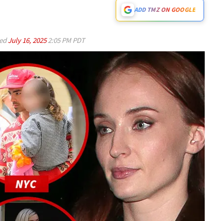
ADD TMZ ON GOOGLE
ed
July 16, 2025
2:05 PM PDT