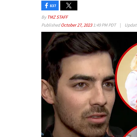
837
By
TMZ STAFF
Published
October 27, 2023
1:49 PM PDT
|
Updat