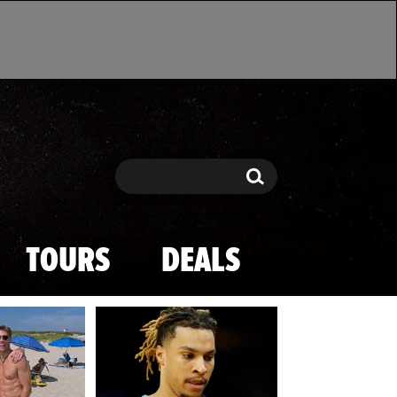
Search
Search
TOURS
DEALS