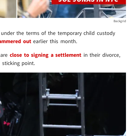
Backgrid
under the terms of the temporary child custody
ammered out
earlier this month.
 are
close to signing a settlement
in their divorce,
sticking point.