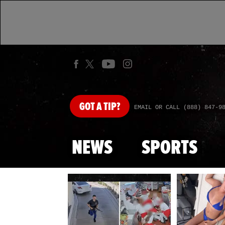
GOT
A TIP?
EMAIL OR CALL (888) 847-9
NEWS
SPORTS