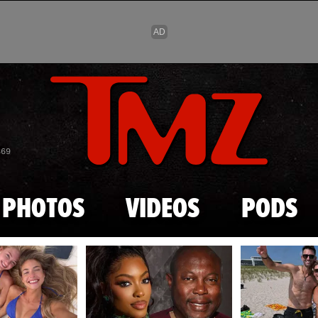
Skip to main content
869
PHOTOS
VIDEOS
PODS