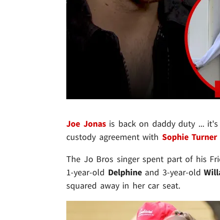
Joe Jonas
is back on daddy duty ... it's
custody agreement with
Sophie Turner
The Jo Bros singer spent part of his Fr
1-year-old
Delphine
and 3-year-old
Wil
squared away in her car seat.