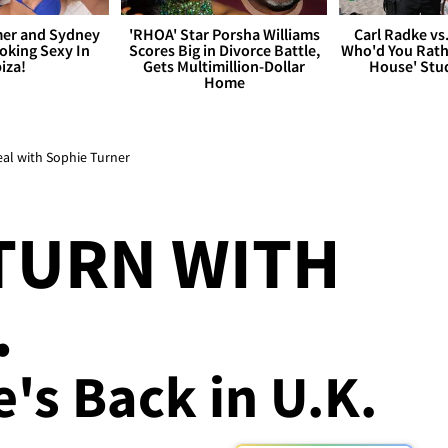
er and Sydney
'RHOA' Star Porsha Williams
Carl Radke vs
king Sexy In
Scores Big in Divorce Battle,
Who'd You Rat
biza!
Gets Multimillion-Dollar
House' Stu
Home
al with Sophie Turner
TURN WITH
.
's Back in U.K.