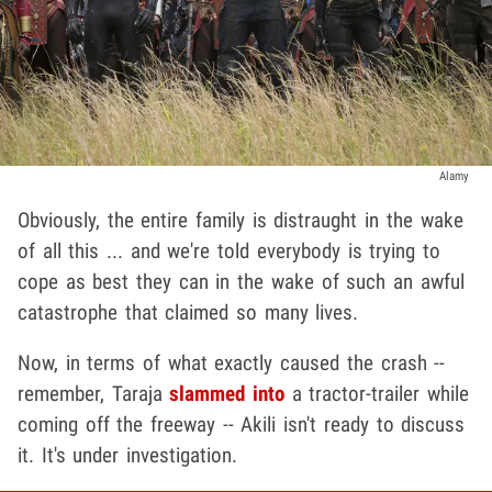
Alamy
Obviously, the entire family is distraught in the wake
of all this ... and we're told everybody is trying to
cope as best they can in the wake of such an awful
catastrophe that claimed so many lives.
Now, in terms of what exactly caused the crash --
remember, Taraja
slammed into
a tractor-trailer while
coming off the freeway -- Akili isn't ready to discuss
it. It's under investigation.