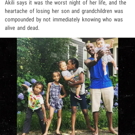
Akili says it was the worst night of her life, and the
heartache of losing her son and grandchildren was
compounded by not immediately knowing who was
alive and dead.