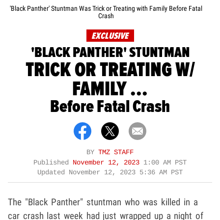
'Black Panther' Stuntman Was Trick or Treating with Family Before Fatal
Crash
EXCLUSIVE
'BLACK PANTHER' STUNTMAN
TRICK OR TREATING W/
FAMILY ...
Before Fatal Crash
BY
TMZ STAFF
Published
November 12, 2023
1:00 AM PST
Updated
November 12, 2023 5:36 AM PST
The "Black Panther" stuntman who was killed in a
car crash last week had just wrapped up a night of