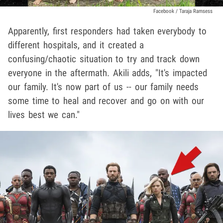
Facebook / Taraja Ramsess
Apparently, first responders had taken everybody to
different hospitals, and it created a
confusing/chaotic situation to try and track down
everyone in the aftermath. Akili adds, "It's impacted
our family. It's now part of us -- our family needs
some time to heal and recover and go on with our
lives best we can."