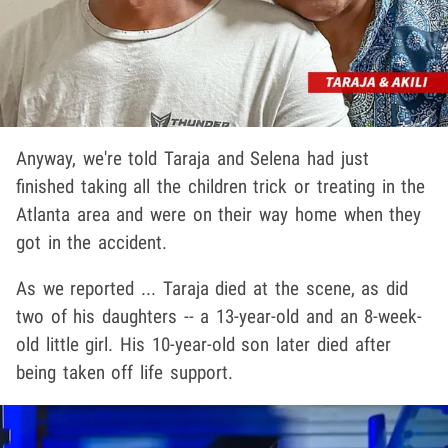
Anyway, we're told Taraja and Selena had just
finished taking all the children trick or treating in the
Atlanta area and were on their way home when they
got in the accident.
As we reported ... Taraja died at the scene, as did
two of his daughters -- a 13-year-old and an 8-week-
old little girl. His 10-year-old son later died after
being taken off life support.