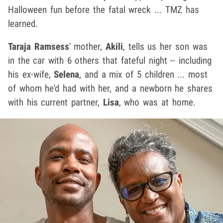
Halloween fun before the fatal wreck ... TMZ has
learned.
Taraja Ramsess
' mother,
Akili
, tells us her son was
in the car with 6 others that fateful night -- including
his ex-wife,
Selena
, and a mix of 5 children ... most
of whom he'd had with her, and a newborn he shares
with his current partner,
Lisa
, who was at home.