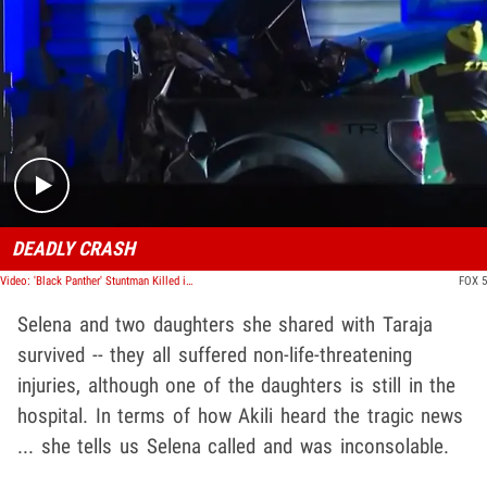
Play video content
DEADLY CRASH
Video: 'Black Panther' Stuntman Killed in Car Crash With Kids in Georgia
FOX 5
Selena and two daughters she shared with Taraja
survived -- they all suffered non-life-threatening
injuries, although one of the daughters is still in the
hospital. In terms of how Akili heard the tragic news
... she tells us Selena called and was inconsolable.