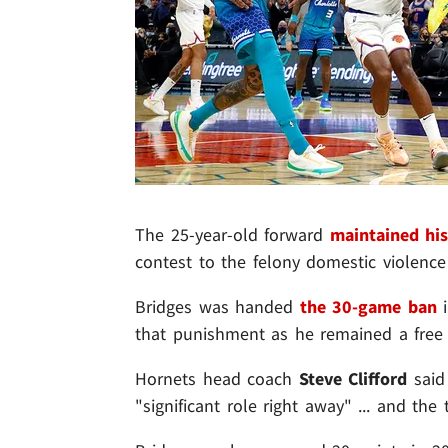
The 25-year-old forward
maintained his
contest to the felony domestic violence 
Bridges was handed
the 30-game ban
i
that punishment as he remained a free 
Hornets head coach
Steve Clifford
said 
"significant role right away" ... and the