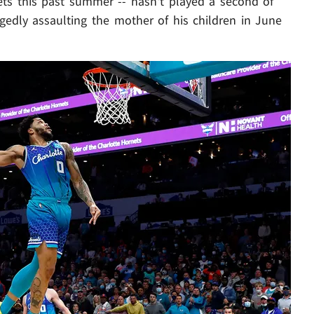
ets this past summer -- hasn't played a second of
gedly assaulting the mother of his children in June