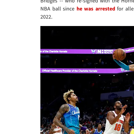
Bridges -- who re-signed with the Horn
NBA ball since
he was arrested
for alle
2022.