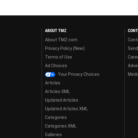
ABOUT TMZ
CONT
About TMZ.com
Cont
Privacy Policy (New)
Send
Terms of Use
Care
Ad Choices
Adver
Your Privacy Choices
Media
Articles
Articles XML
Updated Articles
Updated Articles XML
Categories
Categories XML
Galleries