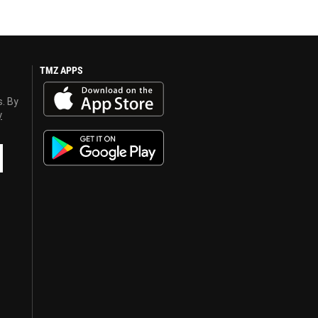
TMZ APPS
s. By
y