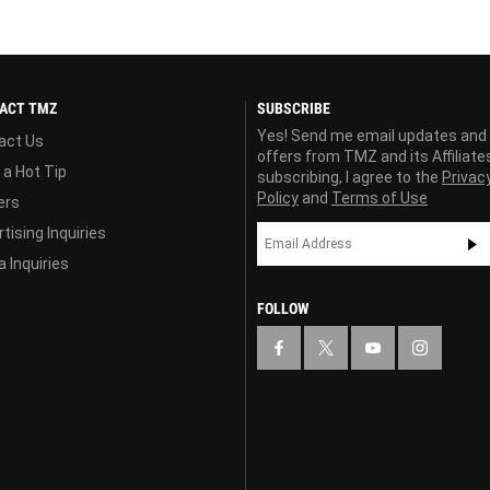
ACT TMZ
SUBSCRIBE
Yes! Send me email updates and
act Us
offers from TMZ and its Affiliate
 a Hot Tip
subscribing, I agree to the
Privac
Policy
and
Terms of Use
ers
tising Inquiries
 Inquiries
FOLLOW