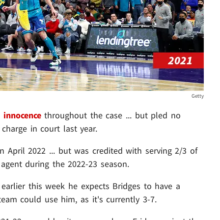
Getty
 innocence
throughout the case ... but pled no
charge in court last year.
n April 2022 ... but was credited with serving 2/3 of
agent during the 2022-23 season.
earlier this week he expects Bridges to have a
 team could use him, as it's currently 3-7.