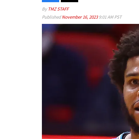
By
TMZ STAFF
Published
November 16, 2023
9:01 AM PST