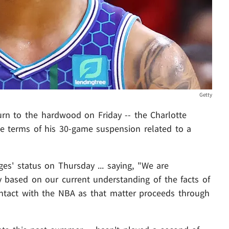
Getty
urn to the hardwood on Friday -- the Charlotte
he terms of his 30-game suspension related to a
es' status on Thursday ... saying, "We are
y based on our current understanding of the facts of
ontact with the NBA as that matter proceeds through