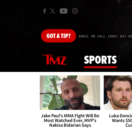
GOT
A TIP?
EMAIL OR CALL (888) 847-9
SPORTS
Jake Paul's MMA Fight Will Be
Luka Doncic
Most Watched Ever, MVP's
Wants $5
Nakisa Bidarian Says
Cu