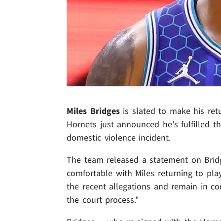
Miles Bridges
is slated to make his ret
Hornets just announced he's fulfilled t
domestic violence incident.
The team released a statement on Bridg
comfortable with Miles returning to pla
the recent allegations and remain in c
the court process."