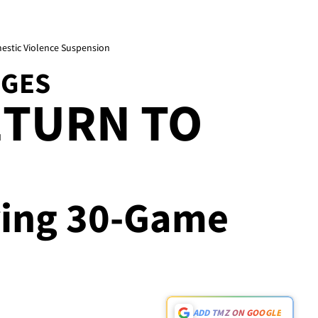
mestic Violence Suspension
DGES
ETURN TO
rving 30-Game
ADD TMZ ON GOOGLE