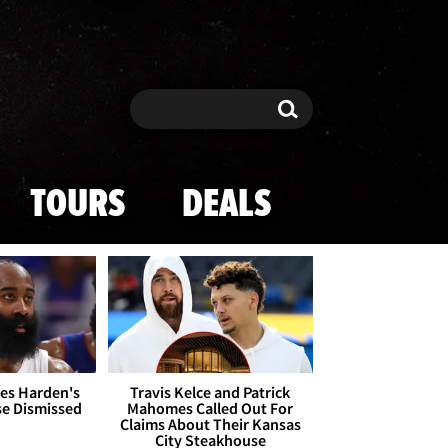
Search
Search
TOURS
DEALS
es Harden's
Travis Kelce and Patrick
se Dismissed
Mahomes Called Out For
Claims About Their Kansas
City Steakhouse