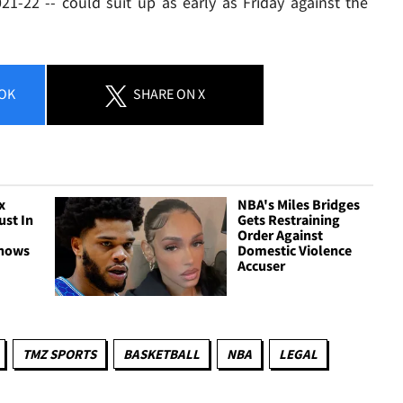
21-22 -- could suit up as early as Friday against the
OK
SHARE
ON X
x
NBA's Miles Bridges
ust In
Gets Restraining
Order Against
Shows
Domestic Violence
Accuser
TMZ SPORTS
BASKETBALL
NBA
LEGAL