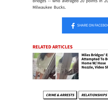
Bridges -- who averaged 20 points in 20
Milwaukee Bucks.
SHARE
ON FACEBO
RELATED ARTICLES
Miles Bridges' E
Attempted To B
Home W/ Hose
Nozzle, Video 
CRIME & ARRESTS
RELATIONSHIPS