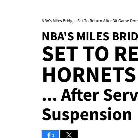
NBA's Miles Bridges Set To Return After 30-Game Do
NBA'S MILES BRI
SET TO R
HORNETS
... After Se
Suspension
2