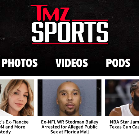
Skip to main content
869
PHOTOS
VIDEOS
PODS
's Ex-Fiancée
Ex-NFL WR Stedman Bailey
NBA Star Jam
0M and More
Arrested for Alleged Public
Texas Gun Ca
stody
Sex at Florida Mall