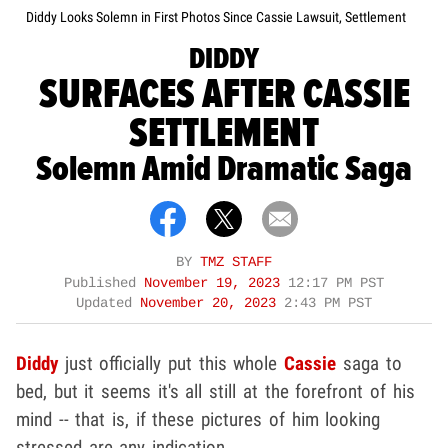
Diddy Looks Solemn in First Photos Since Cassie Lawsuit, Settlement
DIDDY
SURFACES AFTER CASSIE
SETTLEMENT
Solemn Amid Dramatic Saga
BY
TMZ STAFF
Published
November 19, 2023
12:17 PM PST
Updated
November 20, 2023
2:43 PM PST
Diddy
just officially put this whole
Cassie
saga to
bed, but it seems it's all still at the forefront of his
mind -- that is, if these pictures of him looking
stressed are any indication.