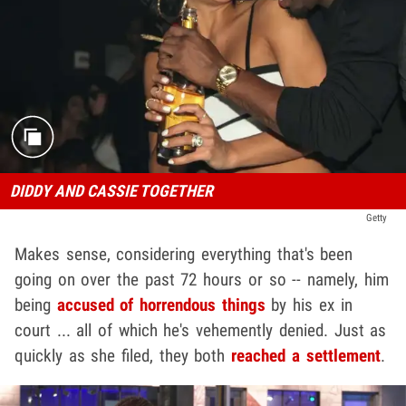
DIDDY AND CASSIE TOGETHER
Getty
Makes sense, considering everything that's been
going on over the past 72 hours or so -- namely, him
being
accused of horrendous things
by his ex in
court ... all of which he's vehemently denied. Just as
quickly as she filed, they both
reached a settlement
.