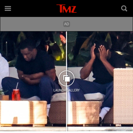
LAUNCH GALLERY
MEGA/BACKGRID