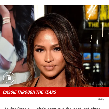
CASSIE THROUGH THE YEARS
Getty