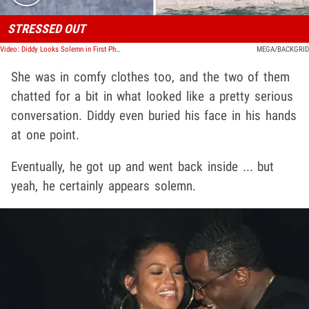
STRESSED OUT
Video: Diddy Looks Solemn in First Photos Since Cassie Lawsuit, Settlement
MEGA/BACKGRID
She was in comfy clothes too, and the two of them
chatted for a bit in what looked like a pretty serious
conversation. Diddy even buried his face in his hands
at one point.
Eventually, he got up and went back inside ... but
yeah, he certainly appears solemn.