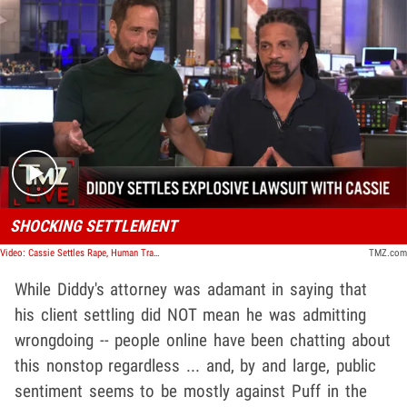
Play video content
SHOCKING SETTLEMENT
Video: Cassie Settles Rape, Human Trafficking Lawsuit with Diddy 'Amicably' | TMZ Live
TMZ.com
While Diddy's attorney was adamant in saying that
his client settling did NOT mean he was admitting
wrongdoing -- people online have been chatting about
this nonstop regardless ... and, by and large, public
sentiment seems to be mostly against Puff in the