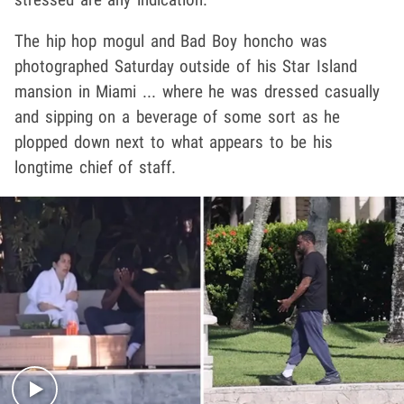
The hip hop mogul and Bad Boy honcho was
photographed Saturday outside of his Star Island
mansion in Miami ... where he was dressed casually
and sipping on a beverage of some sort as he
plopped down next to what appears to be his
longtime chief of staff.
Play video content