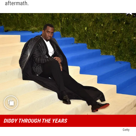
aftermath.
DIDDY THROUGH THE YEARS
Getty