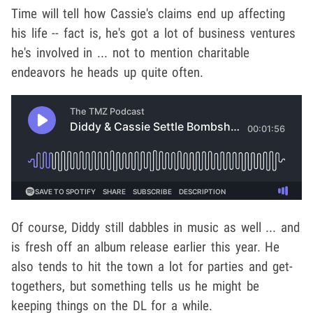
Time will tell how Cassie's claims end up affecting
his life -- fact is, he's got a lot of business ventures
he's involved in ... not to mention charitable
endeavors he heads up quite often.
Of course, Diddy still dabbles in music as well ... and
is fresh off an album release earlier this year. He
also tends to hit the town a lot for parties and get-
togethers, but something tells us he might be
keeping things on the DL for a while.