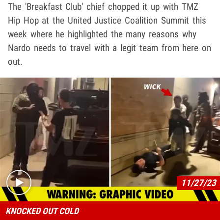
The 'Breakfast Club' chief chopped it up with TMZ
Hip Hop at the United Justice Coalition Summit this
week where he highlighted the many reasons why
Nardo needs to travel with a legit team from here on
out.
Play video content
11/27/23
KNOCKED OUT COLD