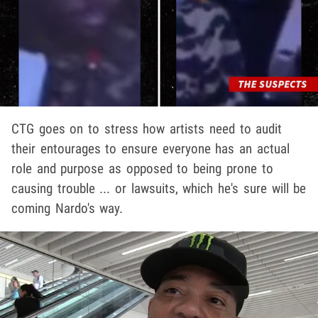
CTG goes on to stress how artists need to audit
their entourages to ensure everyone has an actual
role and purpose as opposed to being prone to
causing trouble ... or lawsuits, which he's sure will be
coming Nardo's way.