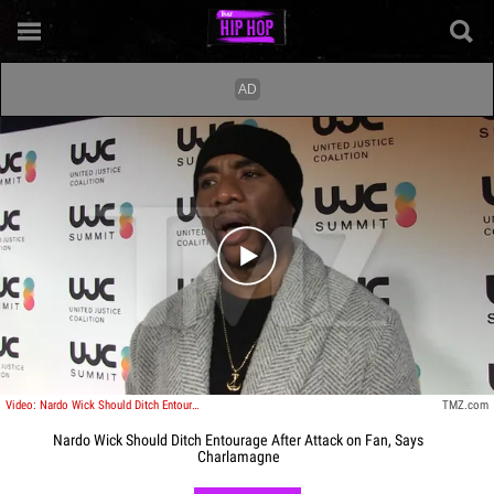
Play video content
Video: Nardo Wick Should Ditch Entourage After Attack on Fan, Says Charlamagne
TMZ.com
Nardo Wick Should Ditch Entourage After Attack on Fan, Says
Charlamagne