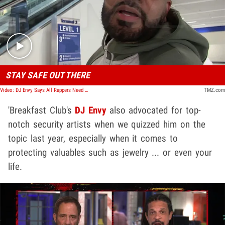
Play video content
STAY SAFE OUT THERE
Video: DJ Envy Says All Rappers Need Jewelry Protection After PnB Rock's Murder
TMZ.com
'Breakfast Club's
DJ Envy
also advocated for top-
notch security artists when we quizzed him on the
topic last year, especially when it comes to
protecting valuables such as jewelry ... or even your
life.