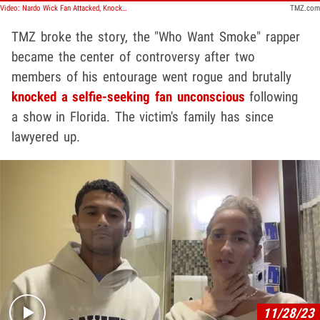
Video: Nardo Wick Fan Attacked, Knocked Out Cold by Rapper's Entourage
TMZ.com
TMZ broke the story, the "Who Want Smoke" rapper
became the center of controversy after two
members of his entourage went rogue and brutally
knocked a selfie-seeking fan unconscious
following
a show in Florida. The victim's family has since
lawyered up.
Play video content
11/28/23