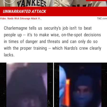
UNWARRANTED ATTACK
Video: Nardo Wick Entourage Attack Victim's Mother And Friend Speak Out
TMZ.com
Charlemagne tells us security's job isn't to beat
people up -- it's to make wise, on-the-spot decisions
in times of danger and threats and can only do so
with the proper training -- which Nardo's crew clearly
lacks.