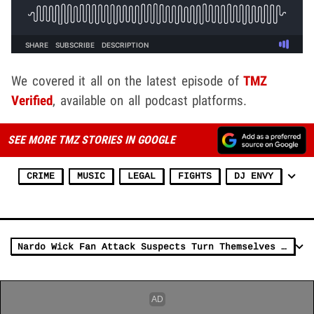
We covered it all on the latest episode of
TMZ
Verified
, available on all podcast platforms.
SEE MORE TMZ STORIES IN GOOGLE
CRIME
MUSIC
LEGAL
FIGHTS
DJ ENVY
Nardo Wick Fan Attack Suspects Turn Themselves In To Police