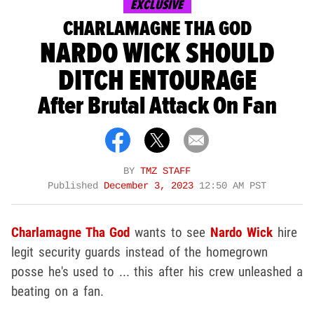
EXCLUSIVE
CHARLAMAGNE THA GOD
NARDO WICK SHOULD
DITCH ENTOURAGE
After Brutal Attack On Fan
BY
TMZ STAFF
Published
December 3, 2023
12:50 AM PST
Charlamagne Tha God
wants to see
Nardo Wick
hire
legit security guards instead of the homegrown
posse he's used to ... this after his crew unleashed a
beating on a fan.