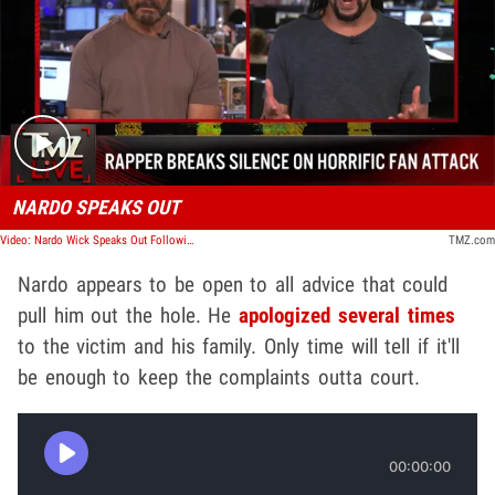
Play video content
NARDO SPEAKS OUT
Video: Nardo Wick Speaks Out Following Entourage's Attack on Fan, Tried to Stop It | TMZ Live
TMZ.com
Nardo appears to be open to all advice that could
pull him out the hole. He
apologized several times
to the victim and his family. Only time will tell if it'll
be enough to keep the complaints outta court.