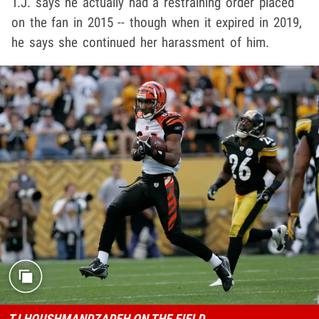
T.J. says he actually had a restraining order placed
on the fan in 2015 -- though when it expired in 2019,
he says she continued her harassment of him.
TJ HOUSHMANDZADEH ON THE FIELD