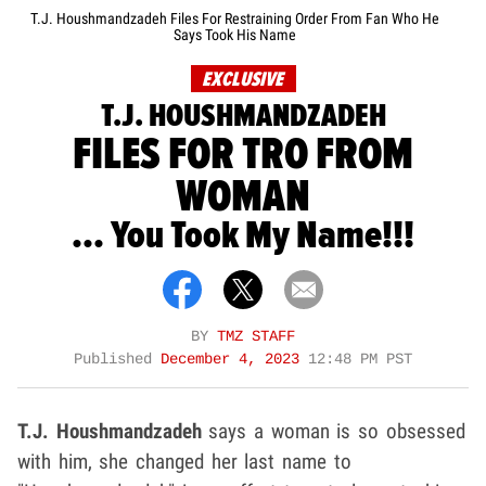
T.J. Houshmandzadeh Files For Restraining Order From Fan Who He
Says Took His Name
EXCLUSIVE
T.J. HOUSHMANDZADEH
FILES FOR TRO FROM
WOMAN
... You Took My Name!!!
BY
TMZ STAFF
Published
December 4, 2023
12:48 PM PST
T.J. Houshmandzadeh
says a woman is so obsessed
with him, she changed her last name to