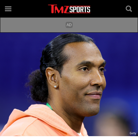
Getty