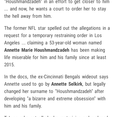
"Houshmandzadeh" in an effort to get closer to him
... and now, he wants a court to order her to stay
the hell away from him.
The former NFL star spelled out the allegations in a
request for a temporary restraining order in Los
Angeles ... claiming a 53-year-old woman named
Annette Marie Houshmandzadeh
has been making
life miserable for him and his family since at least
2015.
In the docs, the ex-Cincinnati Bengals wideout says
Annette used to go by
Annette Selkirk
, but legally
changed her surname to "Houshmandzadeh" after
developing "a bizarre and extreme obsession" with
him and his family.