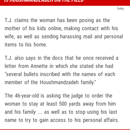
Getty
T.J. claims the woman has been posing as the
mother of his kids online, making contact with his
wife, as well as sending harassing mail and personal
items to his home.
T.J. also says in the docs that he once received a
letter from Annette in which she stated she had
"several bullets inscribed with the names of each
member of the Houshmandzadeh family."
The 46-year-old is asking the judge to order the
woman to stay at least 500 yards away from him
and his family ... as well as to stop using his last
name to try to gain access to his personal affairs.