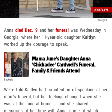
Backgrid
Anna
died Dec. 9
and her
funeral
was Wednesday in
Georgia, where her 11-year-old daughter
Kaitlyn
worked up the courage to speak.
Mama June's Daughter Anna
'Chickadee' Cardwell's Funeral,
Family & Friends Attend
Backgrid
We're told Kaitlyn had no intention of speaking at her
mom's funeral, but her feelings changed when she
was at the funeral home ... and she shared
memories of her time with Anna, some of which