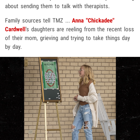
about sending them to talk with therapists.
Family sources tell TMZ ...
Anna "Chickadee"
Cardwell
's daughters are reeling from the recent loss
of their mom, grieving and trying to take things day
by day.