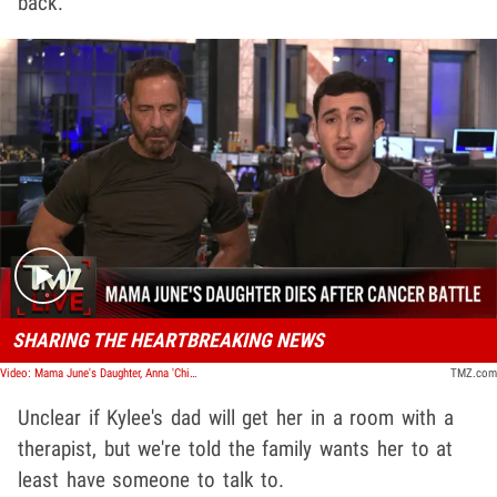
back.
Play video content
SHARING THE HEARTBREAKING NEWS
Video: Mama June's Daughter, Anna 'Chickadee' Cardwell, Dead at 29 After Cancer Battle | TMZ Live
TMZ.com
Unclear if Kylee's dad will get her in a room with a
therapist, but we're told the family wants her to at
least have someone to talk to.