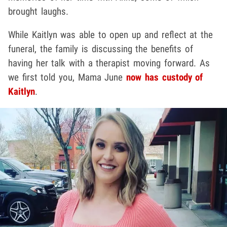
brought laughs.
While Kaitlyn was able to open up and reflect at the
funeral, the family is discussing the benefits of
having her talk with a therapist moving forward. As
we first told you, Mama June
now has custody of
Kaitlyn
.