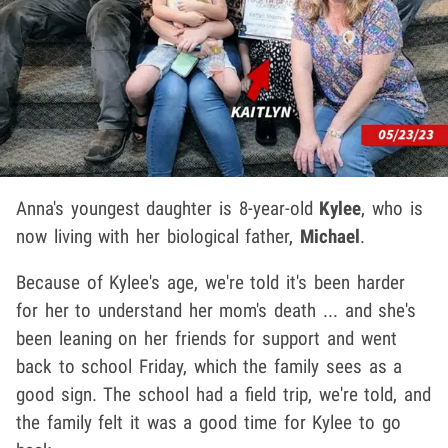
Anna's youngest daughter is 8-year-old
Kylee
, who is
now living with her biological father,
Michael
.
Because of Kylee's age, we're told it's been harder
for her to understand her mom's death ... and she's
been leaning on her friends for support and went
back to school Friday, which the family sees as a
good sign. The school had a field trip, we're told, and
the family felt it was a good time for Kylee to go