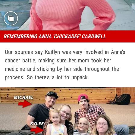
REMEMBERING ANNA 'CHICKADEE' CARDWELL
Our sources say Kaitlyn was very involved in Anna's
cancer battle, making sure her mom took her
medicine and sticking by her side throughout the
process. So there's a lot to unpack.