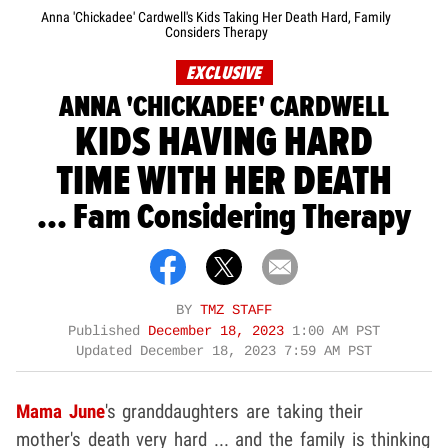
Anna 'Chickadee' Cardwell's Kids Taking Her Death Hard, Family
Considers Therapy
EXCLUSIVE
ANNA 'CHICKADEE' CARDWELL
KIDS HAVING HARD
TIME WITH HER DEATH
... Fam Considering Therapy
BY
TMZ STAFF
Published
December 18, 2023
1:00 AM PST
Updated
December 18, 2023 7:59 AM PST
Mama June
's granddaughters are taking their
mother's death very hard ... and the family is thinking