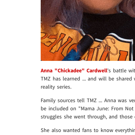
Anna "Chickadee" Cardwell
's battle w
TMZ has learned ... and will be shared
reality series.
Family sources tell TMZ ... Anna was ve
be included on "Mama June: From Not 
struggles she went through, and those o
She also wanted fans to know everythin