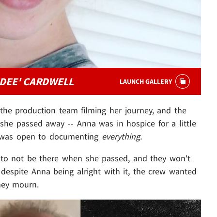
DEE' CARDWELL
LAUNCH GALLERY
he production team filming her journey, and the
she passed away -- Anna was in hospice for a little
e was open to documenting
everything.
t to not be there when she passed, and they won't
.. despite Anna being alright with it, the crew wanted
they mourn.