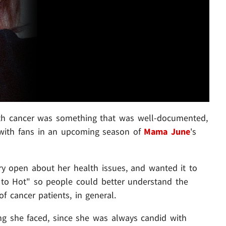
ith cancer was something that was well-documented,
 with fans in an upcoming season of
Mama June
's
ry open about her health issues, and wanted it to
to Hot" so people could better understand the
f cancer patients, in general.
g she faced, since she was always candid with