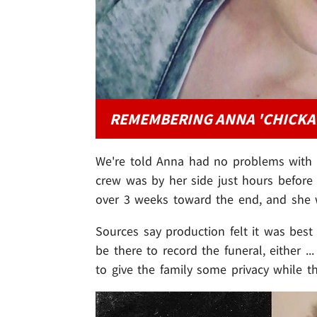
REMEMBERING ANNA 'CHICKA
We're told Anna had no problems with t
crew was by her side just hours before 
over 3 weeks toward the end, and sh
Sources say production felt it was bes
be there to record the funeral, either .
to give the family some privacy while 