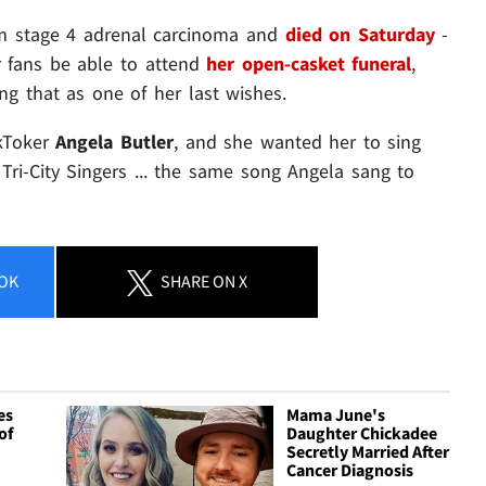
om stage 4 adrenal carcinoma and
died on Saturday
-
r fans be able to attend
her open-casket funeral
,
ng that as one of her last wishes.
kToker
Angela Butler
, and she wanted her to sing
i-City Singers ... the same song Angela sang to
OK
SHARE
ON X
es
Mama June's
of
Daughter Chickadee
Secretly Married After
Cancer Diagnosis