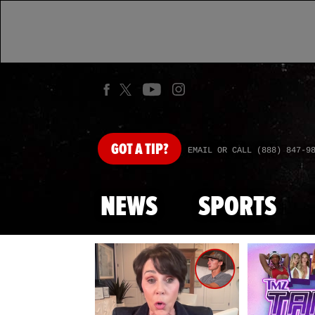
GOT
A TIP?
EMAIL OR CALL (888) 847-9
NEWS
SPORTS