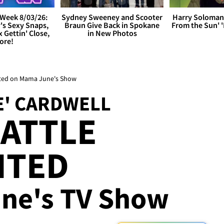
Week 8/03/26:
Sydney Sweeney and Scooter
Harry Soloman
's Sexy Snaps,
Braun Give Back in Spokane
From the Sun'
x Gettin' Close,
in New Photos
ore!
nted on Mama June's Show
E' CARDWELL
ATTLE
NTED
ne's TV Show