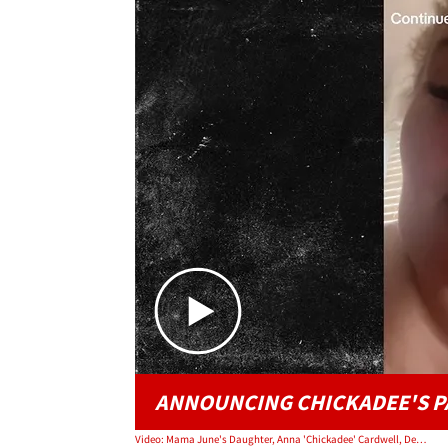
ANNOUNCING CHICKADEE'S P
Video: Mama June's Daughter, Anna 'Chickadee' Cardwell, Dead at 29 After Cancer Battle