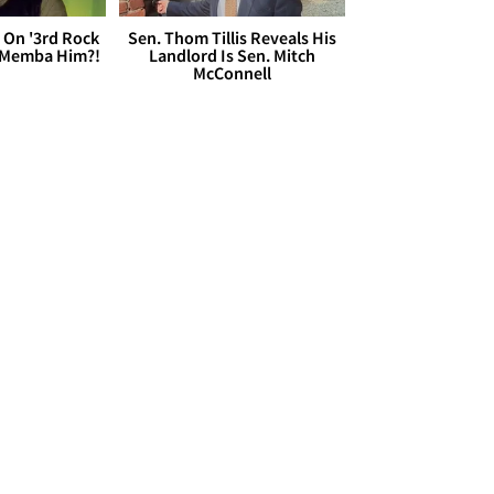
 On '3rd Rock
Sen. Thom Tillis Reveals His
 'Memba Him?!
Landlord Is Sen. Mitch
McConnell