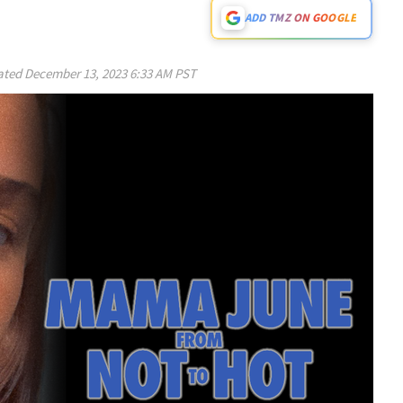
ADD TMZ ON GOOGLE
ated
December 13, 2023 6:33 AM PST