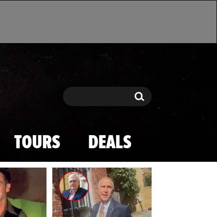
Search
Search
TOURS
DEALS