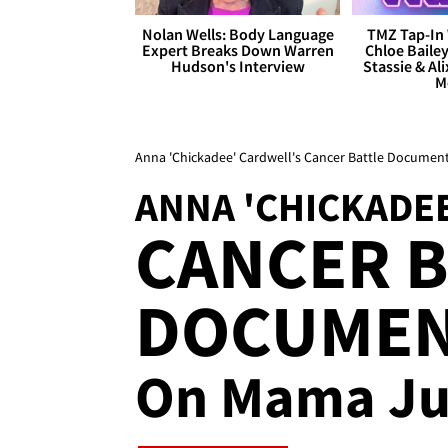
Nolan Wells: Body Language
TMZ Tap-In 
Expert Breaks Down Warren
Chloe Bailey
Hudson's Interview
Stassie & Ali
M
Anna 'Chickadee' Cardwell's Cancer Battle Docume
ANNA 'CHICKADE
CANCER B
DOCUME
On Mama Ju