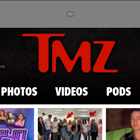
Skip to main content
869
PHOTOS
VIDEOS
PODS