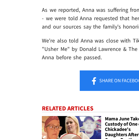
As we reported, Anna was suffering fr
- we were told Anna requested that he
and our sources say the family's honori
We're also told Anna was close with Ti
"Usher Me" by Donald Lawrence & The Tr
Anna before she passed.
SHARE
ON FACEBO
RELATED ARTICLES
Mama June Tak
Custody of One 
Chickadee's
Daughters After