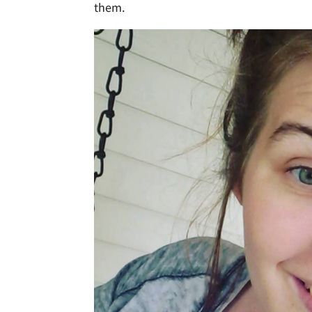
them.