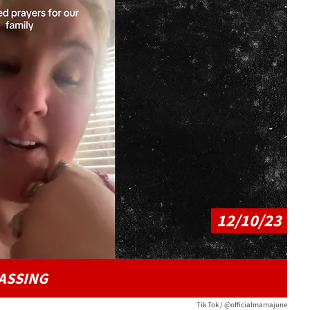
Play video content
12/10/23
ASSING
Tik Tok / @officialmamajune