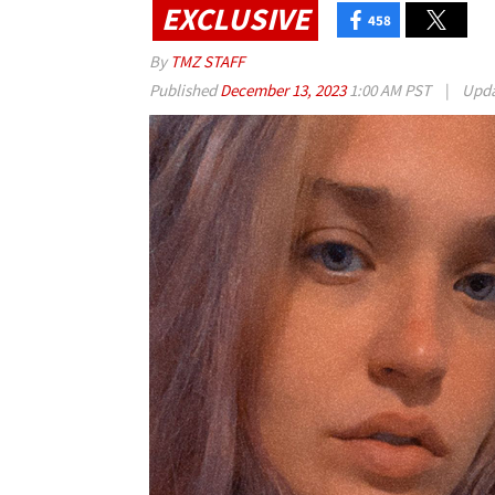
EXCLUSIVE
458
By
TMZ STAFF
Published
December 13, 2023
1:00 AM PST
|
Upd