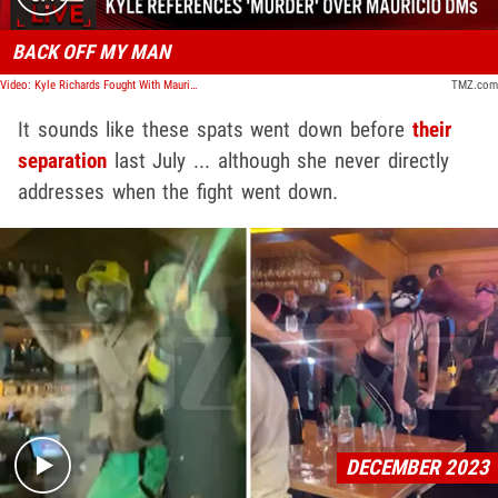
BACK OFF MY MAN
Video: Kyle Richards Fought With Mauricio Umansky Over Other Women In His DMs | TMZ Live
TMZ.com
It sounds like these spats went down before
their
separation
last July ... although she never directly
addresses when the fight went down.
Play video content
DECEMBER 2023