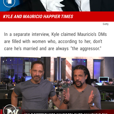
KYLE AND MAURICIO HAPPIER TIMES
Getty
In a separate interview, Kyle claimed Mauricio's DMs
are filled with women who, according to her, don't
care he's married and are always "the aggressor."
Play video content