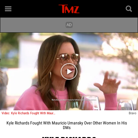
Play video content
Video: Kyle Richards Fought With Mauricio Umansky Over Other Women In His DMs
Bravo
Kyle Richards Fought With Mauricio Umansky Over Other Women In His
DMs