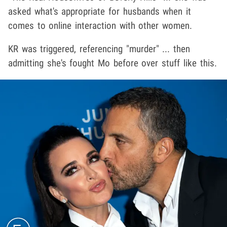
asked what's appropriate for husbands when it
comes to online interaction with other women.
KR was triggered, referencing "murder" ... then
admitting she's fought Mo before over stuff like this.