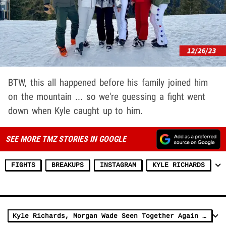
BTW, this all happened before his family joined him
on the mountain ... so we're guessing a fight went
down when Kyle caught up to him.
SEE MORE TMZ STORIES IN GOOGLE
FIGHTS
BREAKUPS
INSTAGRAM
KYLE RICHARDS
Kyle Richards, Morgan Wade Seen Together Again Amid Dating Rumors