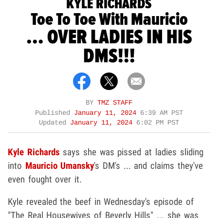
KYLE RICHARDS
Toe To Toe With Mauricio
... OVER LADIES IN HIS
DMS!!!
BY
TMZ STAFF
Published
January 11, 2024
6:39 AM PST
Updated
January 11, 2024
6:02 PM PST
Kyle Richards
says she was pissed at ladies sliding
into
Mauricio Umansky
's DM's ... and claims they've
even fought over it.
Kyle revealed the beef in Wednesday's episode of
"The Real Housewives of Beverly Hills" ... she was