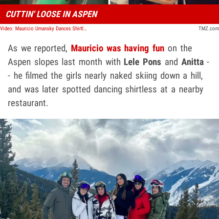
CUTTIN' LOOSE IN ASPEN
Video: Mauricio Umansky Dances Shirtless at Aspen Bar While Kyle Richards Is in Mexico
TMZ.com
As we reported,
Mauricio was having fun
on the
Aspen slopes last month with
Lele Pons
and
Anitta
-
- he filmed the girls nearly naked skiing down a hill,
and was later spotted dancing shirtless at a nearby
restaurant.