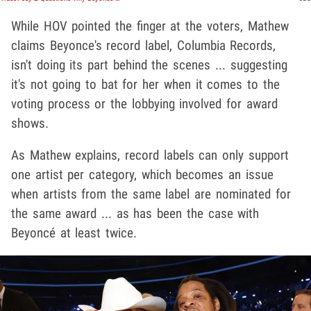
While HOV pointed the finger at the voters, Mathew
claims Beyonce's record label, Columbia Records,
isn't doing its part behind the scenes ... suggesting
it's not going to bat for her when it comes to the
voting process or the lobbying involved for award
shows.
As Mathew explains, record labels can only support
one artist per category, which becomes an issue
when artists from the same label are nominated for
the same award ... as has been the case with
Beyoncé at least twice.