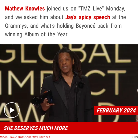
Mathew Knowles
joined us on "TMZ Live" Monday,
and we asked him about
Jay's spicy speech
at the
Grammys, and what's holding Beyoncé back from
winning Album of the Year.
Play video content
FEBRUARY 2024
SHE DESERVES MUCH MORE
Video: Jay-Z Questions Why Beyoncé Holds Most Grammys But Hasn't Won AOTY
CBS