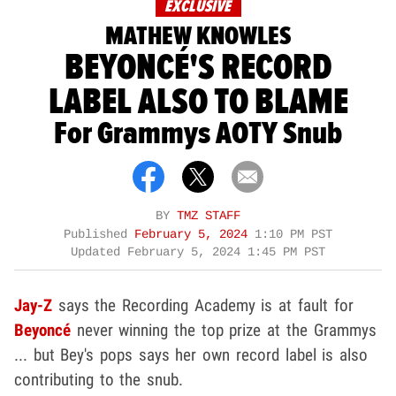
EXCLUSIVE
MATHEW KNOWLES
BEYONCÉ'S RECORD
LABEL ALSO TO BLAME
For Grammys AOTY Snub
BY
TMZ STAFF
Published
February 5, 2024
1:10 PM PST
Updated
February 5, 2024 1:45 PM PST
Jay-Z
says the Recording Academy is at fault for
Beyonc
é
never winning the top prize at the Grammys
... but Bey's pops says her own record label is also
contributing to the snub.