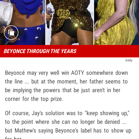
BEYONCE THROUGH THE YEARS
Getty
Beyoncé may very well win AOTY somewhere down
the line ... but at the moment, her father seems to
be implying the powers that be just aren't in her
corner for the top prize.
Of course, Jay's solution was to "keep showing up,"
to the point where she can no longer be denied ...
but Mathew's saying Beyonce's label has to show up