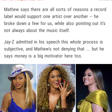
Mathew says there are all sorts of reasons a record
label would support one artist over another -- he
broke down a few for us, while also pointing out it's
not always about the music itself.
Jay-Z admitted in his speech this whole process is
subjective, and Mathew's not denying that ... but he
says money is a big motivator here too.