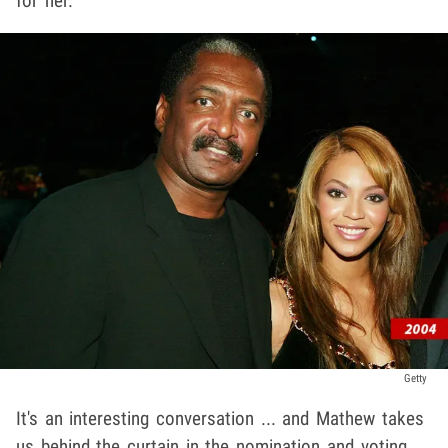
for her.
Getty
It's an interesting conversation ... and Mathew takes
us behind the curtain in the nomination and voting