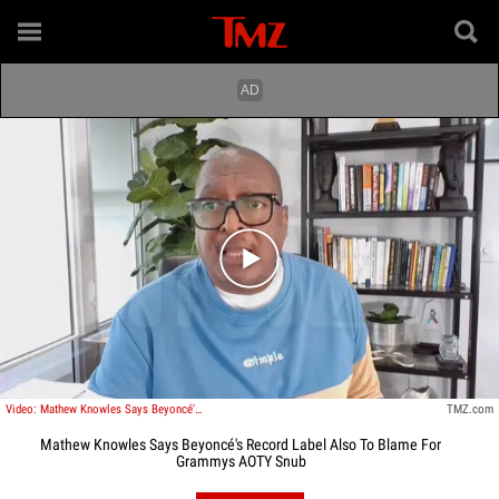
Play video content
Video: Mathew Knowles Says Beyoncé's Record Label Also To Blame For Grammys AOTY Snub
TMZ.com
Mathew Knowles Says Beyoncé's Record Label Also To Blame For
Grammys AOTY Snub