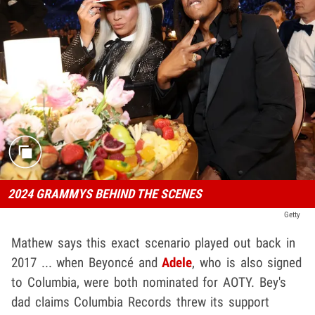
2024 GRAMMYS BEHIND THE SCENES
Getty
Mathew says this exact scenario played out back in
2017 ... when Beyoncé and
Adele
, who is also signed
to Columbia, were both nominated for AOTY. Bey's
dad claims Columbia Records threw its support