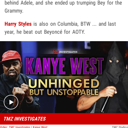
behind Adele, and she ended up trumping Bey for the
Grammy.
Harry Styles
is also on Columbia, BTW ... and last
year, he beat out Beyoncé for AOTY.
Play video content
TMZ INVESTIGATES
Video: TMZ Investigates | Kanye West: Unhinged But Unstoppable
TMZ Studios