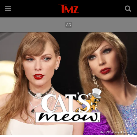
Getty/Courtesy of Jade Jolie