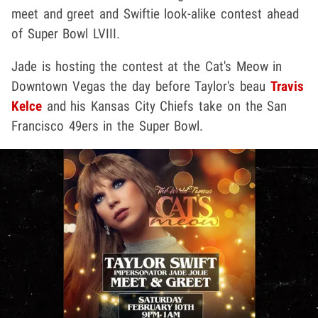
meet and greet and Swiftie look-alike contest ahead
of Super Bowl LVIII.
Jade is hosting the contest at the Cat's Meow in
Downtown Vegas the day before Taylor's beau
Travis
Kelce
and his Kansas City Chiefs take on the San
Francisco 49ers in the Super Bowl.