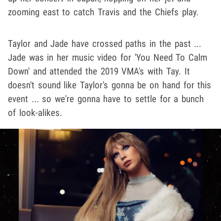
zooming east to catch Travis and the Chiefs play.
Taylor and Jade have crossed paths in the past ...
Jade was in her music video for 'You Need To Calm
Down' and attended the 2019 VMA's with Tay. It
doesn't sound like Taylor's gonna be on hand for this
event ... so we're gonna have to settle for a bunch
of look-alikes.