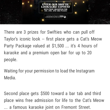
There are 3 prizes for Swifties who can pull off
Taylor's iconic look -- first place gets a Cat's Meow
Party Package valued at $1,500 ... it's 4 hours of
karaoke and a premium open bar for up to 20
people.
Waiting for your permission to load the Instagram
Media.
Second place gets $500 toward a bar tab and third
place wins free admission for life to the Cat's Meow
... a famous karaoke joint on Fremont Street.