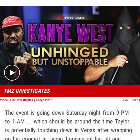
Play video content
TMZ INVESTIGATES
Video: TMZ Investigates | Kanye West: Unhinged But Unstoppable
TMZ Studios
The event is going down Saturday night from 9 PM
to 1 AM ... which should be around the time Taylor
is potentially touching down in Vegas after wrapping
up her concert in Japan, hopping on her jet and