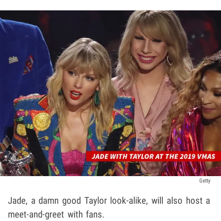
Getty
Jade, a damn good Taylor look-alike, will also host a
meet-and-greet with fans.