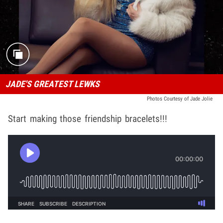
JADE'S GREATEST LEWKS
Photos Courtesy of Jade Jolie
Start making those friendship bracelets!!!