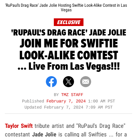
'RuPaul's Drag Race' Jade Jolie Hosting Swiftie Look-Alike Contest in Las
Vegas
EXCLUSIVE
'RUPAUL'S DRAG RACE' JADE JOLIE
JOIN ME FOR SWIFTIE
LOOK-ALIKE CONTEST
... Live From Las Vegas!!!
BY
TMZ STAFF
Published
February 7, 2024
1:00 AM PST
Updated
February 7, 2024 7:09 AM PST
Taylor Swift
tribute artist and "RuPaul's Drag Race"
contestant
Jade Jolie
is calling all Swifties ... for a