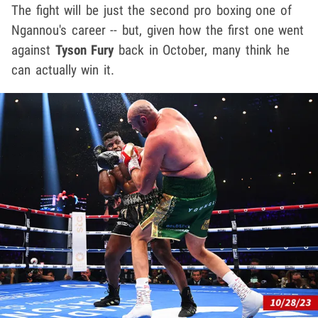
The fight will be just the second pro boxing one of
Ngannou's career -- but, given how the first one went
against
Tyson Fury
back in October, many think he
can actually win it.