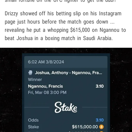
Drizzy showed off his betting slip on his Instagram
page just hours before the match goes down ...
revealing he put a whopping $615,000 on Ngannou to
beat Joshua in a boxing match in Saudi Arabia.