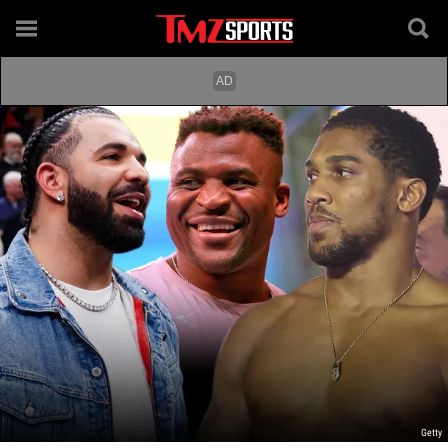
Getty