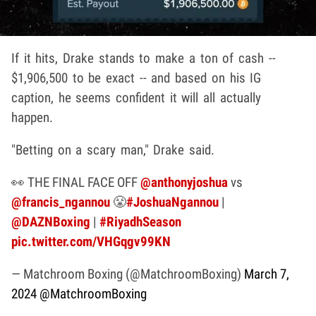
If it hits, Drake stands to make a ton of cash --
$1,906,500 to be exact -- and based on his IG
caption, he seems confident it will all actually
happen.
"Betting on a scary man," Drake said.
👀 THE FINAL FACE OFF
@anthonyjoshua
vs
@francis_ngannou
😤
#JoshuaNgannou
|
@DAZNBoxing
|
#RiyadhSeason
pic.twitter.com/VHGqgv99KN
— Matchroom Boxing (@MatchroomBoxing)
March 7,
2024
@MatchroomBoxing