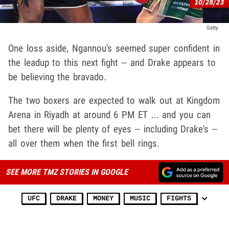
Getty
One loss aside, Ngannou's seemed super confident in
the leadup to this next fight -- and Drake appears to
be believing the bravado.
The two boxers are expected to walk out at Kingdom
Arena in Riyadh at around 6 PM ET ... and you can
bet there will be plenty of eyes -- including Drake's --
all over them when the first bell rings.
SEE MORE TMZ STORIES IN GOOGLE
UFC
DRAKE
MONEY
MUSIC
FIGHTS