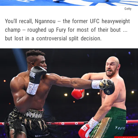
Getty
You'll recall, Ngannou -- the former UFC heavyweight
champ -- roughed up Fury for most of their bout ...
but lost in a controversial split decision.