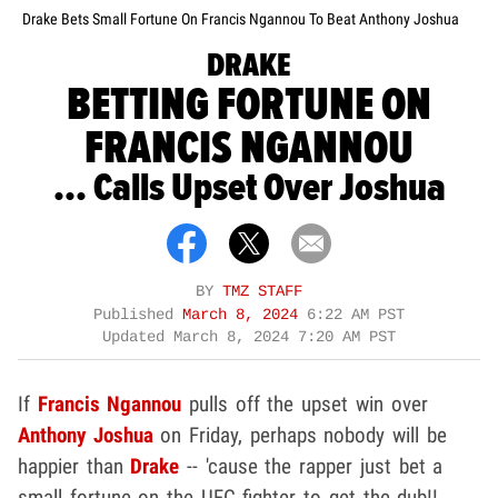
Drake Bets Small Fortune On Francis Ngannou To Beat Anthony Joshua
DRAKE
BETTING FORTUNE ON
FRANCIS NGANNOU
... Calls Upset Over Joshua
BY
TMZ STAFF
Published
March 8, 2024
6:22 AM PST
Updated
March 8, 2024 7:20 AM PST
If
Francis Ngannou
pulls off the upset win over
Anthony Joshua
on Friday, perhaps nobody will be
happier than
Drake
-- 'cause the rapper just bet a
small fortune on the UFC fighter to get the dub!!