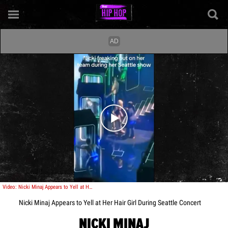
Play video content
Video: Nicki Minaj Appears to Yell at Her Hair Girl During Seattle Concert
Nicki Minaj Appears to Yell at Her Hair Girl During Seattle Concert
NICKI MINAJ