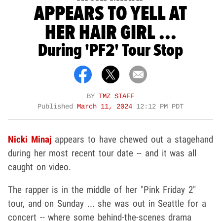
APPEARS TO YELL AT
HER HAIR GIRL ...
During 'PF2' Tour Stop
BY
TMZ STAFF
Published
March 11, 2024
12:12 PM PDT
Nicki Minaj
appears to have chewed out a stagehand
during her most recent tour date -- and it was all
caught on video.
The rapper is in the middle of her "Pink Friday 2"
tour, and on Sunday ... she was out in Seattle for a
concert -- where some behind-the-scenes drama