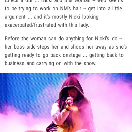
Check it out ... Nicki and this woman -- who seems
to be trying to work on NM's hair -- get into a little
argument ... and it's mostly Nicki looking
exacerbated/frustrated with this lady.
Before the woman can do anything for Nicki's 'do --
her boss side-steps her and shoos her away as she's
getting ready to go back onstage ... getting back to
business and carrying on with the show.