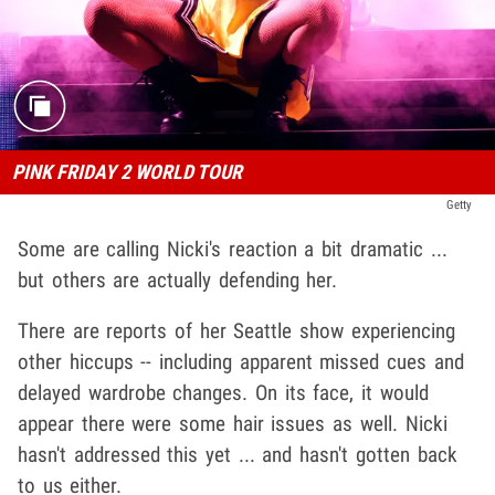
PINK FRIDAY 2 WORLD TOUR
Getty
Some are calling Nicki's reaction a bit dramatic ...
but others are actually defending her.
There are reports of her Seattle show experiencing
other hiccups -- including apparent missed cues and
delayed wardrobe changes. On its face, it would
appear there were some hair issues as well. Nicki
hasn't addressed this yet ... and hasn't gotten back
to us either.