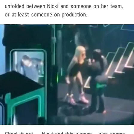
unfolded between Nicki and someone on her team,
or at least someone on production.